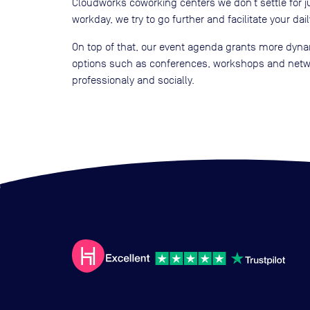
Cloudworks coworking centers we don’t settle for j
workday, we try to go further and facilitate your daily
On top of that, our event agenda grants more dynam
options such as conferences, workshops and netwo
professionaly and socially.