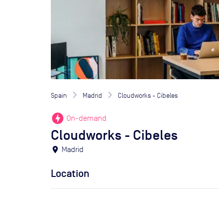
Spain
Madrid
Cloudworks - Cibeles
offline_bolt
On-demand
Cloudworks - Cibeles
location_on
Madrid
Location