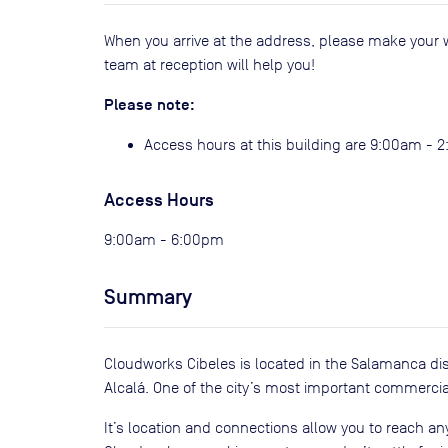
When you arrive at the address, please make your 
team at reception will help you!
Please note:
Access hours at this building are 9:00am - 
Access Hours
9:00am - 6:00pm
Summary
Cloudworks Cibeles is located in the Salamanca dis
Alcalá. One of the city’s most important commercial
It’s location and connections allow you to reach any