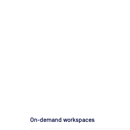
On-demand workspaces