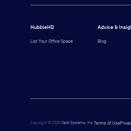
HubbleHQ
Advice & Insig
List Your Office Space
Blog
Copyright ©
2026
Yardi Systems, Inc.
Terms of Use
Priva