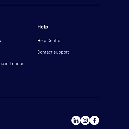
Help
s
Help Centre
Contact support
ce in London