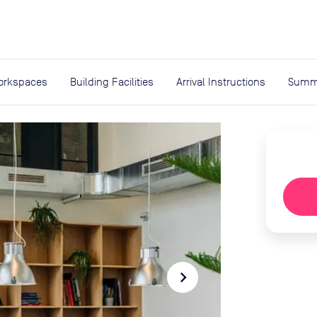
expand_more
rces
orkspaces
Building Facilities
Arrival Instructions
Summ
navigate_next