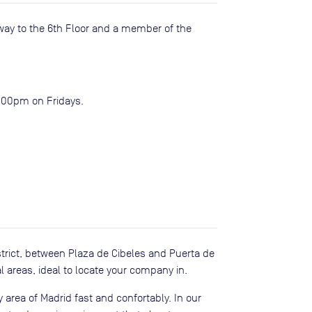
way to the 6th Floor and a member of the
2:00pm on Fridays.
trict, between Plaza de Cibeles and Puerta de
 areas, ideal to locate your company in.
 area of Madrid fast and confortably. In our