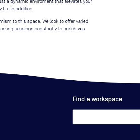
ust a dynamic enviroment that elevates your
 life in addition.
ism to this space. We look to offer varied
rking sessions constantly to enrich you
Find a workspace