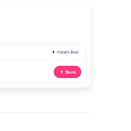
bolt
Instant Book
bolt
Book