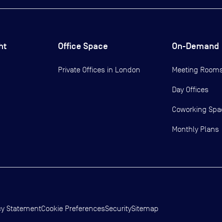
ht
Office Space
On-Demand
Private Offices in
London
Meeting Room
Day Offices
Coworking Spa
Monthly Plans
cy Statement
Cookie Preferences
Security
Sitemap