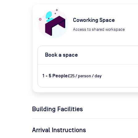
Coworking Space
Access to shared workspace
Book a space
1 - 5 People
£25 / person / day
Building Facilities
Arrival Instructions