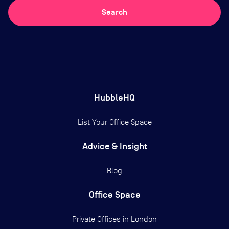
Search
HubbleHQ
List Your Office Space
Advice & Insight
Blog
Office Space
Private Offices in
London