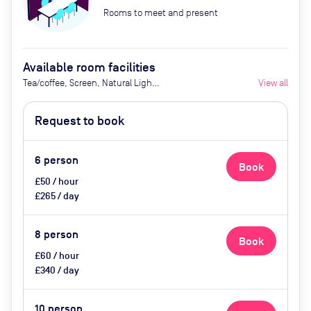
Rooms to meet and present
Available room facilities
Tea/coffee, Screen, Natural Light,
View all
AV and video conferencing, Air
Conditioner, Catering available
Request to book
upon request.
6
person
Book
£50 / hour
£265 / day
8
person
Book
£60 / hour
£340 / day
10
person