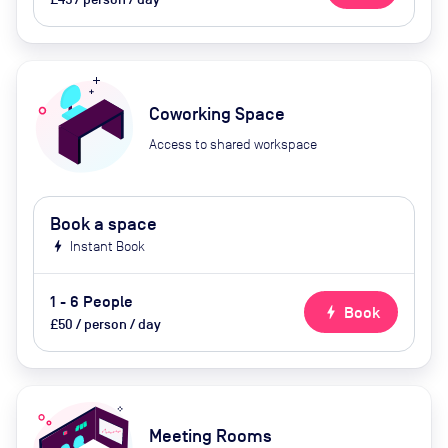
Coworking Space
Access to shared workspace
Book a space
bolt
Instant Book
1 - 6 People
bolt
Book
£50 / person / day
Meeting Rooms