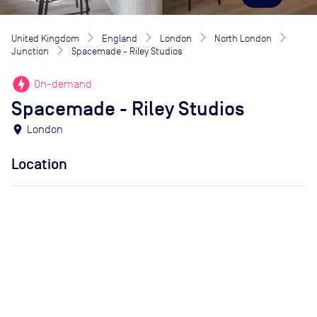
United Kingdom
England
London
North London
Junction
Spacemade - Riley Studios
offline_bolt
On-demand
Spacemade - Riley Studios
location_on
London
Location