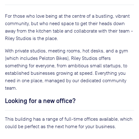
For those who love being at the centre of a bustling, vibrant
community, but who need space to get their heads down
away from the kitchen table and collaborate with their team -
Riley Studios is the place.
With private studios, meeting rooms, hot desks, and a gym
(which includes Peloton Bikes), Riley Studios offers
something for everyone, from ambitious small startups, to
established businesses growing at speed. Everything you
need in one place, managed by our dedicated community
team.
Looking for a new office?
This building has a range of full-time offices available, which
could be perfect as the next home for your business.