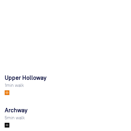
Upper Holloway
1
min walk
Archway
5
min walk