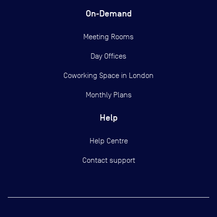
On-Demand
Meeting Rooms
Day Offices
Coworking Space in London
Monthly Plans
Help
Help Centre
Contact support