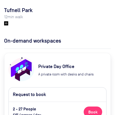
Tufnell Park
12
min walk
On-demand workspaces
Private Day Office
A private room with desks and chairs
Request to book
2 - 27 People
Book
£45 / person / day