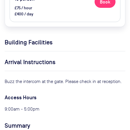
Book
£75 / hour
£400 / day
Building Facilities
Arrival Instructions
Buzz the intercom at the gate. Please check in at reception.
Access Hours
9:00am - 5:00pm
Summary