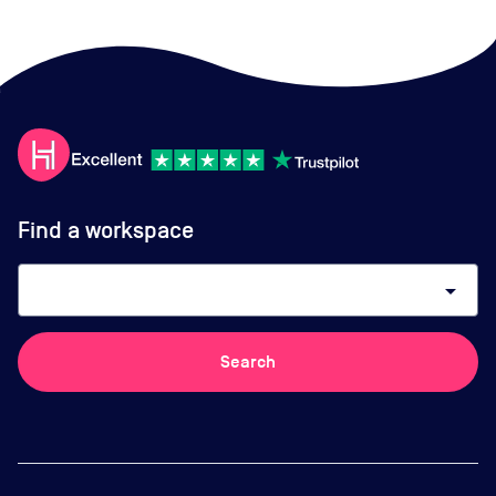
Find a workspace
arrow_drop_down
Search