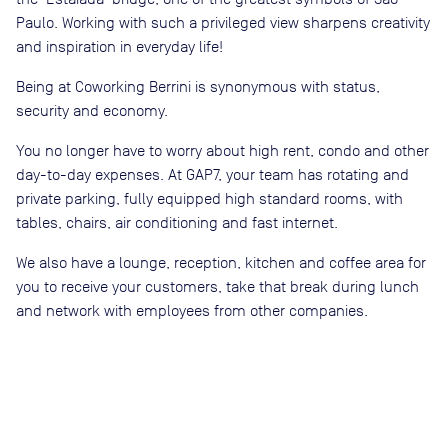
Paulo. Working with such a privileged view sharpens creativity
and inspiration in everyday life!
Being at Coworking Berrini is synonymous with status,
security and economy.
You no longer have to worry about high rent, condo and other
day-to-day expenses. At GAP7, your team has rotating and
private parking, fully equipped high standard rooms, with
tables, chairs, air conditioning and fast internet.
We also have a lounge, reception, kitchen and coffee area for
you to receive your customers, take that break during lunch
and network with employees from other companies.