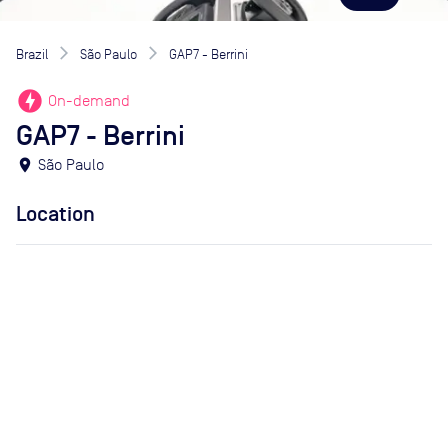
Brazil
São Paulo
GAP7 - Berrini
offline_bolt
On-demand
GAP7 - Berrini
location_on
São Paulo
Location