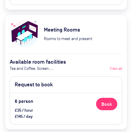
Meeting Rooms
Rooms to meet and present
Available room facilities
Tea and Coffee, Screen,
View all
Whiteboard, Conference Phone,
Air Conditioner, Catering available
Request to book
by advance request (extra cost)
6
person
Book
£35 / hour
£145 / day