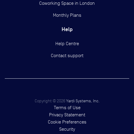
Coworking Space in London
Monthly Plans
Help
Help Centre
Contact support
Copyright ©
2026
Yardi Systems, Inc.
Terms of Use
Privacy Statement
Cookie Preferences
Security