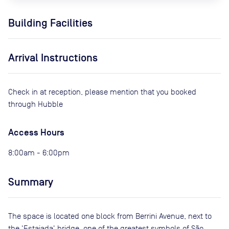
Building Facilities
Arrival Instructions
Check in at reception, please mention that you booked
through Hubble
Access Hours
8:00am - 6:00pm
Summary
The space is located one block from Berrini Avenue, next to
the 'Estaiada' bridge, one of the greatest symbols of São