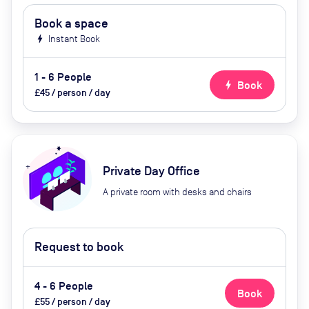
Book a space
bolt
Instant Book
1 - 6 People
bolt
Book
£45 / person / day
Private Day Office
A private room with desks and chairs
Request to book
4 - 6 People
Book
£55 / person / day