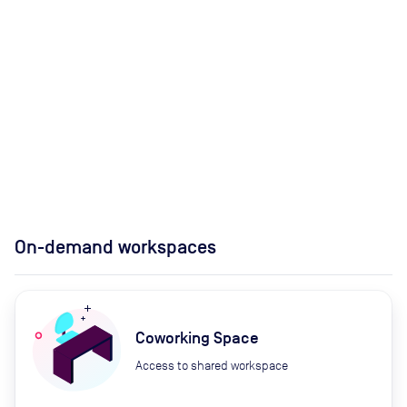
On-demand workspaces
Coworking Space
Access to shared workspace