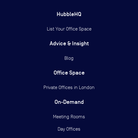
HubbleHQ
List Your Office Space
Advice & Insight
Blog
Office Space
Private Offices in
London
On-Demand
Meeting Rooms
Day Offices