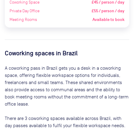
Coworking Space
£45 / person / day
Private Day Office
£55 / person / day
Meeting Rooms
Available to book
Coworking spaces in
Brazil
A coworking pass in
Brazil
gets you a desk in a coworking
space, offering flexible workspace options for individuals,
freelancers and small teams. These shared environments
also provide access to communal areas and the ability to
book meeting rooms without the commitment of a long-term
office lease.
There are
3
coworking spaces available across
Brazil
, with
day passes available to fulfil your flexible workspace needs.