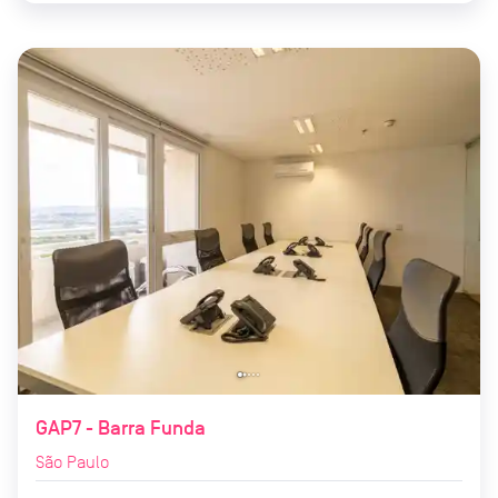
GAP7 - Barra Funda
São Paulo