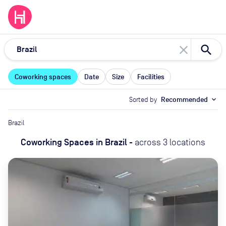
close
Coworking spaces
Date
Size
Facilities
Sorted by
Recommended
expand_more
Brazil
Coworking Spaces
in
Brazil
-
across
3
locations