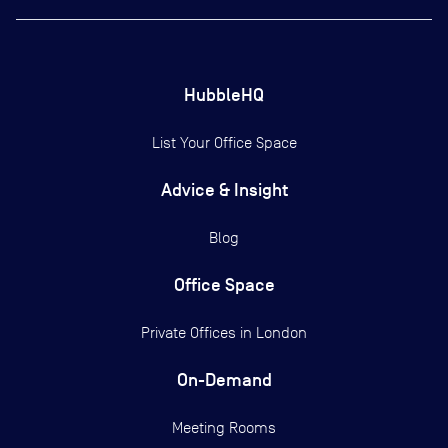
HubbleHQ
List Your Office Space
Advice & Insight
Blog
Office Space
Private Offices in
London
On-Demand
Meeting Rooms