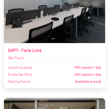
GAP7 - Faria Lima
São Paulo
Coworking Space
£45 / person / day
Private Day Office
£55 / person / day
Meeting Rooms
Available to book