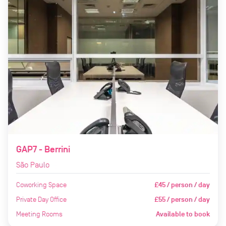
GAP7 - Berrini
São Paulo
Coworking Space
£45 / person / day
Private Day Office
£55 / person / day
Meeting Rooms
Available to book