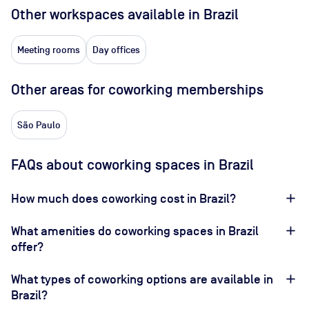
Other workspaces available
in Brazil
Meeting rooms
Day offices
Other areas for coworking memberships
São Paulo
FAQs about coworking spaces in Brazil
How much does coworking cost in Brazil?
What amenities do coworking spaces in Brazil
offer?
What types of coworking options are available in
Brazil?