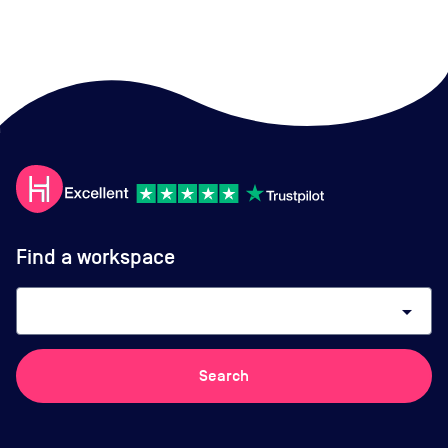
Find a workspace
arrow_drop_down
Search