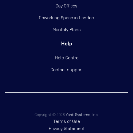
Day Offices
Coworking Space in London
Monthly Plans
Help
Help Centre
Contact support
Copyright ©
2026
Yardi Systems, Inc.
Terms of Use
Privacy Statement