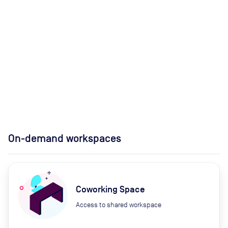
On-demand workspaces
Coworking Space
Access to shared workspace