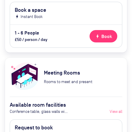
Book a space
bolt
Instant Book
1 - 6 People
bolt
Book
£50 / person / day
Meeting Rooms
Rooms to meet and present
Available room facilities
Conference table, glass walls with
View all
curtains that can be drawn, 65"
Screen, Video camera,
Request to book
Whiteboard