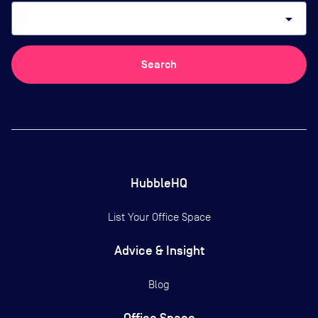
arrow_drop_down
Search
HubbleHQ
List Your Office Space
Advice & Insight
Blog
Office Space