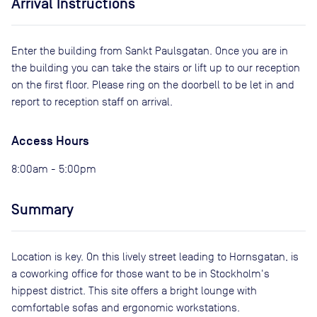
Arrival Instructions
Enter the building from Sankt Paulsgatan. Once you are in
the building you can take the stairs or lift up to our reception
on the first floor. Please ring on the doorbell to be let in and
report to reception staff on arrival.
Access Hours
8:00am - 5:00pm
Summary
Location is key. On this lively street leading to Hornsgatan, is
a coworking office for those want to be in Stockholm's
hippest district. This site offers a bright lounge with
comfortable sofas and ergonomic workstations.