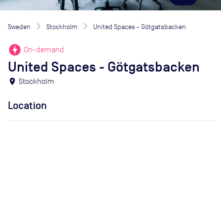
Sweden
Stockholm
United Spaces - Götgatsbacken
offline_bolt
On-demand
United Spaces - Götgatsbacken
location_on
Stockholm
Location