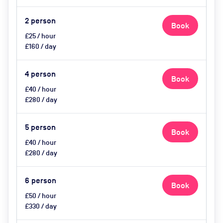
2
person
Book
£25 / hour
£160 / day
4
person
Book
£40 / hour
£280 / day
5
person
Book
£40 / hour
£280 / day
6
person
Book
£50 / hour
£330 / day