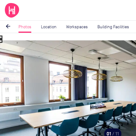
arrow_back
Photos
Location
Workspaces
Building Facilities
_map
Image
1
of
11
01
/ 11