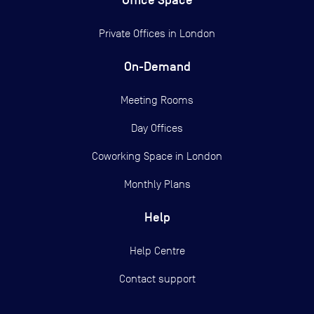
Private Offices in
London
On-Demand
Meeting Rooms
Day Offices
Coworking Space in London
Monthly Plans
Help
Help Centre
Contact support