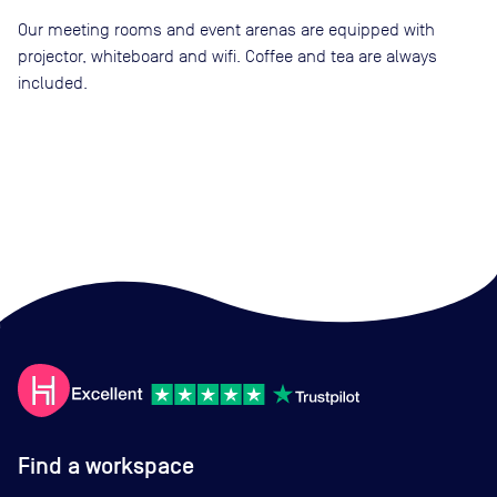
Our meeting rooms and event arenas are equipped with
projector, whiteboard and wifi. Coffee and tea are always
included.
Find a workspace