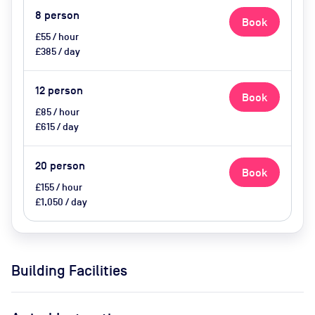
8
person
Book
£55 / hour
£385 / day
12
person
Book
£85 / hour
£615 / day
20
person
Book
£155 / hour
£1,050 / day
Building Facilities