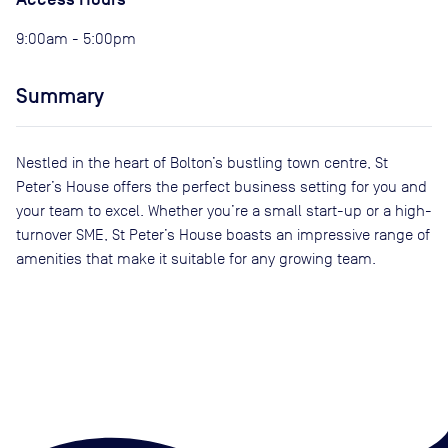
9:00am - 5:00pm
Summary
Nestled in the heart of Bolton’s bustling town centre, St
Peter’s House offers the perfect business setting for you and
your team to excel. Whether you’re a small start-up or a high-
turnover SME, St Peter’s House boasts an impressive range of
amenities that make it suitable for any growing team.