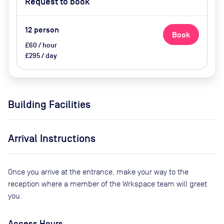
Request to book
12
person
Book
£60 / hour
£295 / day
Building Facilities
Arrival Instructions
Once you arrive at the entrance, make your way to the
reception where a member of the Wrkspace team will greet
you.
Access Hours