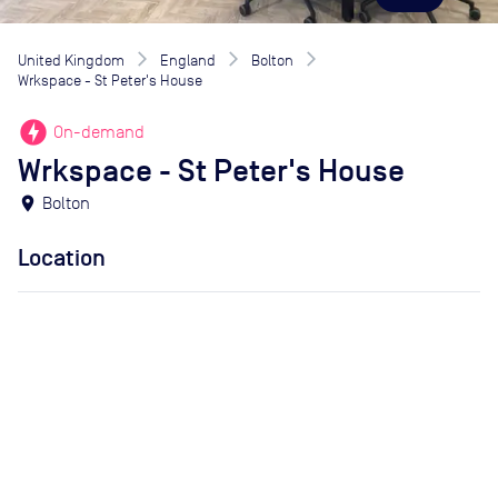
United Kingdom
England
Bolton
Wrkspace - St Peter's House
offline_bolt
On-demand
Wrkspace - St Peter's House
location_on
Bolton
Location