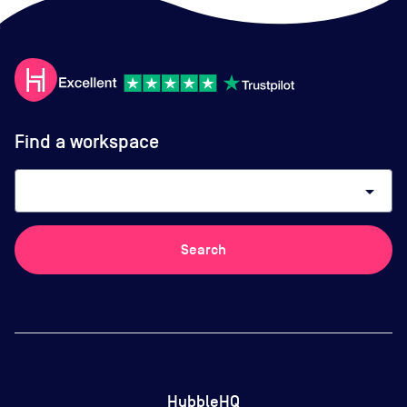
Find a workspace
arrow_drop_down
Search
HubbleHQ