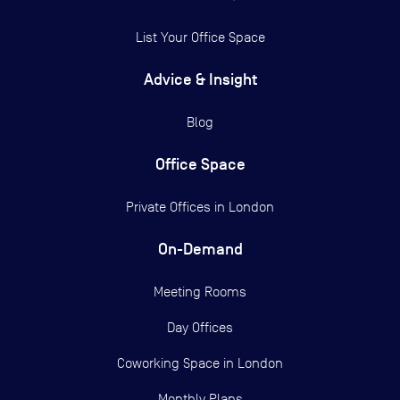
List Your Office Space
Advice & Insight
Blog
Office Space
Private Offices in
London
On-Demand
Meeting Rooms
Day Offices
Coworking Space in London
Monthly Plans