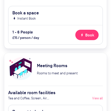
Book a space
bolt
Instant Book
1 - 6 People
bolt
Book
£15 / person / day
Meeting Rooms
Rooms to meet and present
Available room facilities
Tea and Coffee, Screen, Air
View all
Conditioner, Catering Available
Upon Request (Extra Cost)