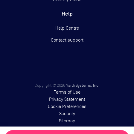
Help
Help Centre
Contact support
Copyright ©
2026
Yardi Systems, Inc.
Terms of Use
Privacy Statement
Cookie Preferences
Security
Sitemap