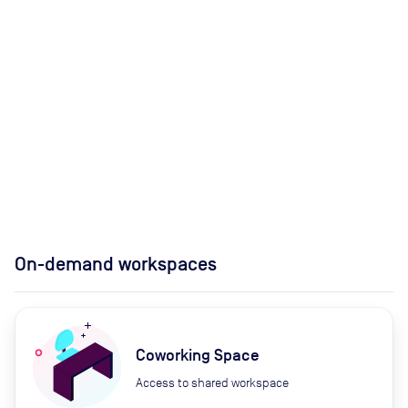
On-demand workspaces
Coworking Space
Access to shared workspace