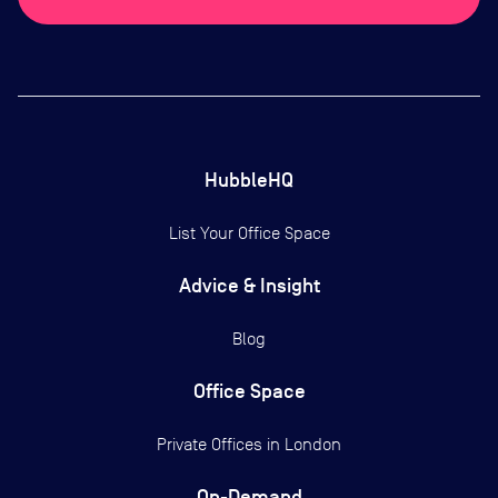
HubbleHQ
List Your Office Space
Advice & Insight
Blog
Office Space
Private Offices in
London
On-Demand