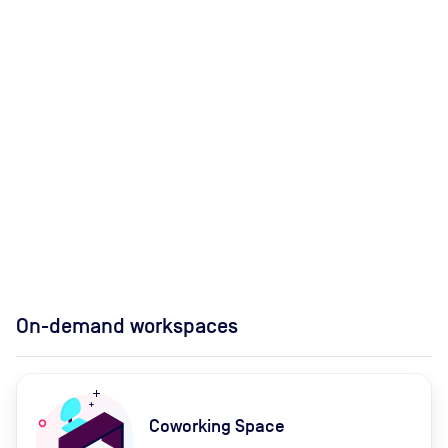
On-demand workspaces
Coworking Space