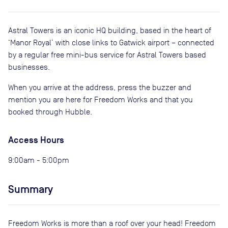
Astral Towers is an iconic HQ building, based in the heart of
‘Manor Royal’ with close links to Gatwick airport – connected
by a regular free mini-bus service for Astral Towers based
businesses.
When you arrive at the address, press the buzzer and
mention you are here for Freedom Works and that you
booked through Hubble.
Access Hours
9:00am - 5:00pm
Summary
Freedom Works is more than a roof over your head! Freedom