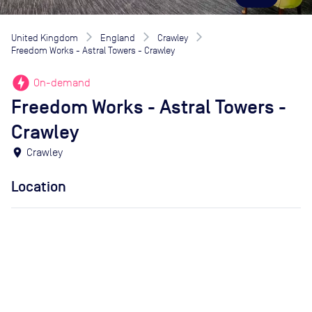
United Kingdom
England
Crawley
Freedom Works - Astral Towers - Crawley
offline_bolt
On-demand
Freedom Works - Astral Towers -
Crawley
location_on
Crawley
Location