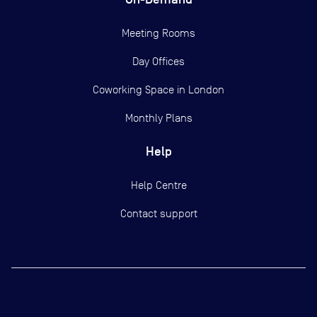
Meeting Rooms
Day Offices
Coworking Space in London
Monthly Plans
Help
Help Centre
Contact support