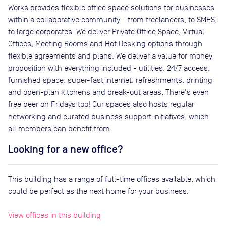
Works provides flexible office space solutions for businesses
within a collaborative community - from freelancers, to SMES,
to large corporates. We deliver Private Office Space, Virtual
Offices, Meeting Rooms and Hot Desking options through
flexible agreements and plans. We deliver a value for money
proposition with everything included - utilities, 24/7 access,
furnished space, super-fast internet, refreshments, printing
and open-plan kitchens and break-out areas. There's even
free beer on Fridays too! Our spaces also hosts regular
networking and curated business support initiatives, which
all members can benefit from.
Looking for a new office?
This building has a range of full-time offices available, which
could be perfect as the next home for your business.
View offices in this building