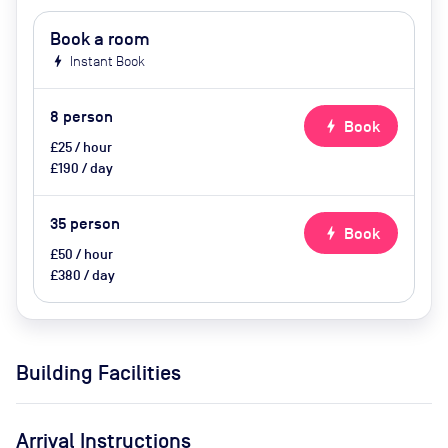
Book a room
bolt
Instant Book
8
person
bolt
Book
£25 / hour
£190 / day
35
person
bolt
Book
£50 / hour
£380 / day
Building Facilities
Arrival Instructions