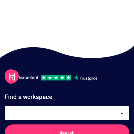
Find a workspace
arrow_drop_down
Search