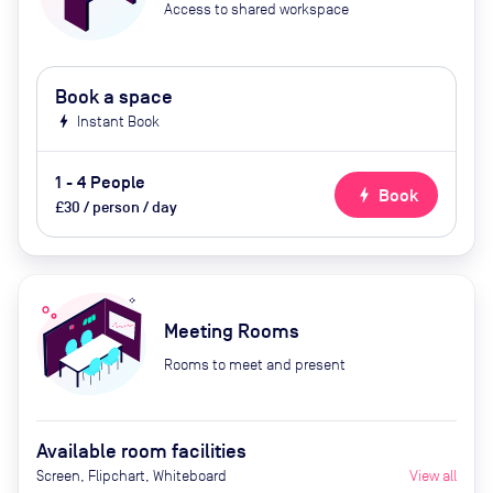
Access to shared workspace
Book a space
bolt
Instant Book
1 - 4 People
bolt
Book
£30 / person / day
Meeting Rooms
Rooms to meet and present
Available room facilities
Screen, Flipchart, Whiteboard
View all