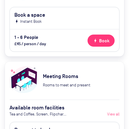
Book a space
bolt
Instant Book
1 - 6 People
bolt
Book
£45 / person / day
Meeting Rooms
Rooms to meet and present
Available room facilities
Tea and Coffee, Screen, Flipchart,
View all
Natural Light, Video
Conferencing, Air Conditioner,