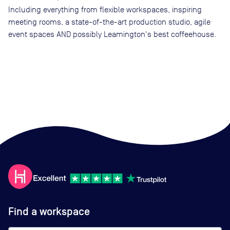
Including everything from flexible workspaces, inspiring
meeting rooms, a state-of-the-art production studio, agile
event spaces AND possibly Leamington's best coffeehouse.
Find a workspace