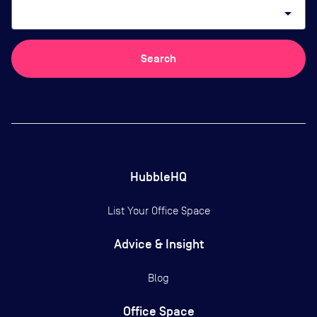
arrow_drop_down
Search
HubbleHQ
List Your Office Space
Advice & Insight
Blog
Office Space