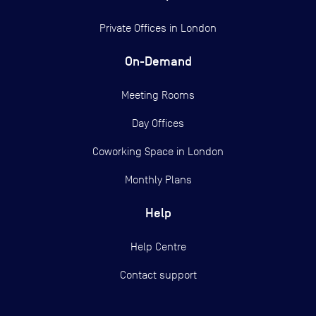
Private Offices in
London
On-Demand
Meeting Rooms
Day Offices
Coworking Space in London
Monthly Plans
Help
Help Centre
Contact support