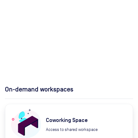
On-demand workspaces
Coworking Space
Access to shared workspace