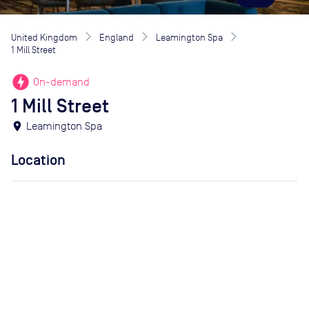
United Kingdom
England
Leamington Spa
1 Mill Street
offline_bolt
On-demand
1 Mill Street
location_on
Leamington Spa
Location