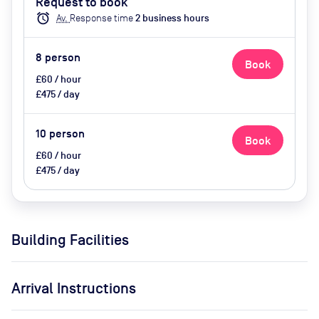
Request to book
Catering Available Upon Request
alarm
Av.
Response time
2
business hour
s
8
person
Book
£60 / hour
£475 / day
10
person
Book
£60 / hour
£475 / day
Building Facilities
Arrival Instructions