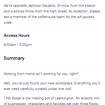
We're opposite Jephson Gardens, 10 mins from the station
and a stones throw from the high street. At reception, please
ask a member of the coffehouse team for the wifi access
code.
Access Hours
9:00am - 5:00pm
Summary
Working from home isn't working for you, right?
Well, you've just found your new workspace. Everything you'll
ever need carefully curated under one roof.
1 Mill Street is the melting pot of Leamington. An eclectic mix
of businesses, characters and facilities set over three floors.