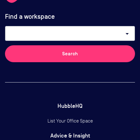
Find a workspace
arrow_drop_down
Search
HubbleHQ
List Your Office Space
Advice & Insight