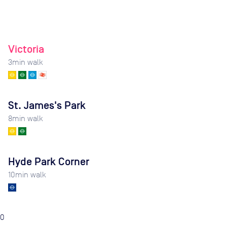
Victoria
3
min walk
St. James's Park
8
min walk
Hyde Park Corner
10
min walk
0