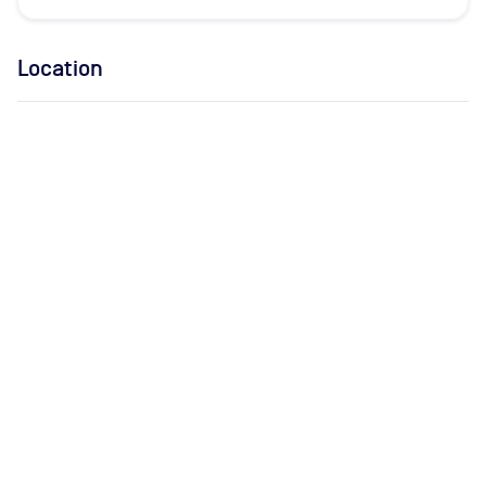
Location