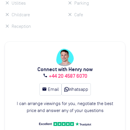
Utilities
Parking
Childcare
Cafe
Reception
Connect with Henry now
+44 20 4587 6070
call
email
Email
Whatsapp
I can arrange viewings for you, negotiate the best
price and answer any of your questions