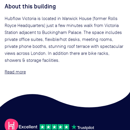
About this building
Hubflow Victoria is located in Warwick House (former Rolls
Royce Headquarters) just a few minutes walk from Victoria
Station adjacent to Buckingham Palace. The space includes
private office suites, flexible/hot desks, meeting rooms,
private phone booths, stunning roof terrace with spectacular
views across London. In addition there are bike racks,
showers & storage facilities.
Read