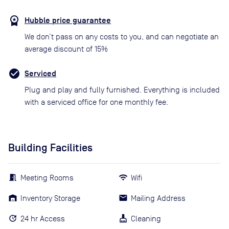
Hubble price guarantee
We don’t pass on any costs to you, and can negotiate an
average discount of 15%
Serviced
Plug and play and fully furnished. Everything is included
with a serviced office for one monthly fee.
Building Facilities
Meeting Rooms
Wifi
Inventory Storage
Mailing Address
24 hr Access
Cleaning