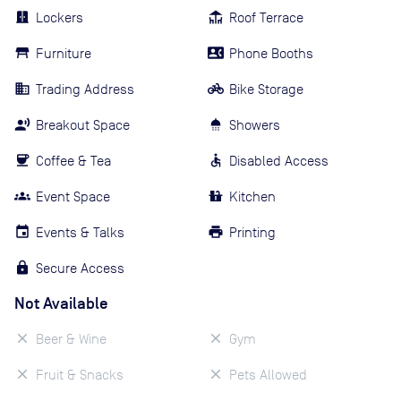
Lockers
Roof Terrace
Furniture
Phone Booths
Trading Address
Bike Storage
Breakout Space
Showers
Coffee & Tea
Disabled Access
Event Space
Kitchen
Events & Talks
Printing
Secure Access
Not Available
Beer & Wine
Gym
Fruit & Snacks
Pets Allowed