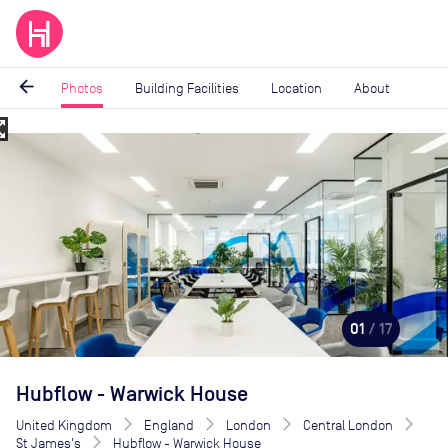
arrow_back
Photos
Building Facilities
Location
About
_map
Image
1
of
17
01
/ 17
Hubflow - Warwick House
United Kingdom
England
London
Central London
St James's
Hubflow - Warwick House