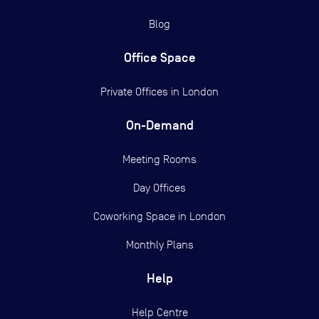
Blog
Office Space
Private Offices in
London
On-Demand
Meeting Rooms
Day Offices
Coworking Space in London
Monthly Plans
Help
Help Centre