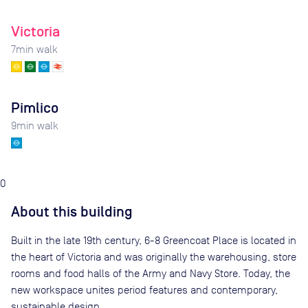
Victoria
7
min walk
Pimlico
9
min walk
0
About this building
Built in the late 19th century, 6-8 Greencoat Place is located in
the heart of Victoria and was originally the warehousing, store
rooms and food halls of the Army and Navy Store. Today, the
new workspace unites period features and contemporary,
sustainable design.