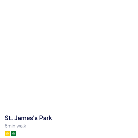
St. James's Park
5
min walk