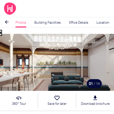
arrow_back
Photos
Building Facilities
Office Details
Location
_map
Image
1
of
14
01
/ 14
360
favorite_border
file_download
360° Tour
Save for later
Download brochure