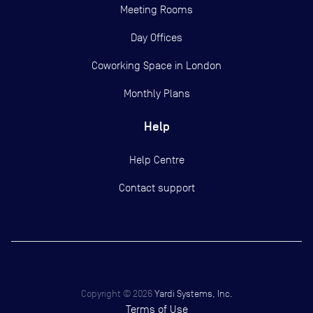
Meeting Rooms
Day Offices
Coworking Space in London
Monthly Plans
Help
Help Centre
Contact support
Copyright ©
2026
Yardi Systems, Inc.
Terms of Use