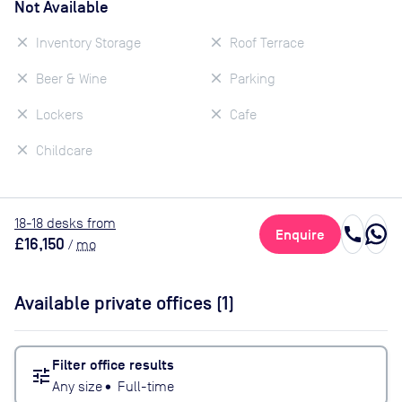
Not Available
Inventory Storage
Roof Terrace
Beer & Wine
Parking
Lockers
Cafe
Childcare
18
-18
desk
s
from
call
Enquire
£16,150
/
mo
Available private offices (
1
)
Filter office results
tune
Any size
•
Full-time