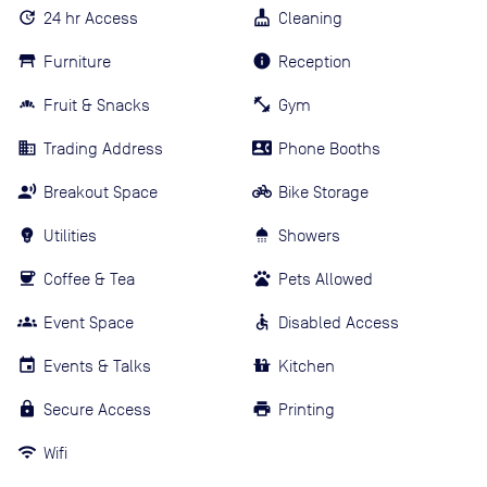
24 hr Access
Cleaning
Furniture
Reception
Fruit & Snacks
Gym
Trading Address
Phone Booths
Breakout Space
Bike Storage
Utilities
Showers
Coffee & Tea
Pets Allowed
Event Space
Disabled Access
Events & Talks
Kitchen
Secure Access
Printing
Wifi