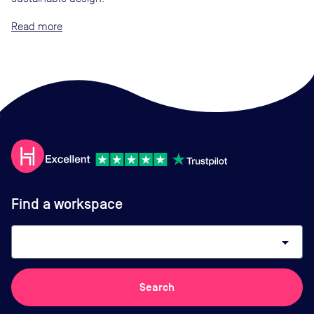
Read
Find a workspace
arrow_drop_down
Search