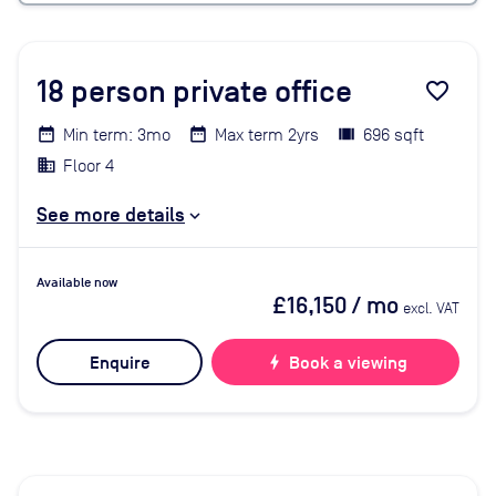
18
person private office
favorite_border
Min term: 3mo
Max term 2yrs
696 sqft
Floor 4
See more details
Available now
£16,150
/ mo
excl. VAT
Enquire
bolt
Book a viewing