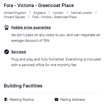
Fora - Victoria - Greencoat Place
United Kingdom
England
London
Central London
Vincent Square
Fora - Victoria - Greencoat Place
Hubble price guarantee
We don’t pass on any costs to you, and can negotiate an
average discount of 15%
Serviced
Plug and play and fully furnished. Everything is included
with a serviced office for one monthly fee.
Building Facilities
Meeting Rooms
Mailing Address