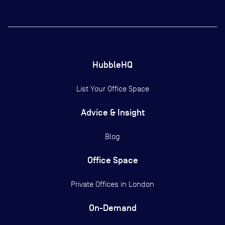
HubbleHQ
List Your Office Space
Advice & Insight
Blog
Office Space
Private Offices in
London
On-Demand