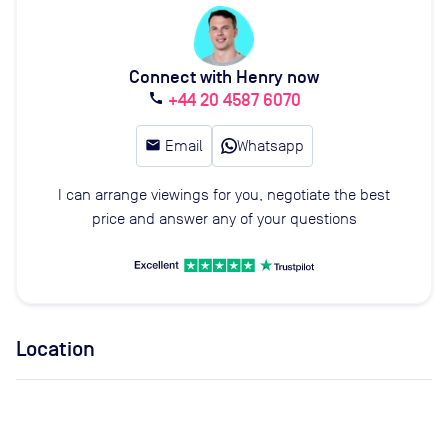
Connect with Henry now
+44 20 4587 6070
call
email
Email
Whatsapp
I can arrange viewings for you, negotiate the best
price and answer any of your questions
Location