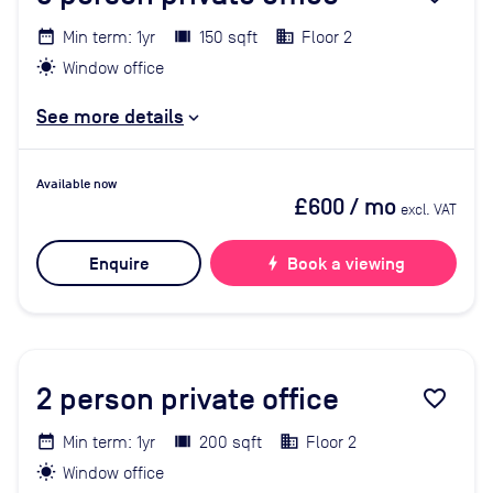
Min term: 1yr
150 sqft
Floor 2
Window office
See more details
Available now
£600
/ mo
excl. VAT
Enquire
bolt
Book a viewing
2
person private office
favorite_border
Min term: 1yr
200 sqft
Floor 2
Window office