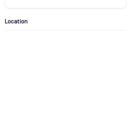
Location