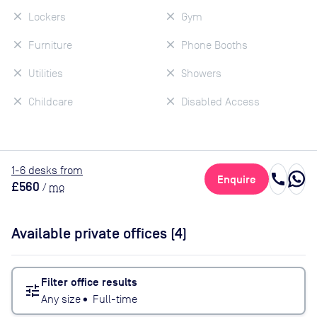
Lockers
Gym
Furniture
Phone Booths
Utilities
Showers
Childcare
Disabled Access
1
-6
desk
s
from
call
Enquire
£560
/
mo
Available private offices (
4
)
Filter office results
tune
Any size
•
Full-time