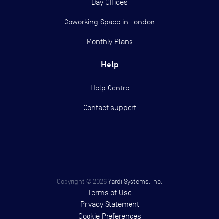
Day Offices
Coworking Space in London
Monthly Plans
Help
Help Centre
Contact support
Copyright ©
2026
Yardi Systems, Inc.
Terms of Use
Privacy Statement
Cookie Preferences