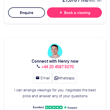
£1,070
/ mo
excl. VAT
Enquire
bolt
Book a viewing
Connect with Henry now
+44 20 4587 6070
call
email
Email
Whatsapp
I can arrange viewings for you, negotiate the best
price and answer any of your questions