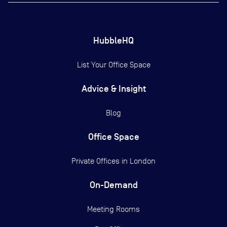
HubbleHQ
List Your Office Space
Advice & Insight
Blog
Office Space
Private Offices in
London
On-Demand
Meeting Rooms