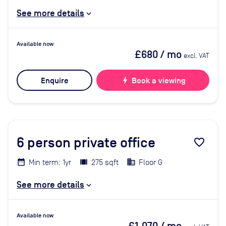
See more details
Available now
£680
/ mo
excl. VAT
Enquire
bolt
Book a viewing
6
person private office
favorite_border
Min term: 1yr
275 sqft
Floor G
See more details
Available now