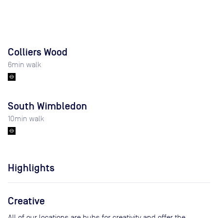
Colliers Wood
6
min walk
South Wimbledon
10
min walk
Highlights
Creative
All of our locations are hubs for creativity and offer the