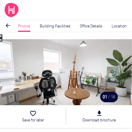
arrow_back
Photos
Building Facilities
Office Details
Location
_map
Image
1
of
16
01
/ 16
favorite_border
file_download
Save for later
Download brochure