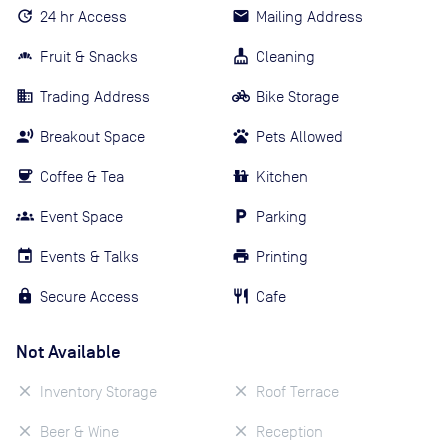
24 hr Access
Mailing Address
Fruit & Snacks
Cleaning
Trading Address
Bike Storage
Breakout Space
Pets Allowed
Coffee & Tea
Kitchen
Event Space
Parking
Events & Talks
Printing
Secure Access
Cafe
Not Available
Inventory Storage
Roof Terrace
Beer & Wine
Reception