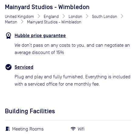
Mainyard Studios - Wimbledon
United Kingdom
England
London
South London
Merton
Mainyard Studios - Wimbledon
Hubble price guarantee
We don’t pass on any costs to you, and can negotiate an
average discount of 15%
Serviced
Plug and play and fully furnished. Everything is included
with a serviced office for one monthly fee.
Building Facilities
Meeting Rooms
Wifi