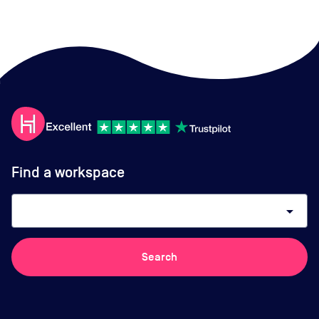
Find a workspace
arrow_drop_down
Search