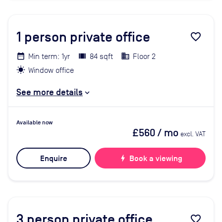
1
person private office
favorite_border
Min term: 1yr
84 sqft
Floor 2
Window office
See more details
Available now
£560
/ mo
excl. VAT
Enquire
bolt
Book a viewing
3
person private office
favorite_border