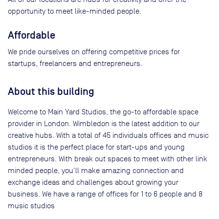
opportunity to meet like-minded people.
Affordable
We pride ourselves on offering competitive prices for
startups, freelancers and entrepreneurs.
About this building
Welcome to Main Yard Studios, the go-to affordable space
provider in London. Wimbledon is the latest addition to our
creative hubs. With a total of 45 individuals offices and music
studios it is the perfect place for start-ups and young
entrepreneurs. With break out spaces to meet with other link
minded people, you'll make amazing connection and
exchange ideas and challenges about growing your
business. We have a range of offices for 1 to 6 people and 8
music studios