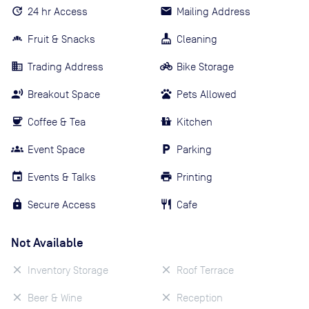
24 hr Access
Mailing Address
Fruit & Snacks
Cleaning
Trading Address
Bike Storage
Breakout Space
Pets Allowed
Coffee & Tea
Kitchen
Event Space
Parking
Events & Talks
Printing
Secure Access
Cafe
Not Available
Inventory Storage
Roof Terrace
Beer & Wine
Reception