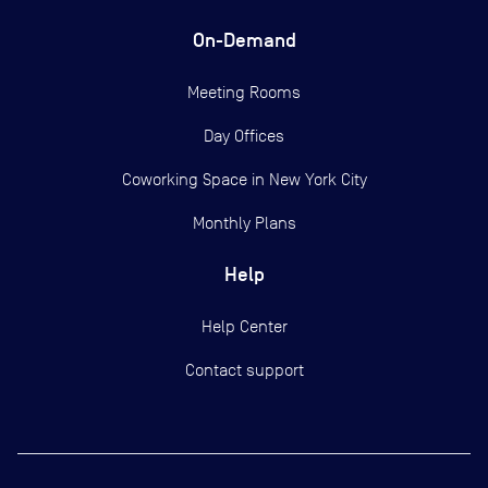
On-Demand
Meeting Rooms
Day Offices
Coworking Space in New York City
Monthly Plans
Help
Help Center
Contact support