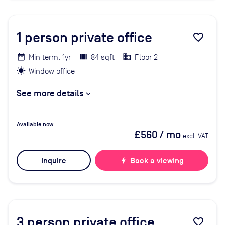
1
person private office
favorite_border
Min term: 1yr
84 sqft
Floor 2
Window office
See more details
Available now
£560
/ mo
excl. VAT
Inquire
bolt
Book a viewing
3
person private office
favorite_border