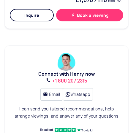
£1,070
/ mo
excl. VAT
Inquire
bolt
Book a viewing
Connect with Henry now
+1 800 207 2315
call
email
Email
Whatsapp
I can send you tailored recommendations, help
arrange viewings, and answer any of your questions