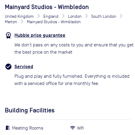
Mainyard Studios - Wimbledon
United Kingdom
England
London
South London
Merton
Mainyard Studios - Wimbledon
Hubble price guarantee
We don’t pass on any costs to you and ensure that you get
the best price on the market
Serviced
Plug and play and fully furnished. Everything is included
with a serviced office for one monthly fee.
Building Facilities
Meeting Rooms
Wifi