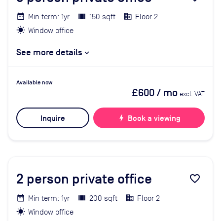
Min term: 1yr
150 sqft
Floor 2
Window office
See more details
Available now
£600
/ mo
excl. VAT
Inquire
bolt
Book a viewing
2
person private office
favorite_border
Min term: 1yr
200 sqft
Floor 2
Window office