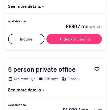
See more details
Available now
£680
/ mo
excl. VAT
Inquire
bolt
Book a viewing
6
person private office
favorite_border
Min term: 1yr
275 sqft
Floor G
See more details
Available now