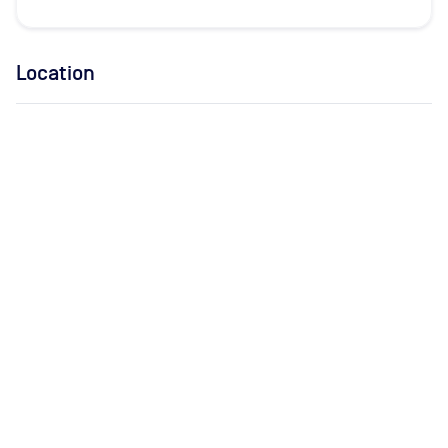
Location