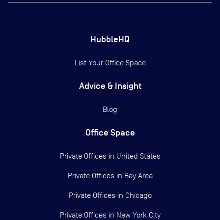
HubbleHQ
List Your Office Space
Advice & Insight
Blog
Office Space
Private Offices in
United States
Private Offices in
Bay Area
Private Offices in
Chicago
Private Offices in
New York City