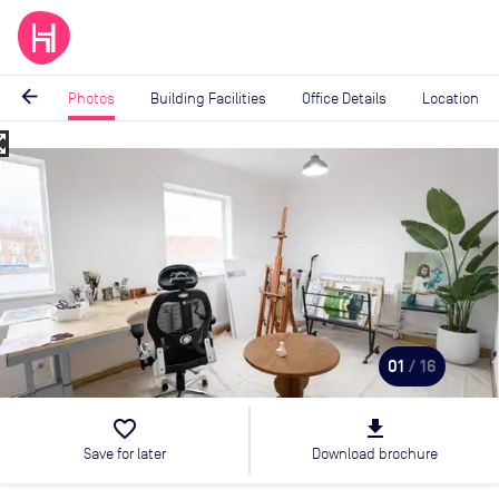
arrow_back
Photos
Building Facilities
Office Details
Location
_map
Image
1
of
16
01
/ 16
favorite_border
file_download
Save for later
Download brochure