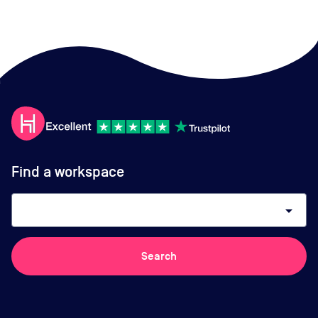
Find a workspace
arrow_drop_down
Search