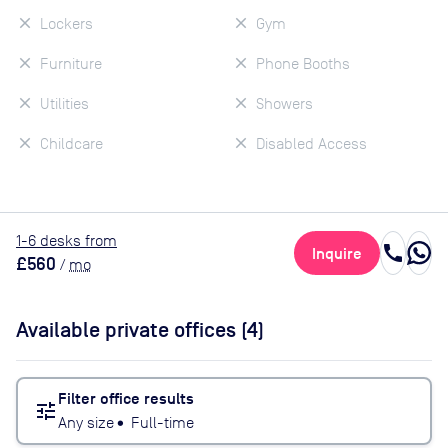
Lockers
Gym
Furniture
Phone Booths
Utilities
Showers
Childcare
Disabled Access
1
-6
desk
s
from
call
Inquire
£560
/
mo
Available private offices (
4
)
Filter office results
tune
Any size
•
Full-time