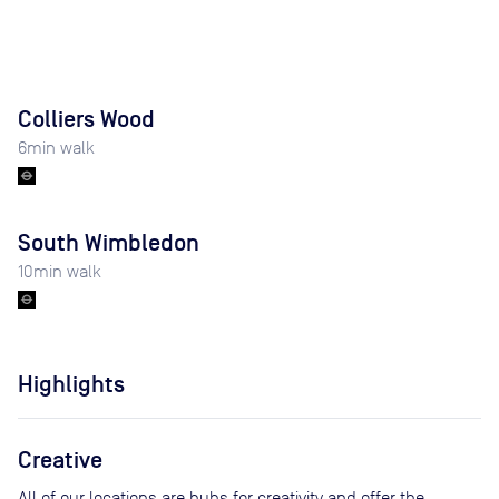
Colliers Wood
6
min walk
South Wimbledon
10
min walk
Highlights
Creative
All of our locations are hubs for creativity and offer the