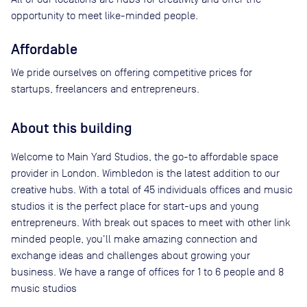
opportunity to meet like-minded people.
Affordable
We pride ourselves on offering competitive prices for
startups, freelancers and entrepreneurs.
About this building
Welcome to Main Yard Studios, the go-to affordable space
provider in London. Wimbledon is the latest addition to our
creative hubs. With a total of 45 individuals offices and music
studios it is the perfect place for start-ups and young
entrepreneurs. With break out spaces to meet with other link
minded people, you'll make amazing connection and
exchange ideas and challenges about growing your
business. We have a range of offices for 1 to 6 people and 8
music studios