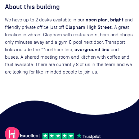
About this building
open plan
bright
We have up to 2 desks available in our
,
and
Clapham High Street
friendly private office just off
. A great
location in vibrant Clapham with restaurants, bars and shops
only minutes away and a gym & pool next door. Transport
overground line
links include the **northern line,
and
buses. A shared meeting room and kitchen with coffee and
fruit available. There are currently 8 of us in the team and we
are looking for like-minded people to join us.