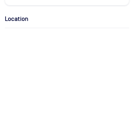
Location