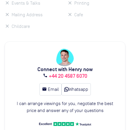
Events & Talks
Printing
Mailing Address
Cafe
Childcare
Connect with Henry now
+44 20 4587 6070
call
email
Email
Whatsapp
I can arrange viewings for you, negotiate the best
price and answer any of your questions