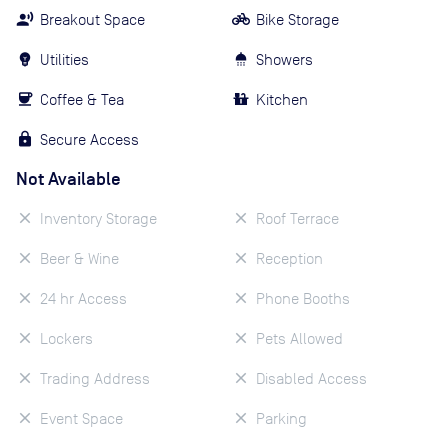
Breakout Space
Bike Storage
Utilities
Showers
Coffee & Tea
Kitchen
Secure Access
Not Available
Inventory Storage
Roof Terrace
Beer & Wine
Reception
24 hr Access
Phone Booths
Lockers
Pets Allowed
Trading Address
Disabled Access
Event Space
Parking