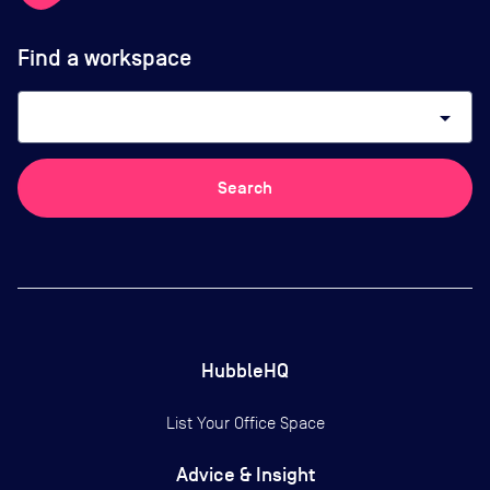
Find a workspace
arrow_drop_down
Search
HubbleHQ
List Your Office Space
Advice & Insight