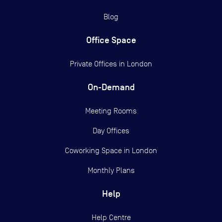
Blog
Office Space
Private Offices in
London
On-Demand
Meeting Rooms
Day Offices
Coworking Space in London
Monthly Plans
Help
Help Centre