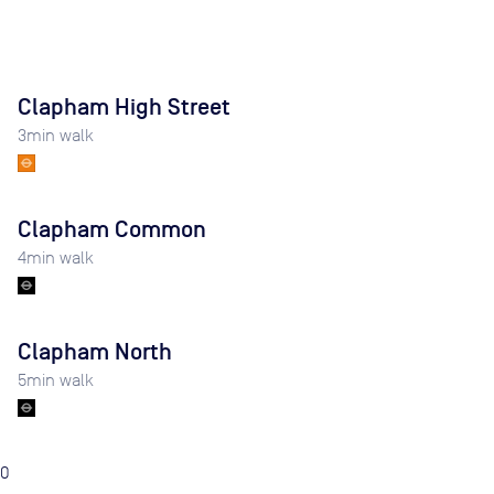
Clapham High Street
3
min walk
Clapham Common
4
min walk
Clapham North
5
min walk
0