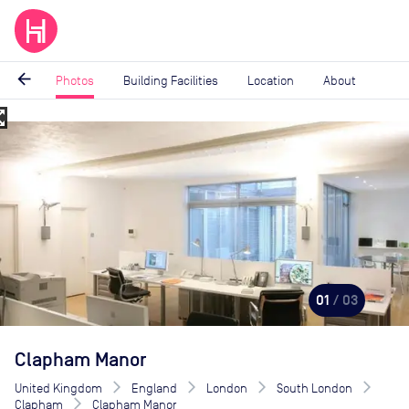
arrow_back
Photos
Building Facilities
Location
About
_map
Image
1
of
3
01
/ 03
Clapham Manor
United Kingdom
England
London
South London
Clapham
Clapham Manor