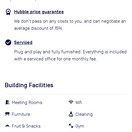
Hubble price guarantee
We don’t pass on any costs to you, and can negotiate an
average discount of 15%
Serviced
Plug and play and fully furnished. Everything is included
with a serviced office for one monthly fee.
Building Facilities
Meeting Rooms
Wifi
Furniture
Cleaning
Fruit & Snacks
Gym