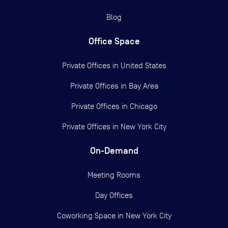
Blog
Office Space
Private Offices in
United States
Private Offices in
Bay Area
Private Offices in
Chicago
Private Offices in
New York City
On-Demand
Meeting Rooms
Day Offices
Coworking Space in New York City