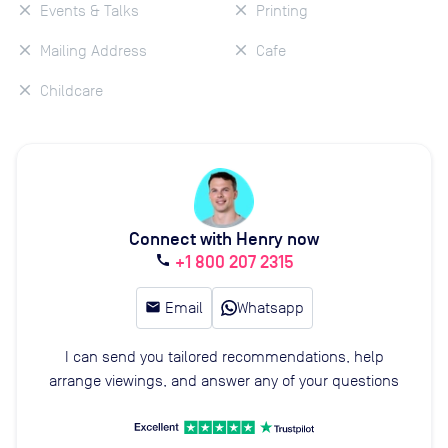
Events & Talks
Printing
Mailing Address
Cafe
Childcare
Connect with Henry now
+1 800 207 2315
call
email
Email
Whatsapp
I can send you tailored recommendations, help
arrange viewings, and answer any of your questions