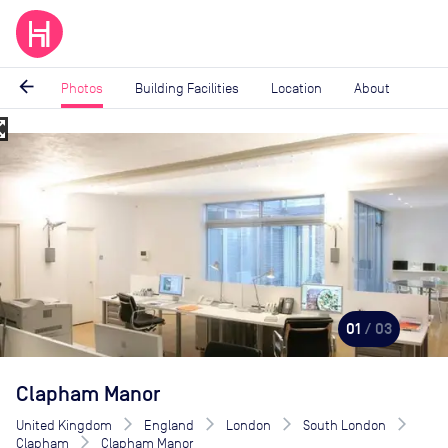
arrow_back
Photos
Building Facilities
Location
About
_map
Image
1
of
3
01
/ 03
Clapham Manor
United Kingdom
England
London
South London
Clapham
Clapham Manor