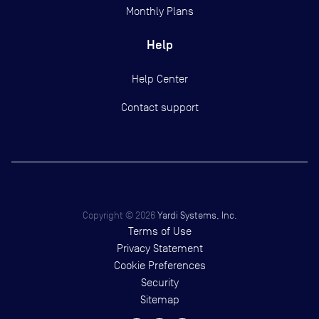
Monthly Plans
Help
Help Center
Contact support
Copyright ©
2026
Yardi Systems, Inc.
Terms of Use
Privacy Statement
Cookie Preferences
Security
Sitemap