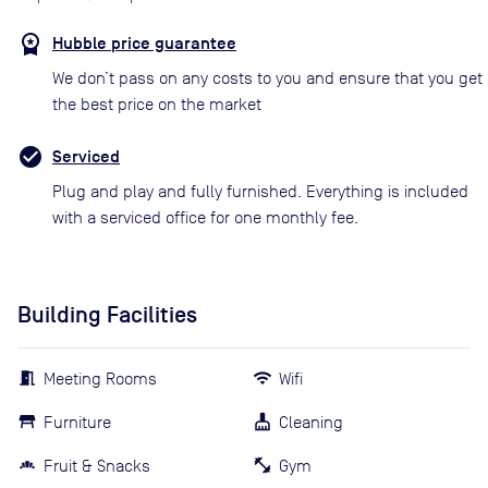
Hubble price guarantee
We don’t pass on any costs to you and ensure that you get
the best price on the market
Serviced
Plug and play and fully furnished. Everything is included
with a serviced office for one monthly fee.
Building Facilities
Meeting Rooms
Wifi
Furniture
Cleaning
Fruit & Snacks
Gym