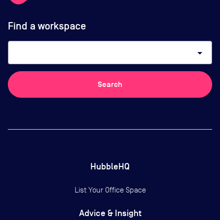
Find a workspace
arrow_drop_down
Search
HubbleHQ
List Your Office Space
Advice & Insight