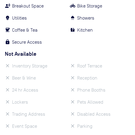
Breakout Space
Bike Storage
Utilities
Showers
Coffee & Tea
Kitchen
Secure Access
Not Available
Inventory Storage
Roof Terrace
Beer & Wine
Reception
24 hr Access
Phone Booths
Lockers
Pets Allowed
Trading Address
Disabled Access
Event Space
Parking