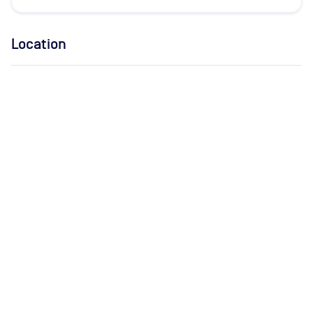
Location