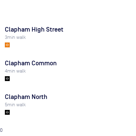
Clapham High Street
3
min walk
Clapham Common
4
min walk
Clapham North
5
min walk
0