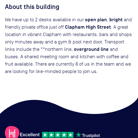
About this building
open plan
bright
We have up to 2 desks available in our
,
and
Clapham High Street
friendly private office just off
. A great
location in vibrant Clapham with restaurants, bars and shops
only minutes away and a gym & pool next door. Transport
overground line
links include the **northern line,
and
buses. A shared meeting room and kitchen with coffee and
fruit available. There are currently 8 of us in the team and we
are looking for like-minded people to join us.