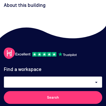
About this building
Find a workspace
arrow_drop_down
Search