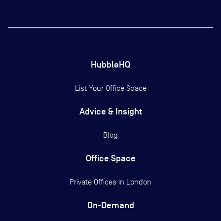
HubbleHQ
List Your Office Space
Advice & Insight
Blog
Office Space
Private Offices in
London
On-Demand