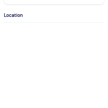
Location