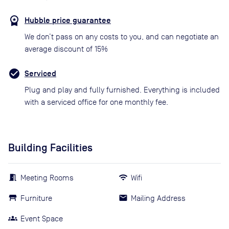
Hubble price guarantee
We don’t pass on any costs to you, and can negotiate an
average discount of 15%
Serviced
Plug and play and fully furnished. Everything is included
with a serviced office for one monthly fee.
Building Facilities
Meeting Rooms
Wifi
Furniture
Mailing Address
Event Space