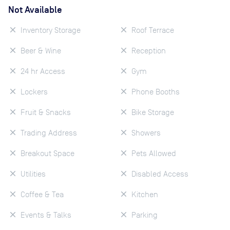
Not Available
Inventory Storage
Roof Terrace
Beer & Wine
Reception
24 hr Access
Gym
Lockers
Phone Booths
Fruit & Snacks
Bike Storage
Trading Address
Showers
Breakout Space
Pets Allowed
Utilities
Disabled Access
Coffee & Tea
Kitchen
Events & Talks
Parking