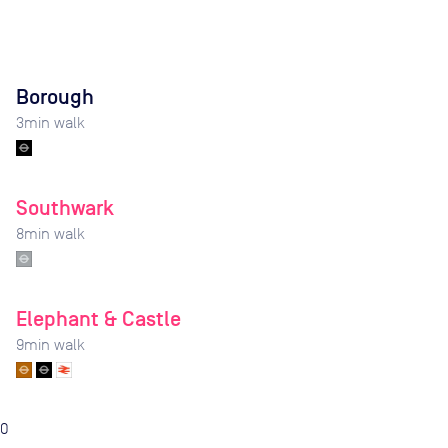
Borough
3
min walk
Southwark
8
min walk
Elephant & Castle
9
min walk
0