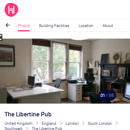
arrow_back
Photos
Building Facilities
Location
About
_map
Image
1
of
5
01
/ 05
The Libertine Pub
United Kingdom
England
London
South London
Southwark
The Libertine Pub