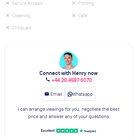
Secure Access
Printing
Cleaning
Cafe
Childcare
Connect with Henry now
+44 20 4587 6070
call
email
Email
Whatsapp
I can arrange viewings for you, negotiate the best
price and answer any of your questions