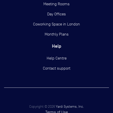
Meeting Rooms
Day Offices
Coworking Space in London
Monthly Plans
Help
Help Centre
Contact support
Copyright ©
2026
Yardi Systems, Inc.
Terms of Use