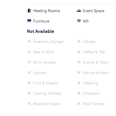
Meeting Rooms
Event Space
Furniture
Wifi
Not Available
Inventory Storage
Utilities
Beer & Wine
Coffee & Tea
24 hr Access
Events & Talks
Lockers
Secure Access
Fruit & Snacks
Cleaning
Trading Address
Childcare
Breakout Space
Roof Terrace