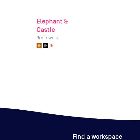
Elephant &
Castle
9
min walk
Find a workspace