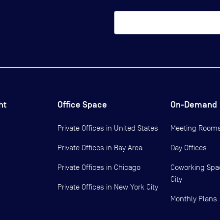
ht
Office Space
On-Demand
Private Offices in
United States
Meeting Room
Private Offices in
Bay Area
Day Offices
Private Offices in
Chicago
Coworking Spa
City
Private Offices in
New York City
Monthly Plans