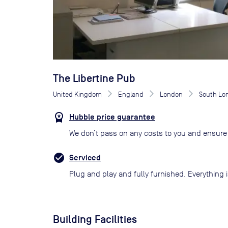
The Libertine Pub
United Kingdom
England
London
South Lo
Hubble price guarantee
We don’t pass on any costs to you and ensure 
Serviced
Plug and play and fully furnished. Everything i
Building Facilities