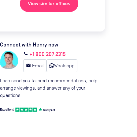
View similar offices
Connect with Henry now
+1 800 207 2315
call
email
Email
Whatsapp
I can send you tailored recommendations, help
arrange viewings, and answer any of your
questions