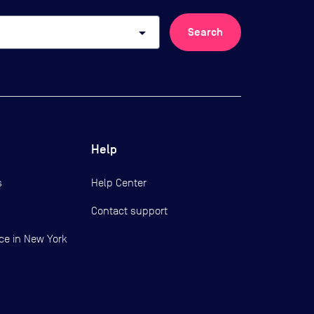
arrow_drop_down
Search
Help
s
Help Center
Contact support
ce in New York