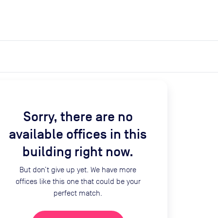
expand_more
expand_more
Search
Get a quote
List space
Log in
Sorry, there are no
available offices in this
building right now.
But don’t give up yet. We have more
offices like this one that could be your
perfect match.