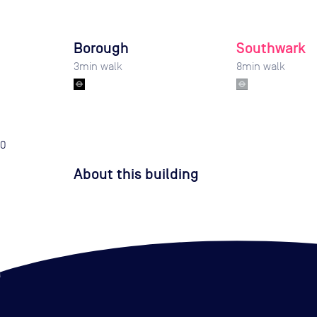
Borough
Southwark
3
min walk
8
min walk
0
About this building