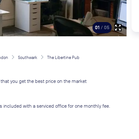
zoom_out_map
01
/ 05
ndon
Southwark
The Libertine Pub
that you get the best price on the market
s included with a serviced office for one monthly fee.