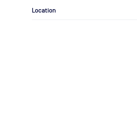
Location