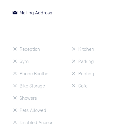
Mailing Address
Reception
Kitchen
Gym
Parking
Phone Booths
Printing
Bike Storage
Cafe
Showers
Pets Allowed
Disabled Access