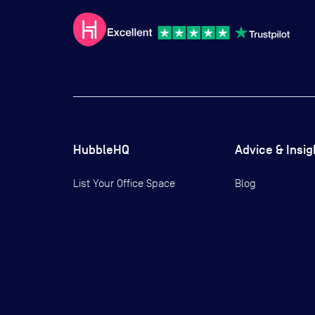
HubbleHQ
Advice & Insig
List Your Office Space
Blog