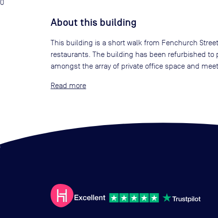
0
About this building
This building is a short walk from Fenchurch Street
restaurants. The building has been refurbished to p
amongst the array of private office space and mee
Read