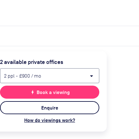
expand_more
expand_more
Search
Get a quote
List space
Log in
2
available private office
s
arrow_drop_down
2
ppl
-
£900
/ mo
bolt
Book a viewing
Enquire
How do viewings work?