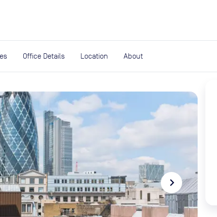
expand_more
rces
ies
Office Details
Location
About
navigate_next