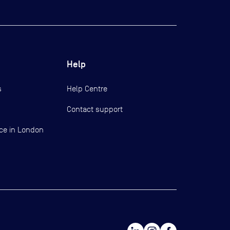
Help
s
Help Centre
Contact support
ce in London