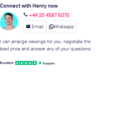
Connect with Henry now
+44 20 4587 6070
call
email
Email
Whatsapp
I can arrange viewings for you, negotiate the
best price and answer any of your questions