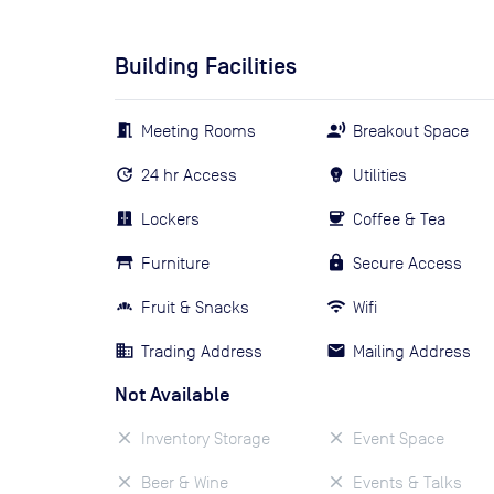
Building Facilities
Meeting Rooms
Breakout Space
24 hr Access
Utilities
Lockers
Coffee & Tea
Furniture
Secure Access
Fruit & Snacks
Wifi
Trading Address
Mailing Address
Not Available
Inventory Storage
Event Space
Beer & Wine
Events & Talks