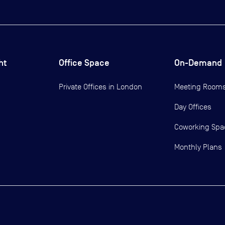
ht
Office Space
On-Demand
Private Offices in
London
Meeting Room
Day Offices
Coworking Spa
Monthly Plans