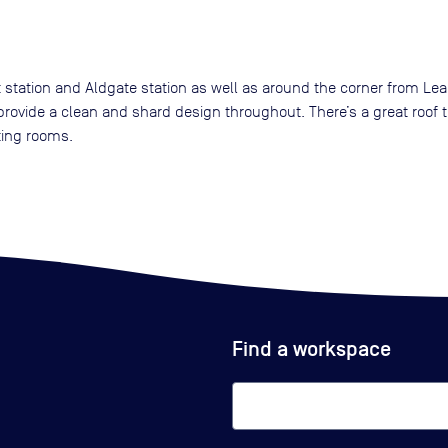
 station and Aldgate station as well as around the corner from Lea
rovide a clean and shard design throughout. There’s a great roof t
ting rooms.
Find a workspace