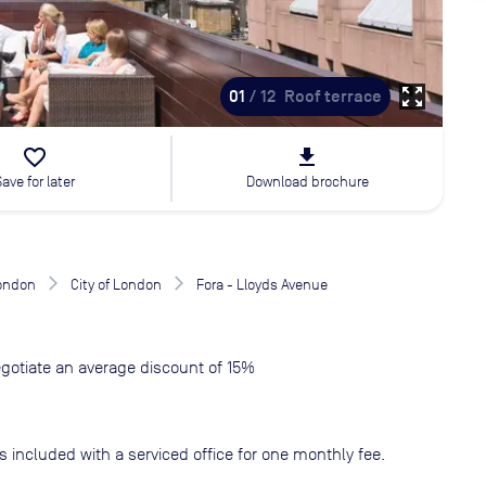
zoom_out_map
01
/ 12
Roof terrace
favorite_border
file_download
Save for later
Download brochure
London
City of London
Fora - Lloyds Avenue
gotiate an average discount of 15%
s included with a serviced office for one monthly fee.