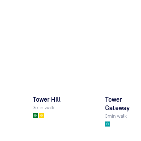
Tower Hill
Tower
Gateway
3
min walk
3
min walk