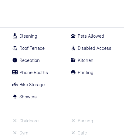
Cleaning
Pets Allowed
Roof Terrace
Disabled Access
Reception
Kitchen
Phone Booths
Printing
Bike Storage
Showers
Childcare
Parking
Gym
Cafe