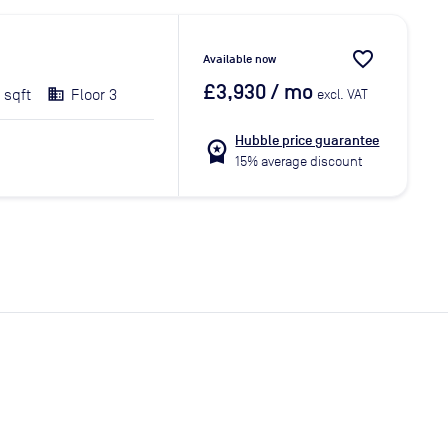
favorite_border
Available now
£3,930
/ mo
 sqft
Floor 3
excl. VAT
Hubble price guarantee
workspace_premium
15% average discount