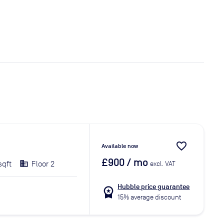
favorite_border
Available now
£900
/ mo
sqft
Floor 2
excl. VAT
Hubble price guarantee
workspace_premium
15% average discount