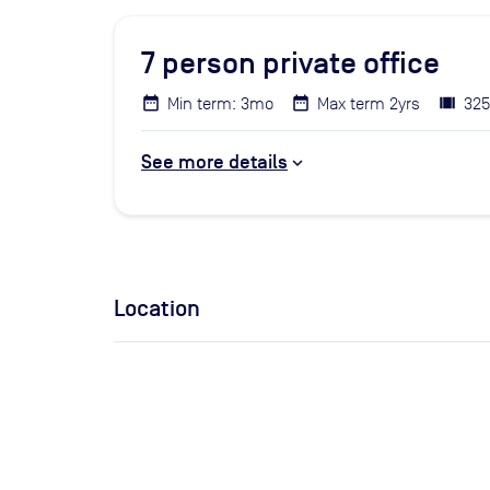
7
person private office
Min term: 3mo
Max term 2yrs
325
See more details
Location