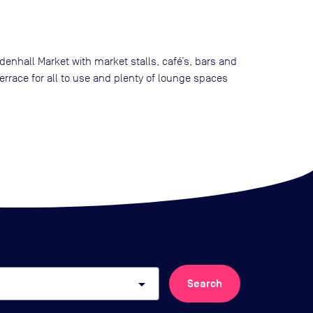
denhall Market with market stalls, café’s, bars and
errace for all to use and plenty of lounge spaces
arrow_drop_down
Search