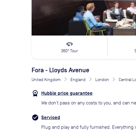
360
360° Tour
Fora - Lloyds Avenue
United Kingdom
England
London
Central 
Hubble price guarantee
We don’t pass on any costs to you, and can ne
Serviced
Plug and play and fully furnished. Everything i