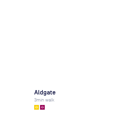
Aldgate
3
min walk