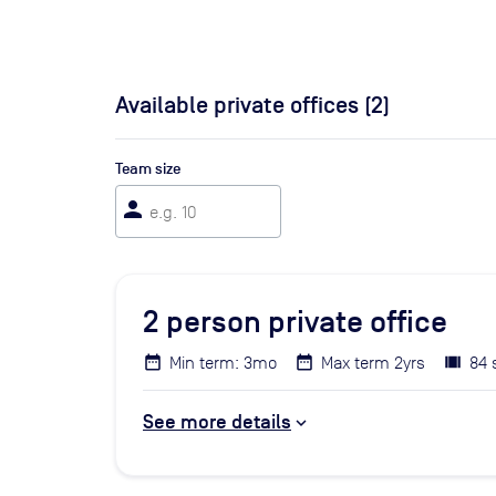
Available private offices (
2
)
Team size
person
2
person private office
Min term: 3mo
Max term 2yrs
84 
See more details