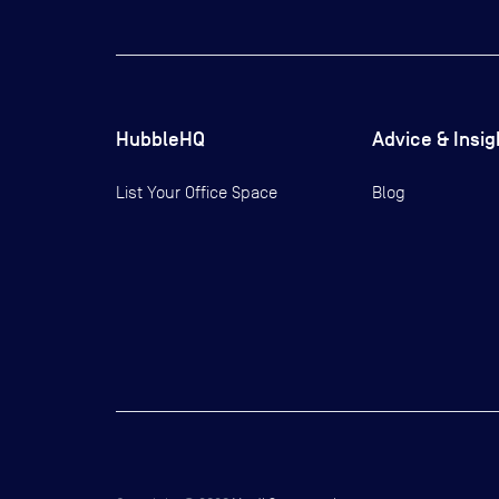
HubbleHQ
Advice & Insig
List Your Office Space
Blog