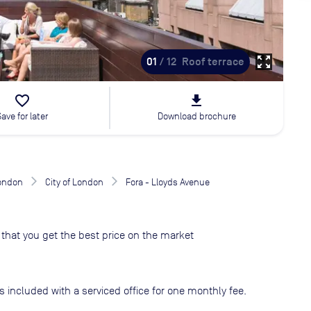
zoom_out_map
01
/ 12
Roof terrace
favorite_border
file_download
Save for later
Download brochure
London
City of London
Fora - Lloyds Avenue
that you get the best price on the market
s included with a serviced office for one monthly fee.