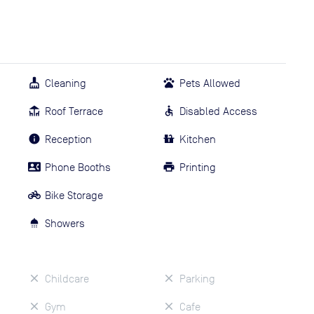
Cleaning
Pets Allowed
Roof Terrace
Disabled Access
Reception
Kitchen
Phone Booths
Printing
Bike Storage
Showers
Childcare
Parking
Gym
Cafe