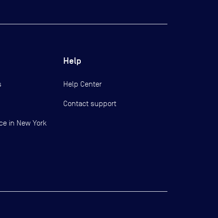
Help
s
Help Center
Contact support
ce in New York