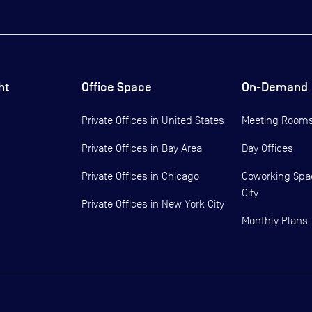
ht
Office Space
On-Demand
Private Offices in
United States
Meeting Room
Private Offices in
Bay Area
Day Offices
Private Offices in
Chicago
Coworking Spa
City
Private Offices in
New York City
Monthly Plans