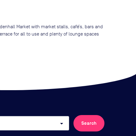
denhall Market with market stalls, café’s, bars and
errace for all to use and plenty of lounge spaces
arrow_drop_down
Search