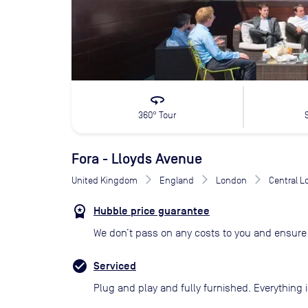
360
360° Tour
Fora - Lloyds Avenue
United Kingdom
England
London
Central 
Hubble price guarantee
We don’t pass on any costs to you and ensure 
Serviced
Plug and play and fully furnished. Everything i