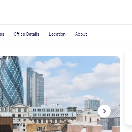
expand_more
rces
ies
Office Details
Location
About
navigate_next