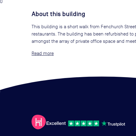
0
About this building
This building is a short walk from Fenchurch Street
restaurants. The building has been refurbished to p
amongst the array of private office space and mee
Read