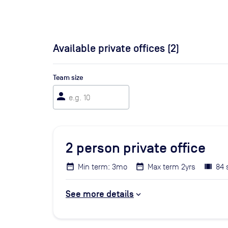
Available private offices (
2
)
Team size
person
2
person private office
Min term: 3mo
Max term 2yrs
84 
See more details