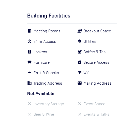
Building Facilities
Meeting Rooms
Breakout Space
24 hr Access
Utilities
Lockers
Coffee & Tea
Furniture
Secure Access
Fruit & Snacks
Wifi
Trading Address
Mailing Address
Not Available
Inventory Storage
Event Space
Beer & Wine
Events & Talks