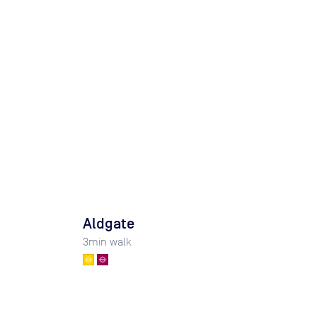
Aldgate
3
min walk