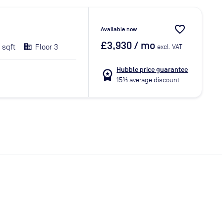
favorite_border
Available now
£3,930
/ mo
 sqft
Floor 3
excl. VAT
Hubble price guarantee
workspace_premium
15% average discount