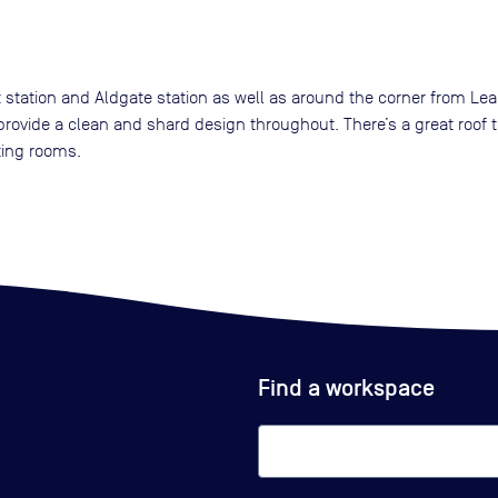
 station and Aldgate station as well as around the corner from Lea
rovide a clean and shard design throughout. There’s a great roof t
ting rooms.
Find a workspace