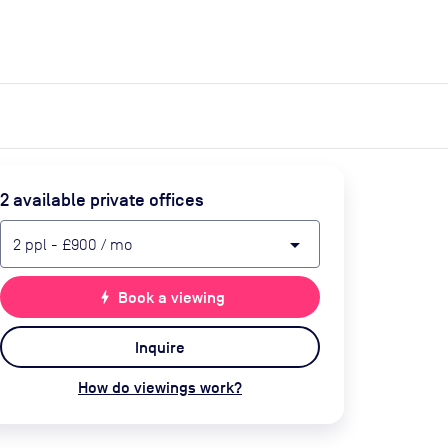
expand_more
expand_more
Search
Get a quote
List space
Log in
2
available private office
s
arrow_drop_down
2
ppl
-
£900
/ mo
bolt
Book a viewing
Inquire
How do viewings work?