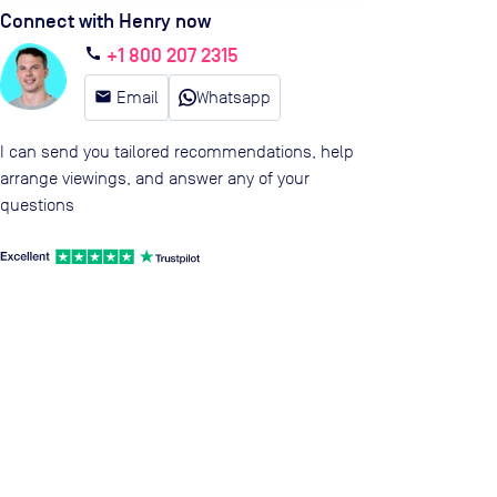
Connect with Henry now
+1 800 207 2315
call
email
Email
Whatsapp
I can send you tailored recommendations, help
arrange viewings, and answer any of your
questions