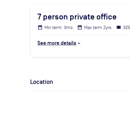
7
person private office
Min term: 3mo
Max term 2yrs
325
See more details
Location