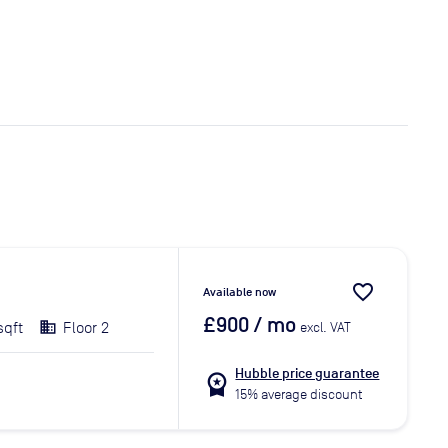
favorite_border
Available now
£900
/ mo
sqft
Floor 2
excl. VAT
Hubble price guarantee
workspace_premium
15% average discount