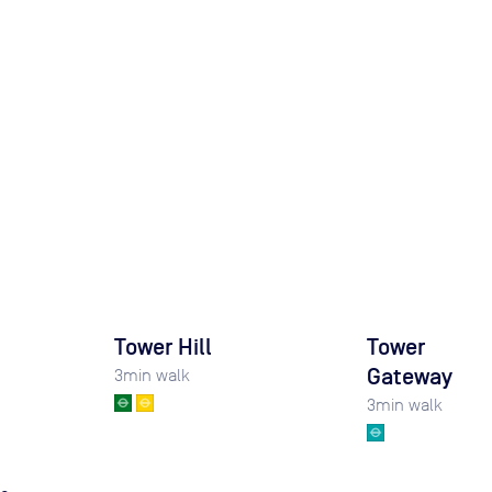
Tower Hill
Tower
Gateway
3
min walk
3
min walk