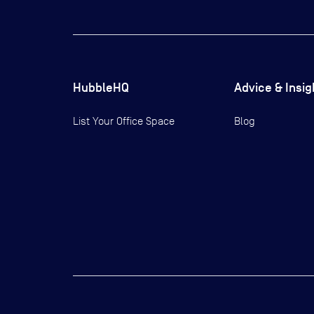
HubbleHQ
Advice & Insig
List Your Office Space
Blog