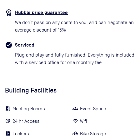
Hubble price guarantee
We don’t pass on any costs to you, and can negotiate an
average discount of 15%
Serviced
Plug and play and fully furnished. Everything is included
with a serviced office for one monthly fee.
Building Facilities
Meeting Rooms
Event Space
24 hr Access
Wifi
Lockers
Bike Storage