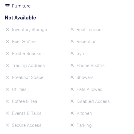
Furniture
Not Available
Inventory Storage
Roof Terrace
Beer & Wine
Reception
Fruit & Snacks
Gym
Trading Address
Phone Booths
Breakout Space
Showers
Utilities
Pets Allowed
Coffee & Tea
Disabled Access
Events & Talks
Kitchen
Secure Access
Parking