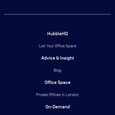
HubbleHQ
List Your Office Space
Advice & Insight
Blog
Office Space
Private Offices in
London
On-Demand