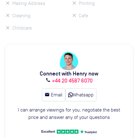
Mailing Address
Printing
Cleaning
Cafe
Childcare
Connect with Henry now
+44 20 4587 6070
call
email
Email
Whatsapp
I can arrange viewings for you, negotiate the best
price and answer any of your questions