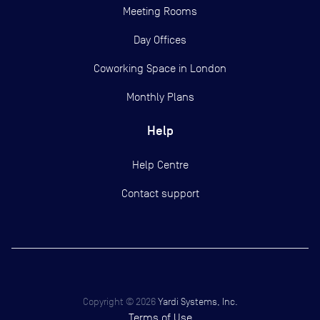
Meeting Rooms
Day Offices
Coworking Space in London
Monthly Plans
Help
Help Centre
Contact support
Copyright ©
2026
Yardi Systems, Inc.
Terms of Use