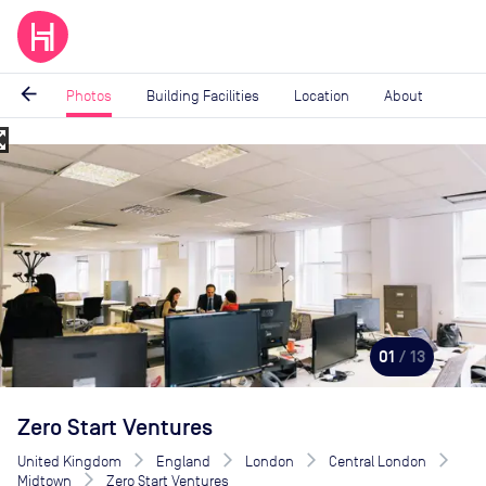
arrow_back
Photos
Building Facilities
Location
About
_map
Image
1
of
13
01
/ 13
Zero Start Ventures
United Kingdom
England
London
Central London
Midtown
Zero Start Ventures