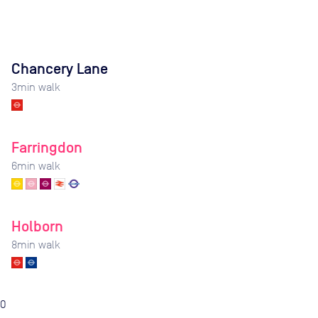
Chancery Lane
3
min walk
Farringdon
6
min walk
Holborn
8
min walk
0