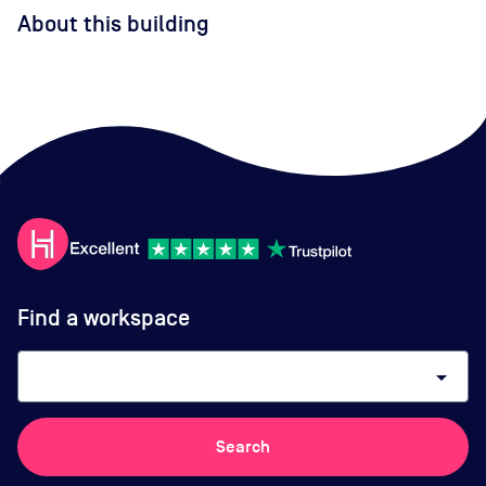
About this building
Find a workspace
arrow_drop_down
Search