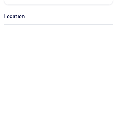
Location