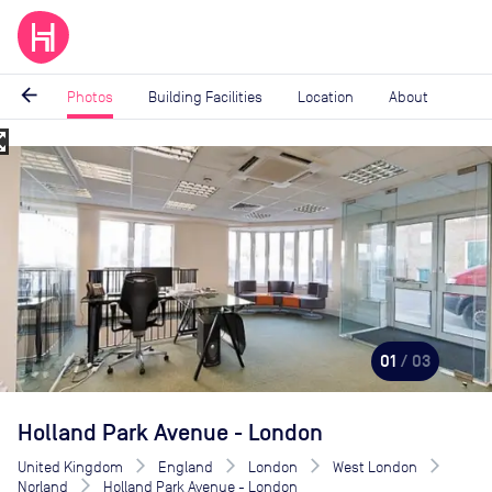
arrow_back
Photos
Building Facilities
Location
About
_map
Image
1
of
3
01
/ 03
Holland Park Avenue - London
United Kingdom
England
London
West London
Norland
Holland Park Avenue - London