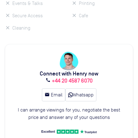
Events & Talks
Printing
Secure Access
Cafe
Cleaning
Connect with Henry now
+44 20 4587 6070
call
email
Email
Whatsapp
I can arrange viewings for you, negotiate the best
price and answer any of your questions