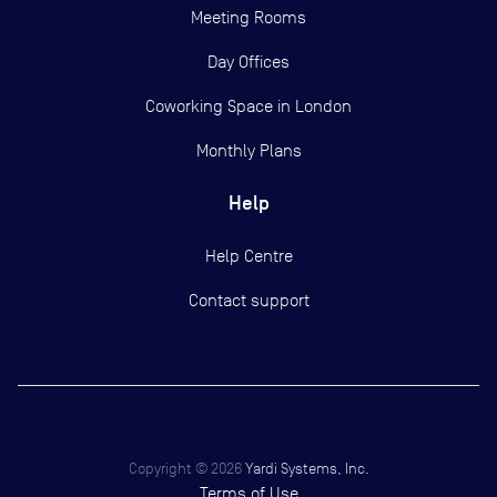
Meeting Rooms
Day Offices
Coworking Space in London
Monthly Plans
Help
Help Centre
Contact support
Copyright ©
2026
Yardi Systems, Inc.
Terms of Use