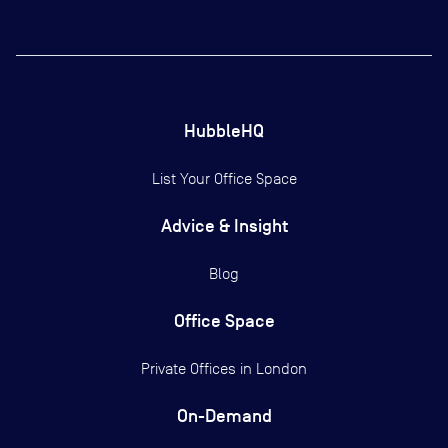
HubbleHQ
List Your Office Space
Advice & Insight
Blog
Office Space
Private Offices in
London
On-Demand