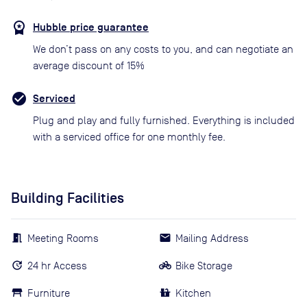
Hubble price guarantee
We don’t pass on any costs to you, and can negotiate an
average discount of 15%
Serviced
Plug and play and fully furnished. Everything is included
with a serviced office for one monthly fee.
Building Facilities
Meeting Rooms
Mailing Address
24 hr Access
Bike Storage
Furniture
Kitchen