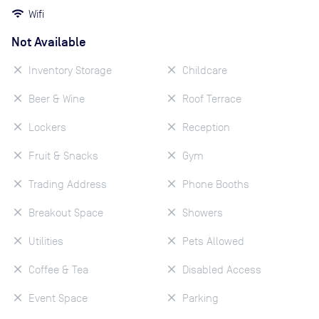
Wifi
Not Available
Inventory Storage
Childcare
Beer & Wine
Roof Terrace
Lockers
Reception
Fruit & Snacks
Gym
Trading Address
Phone Booths
Breakout Space
Showers
Utilities
Pets Allowed
Coffee & Tea
Disabled Access
Event Space
Parking