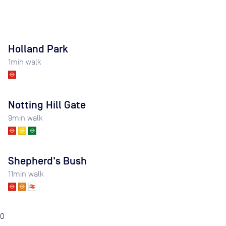
Holland Park
1
min walk
Notting Hill Gate
9
min walk
Shepherd's Bush
11
min walk
0