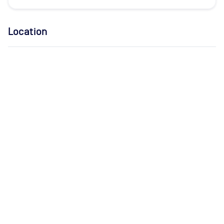
Location