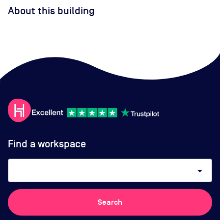
About this building
Find a workspace
arrow_drop_down
Search