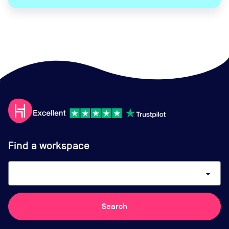
Find a workspace
arrow_drop_down
Search