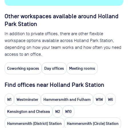
Other workspaces available
around Holland
Park Station
In addition to private offices, there are other flexible
workspace options available across Holland Park Station,
depending on how your team works and how often you need
access to an office.
Coworking spaces
Day offices
Meeting rooms
Find offices near Holland Park Station
W1
Westminster
Hammersmith and Fulham
W1W
W6
Kensington and Chelsea
W2
W10
Hammersmith (District) Station
Hammersmith (Circle) Station