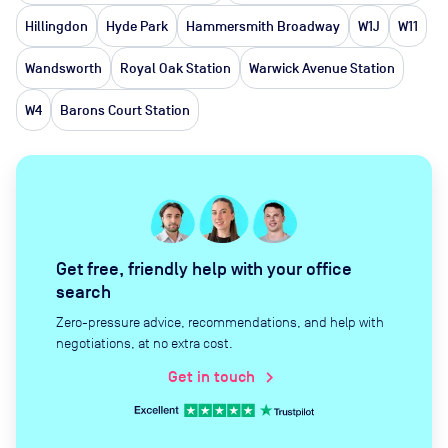
Hillingdon
Hyde Park
Hammersmith Broadway
W1J
W11
Wandsworth
Royal Oak Station
Warwick Avenue Station
W4
Barons Court Station
Get free, friendly help with your office
search
Zero-pressure advice, recommendations, and help with
negotiations, at no extra cost.
Get in touch
chevron_right