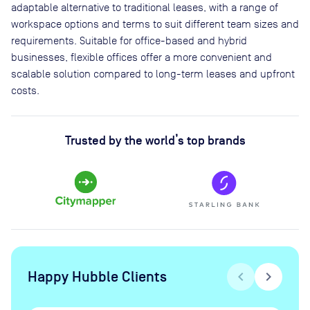
adaptable alternative to traditional leases, with a range of
workspace options and terms to suit different team sizes and
requirements. Suitable for office-based and hybrid
businesses, flexible offices offer a more convenient and
scalable solution compared to long-term leases and upfront
costs.
Trusted by the world’s top brands
Happy Hubble Clients
chevron_left
chevron_right