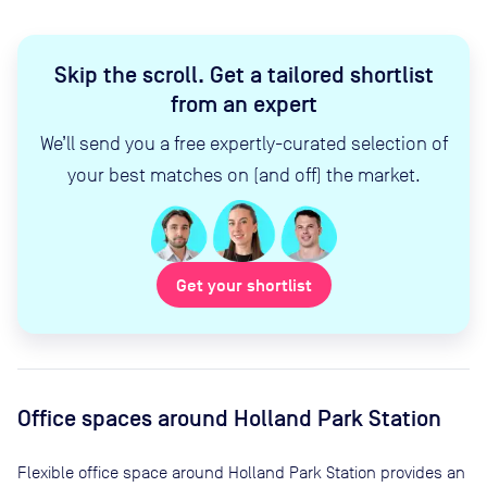
Skip the scroll
.
Get a tailored shortlist
from an expert
We’ll send you a free expertly-curated selection of
your best matches on (and off) the market.
Get your shortlist
Office spaces
around Holland Park Station
Flexible office space
around Holland Park Station
provides an