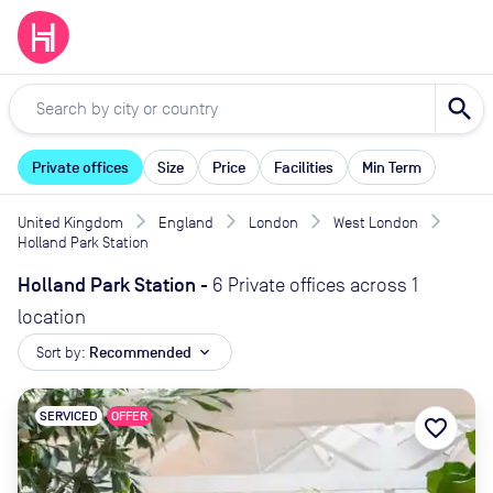
search
Private offices
Size
Price
Facilities
Min Term
United Kingdom
England
London
West London
Holland Park Station
Holland Park Station
-
6 Private offices across 1
location
Sort by:
Recommended
expand_more
SERVICED
OFFER
favorite_border