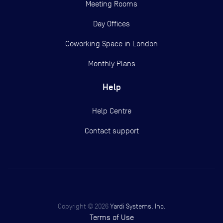
Meeting Rooms
Day Offices
Coworking Space in London
Monthly Plans
Help
Help Centre
Contact support
Copyright ©
2026
Yardi Systems, Inc.
Terms of Use