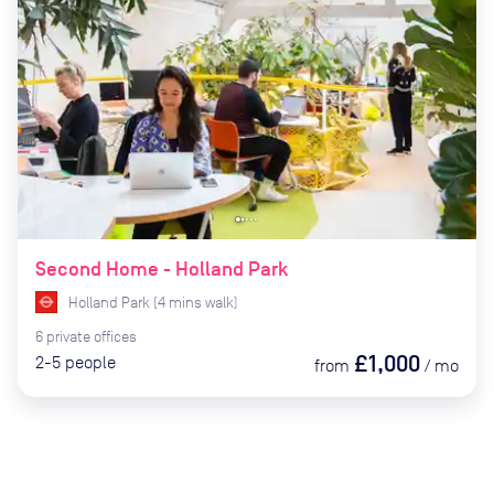
Second Home - Holland Park
Holland Park
(
4
mins
walk)
6
private
offices
£1,000
2-5
people
from
/
mo