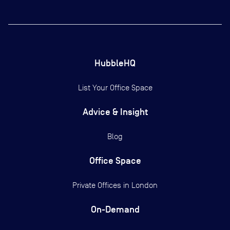
HubbleHQ
List Your Office Space
Advice & Insight
Blog
Office Space
Private Offices in
London
On-Demand