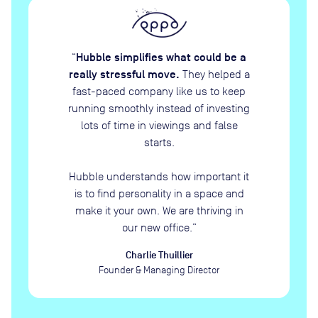
Hubble simplifies what could be a
“
really stressful move.
They helped a
fast-paced company like us to keep
running smoothly instead of investing
lots of time in viewings and false
starts.
Hubble understands how important it
is to find personality in a space and
make it your own. We are thriving in
our new office.
”
Charlie Thuillier
Founder & Managing Director