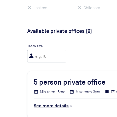
Lockers
Childcare
Available private offices (
9
)
Team size
person
5
person private office
Min term: 6mo
Max term 3yrs
171 
See more details