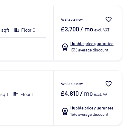
favorite_border
Available now
£3,700
/ mo
 sqft
Floor G
excl. VAT
Hubble price guarantee
workspace_premium
15% average discount
favorite_border
Available now
£4,810
/ mo
 sqft
Floor 1
excl. VAT
Hubble price guarantee
workspace_premium
15% average discount