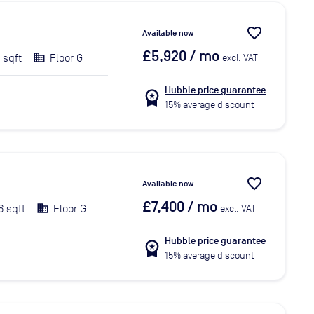
favorite_border
Available now
£5,920
/ mo
 sqft
Floor G
excl. VAT
Hubble price guarantee
workspace_premium
15% average discount
favorite_border
Available now
£7,400
/ mo
6 sqft
Floor G
excl. VAT
Hubble price guarantee
workspace_premium
15% average discount