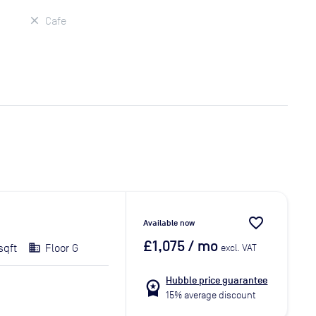
Cafe
favorite_border
Available now
£1,075
/ mo
sqft
Floor G
excl. VAT
Hubble price guarantee
workspace_premium
15% average discount