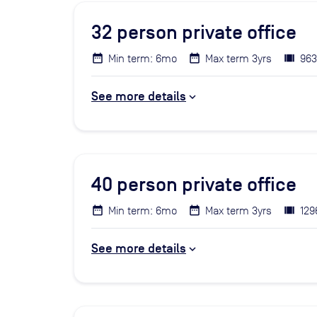
32
person private office
Min term: 6mo
Max term 3yrs
963
See more details
40
person private office
Min term: 6mo
Max term 3yrs
129
See more details