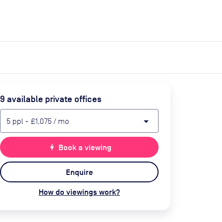
expand_more
expand_more
Search
Get a quote
List space
Log in
9
available private office
s
arrow_drop_down
5
ppl
-
£1,075
/ mo
bolt
Book a viewing
Enquire
How do viewings work?