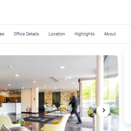
expand_more
rces
ies
Office Details
Location
Highlights
About
navigate_next