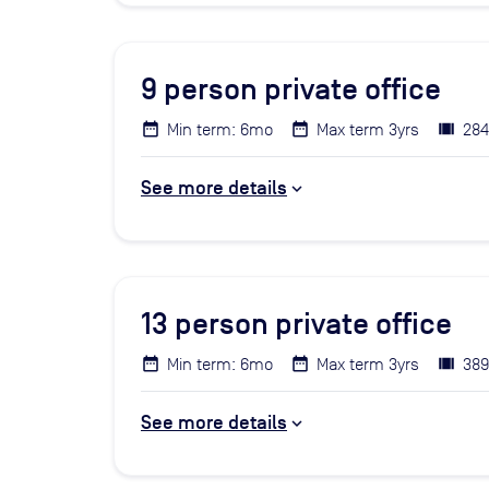
9
person private office
Min term: 6mo
Max term 3yrs
284
See more details
13
person private office
Min term: 6mo
Max term 3yrs
389
See more details