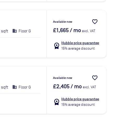
favorite_border
Available now
£1,665
/ mo
 sqft
Floor G
excl. VAT
Hubble price guarantee
workspace_premium
15% average discount
favorite_border
Available now
£2,405
/ mo
 sqft
Floor G
excl. VAT
Hubble price guarantee
workspace_premium
15% average discount