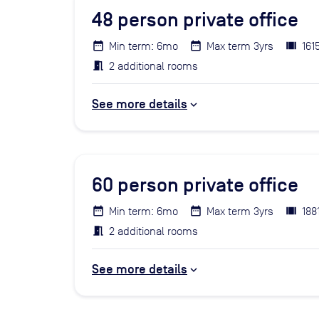
48
person private office
Min term: 6mo
Max term 3yrs
161
2 additional rooms
See more details
60
person private office
Min term: 6mo
Max term 3yrs
188
2 additional rooms
See more details