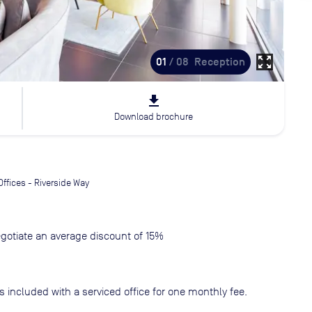
zoom_out_map
01
/ 08
Reception
file_download
Download brochure
Offices - Riverside Way
gotiate an average discount of 15%
s included with a serviced office for one monthly fee.