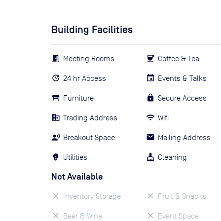
Building Facilities
Meeting Rooms
Coffee & Tea
24 hr Access
Events & Talks
Furniture
Secure Access
Trading Address
Wifi
Breakout Space
Mailing Address
Utilities
Cleaning
Not Available
Inventory Storage
Fruit & Snacks
Beer & Wine
Event Space