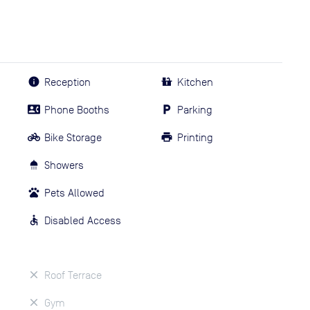
Reception
Kitchen
Phone Booths
Parking
Bike Storage
Printing
Showers
Pets Allowed
Disabled Access
Roof Terrace
Gym