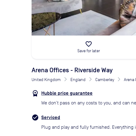
favorite_border
Save for later
Arena Offices - Riverside Way
United Kingdom
England
Camberley
Arena 
Hubble price guarantee
We don’t pass on any costs to you, and can ne
Serviced
Plug and play and fully furnished. Everything i