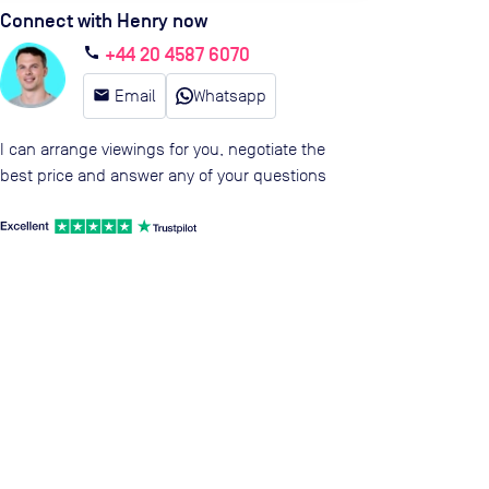
Connect with Henry now
+44 20 4587 6070
call
email
Email
Whatsapp
I can arrange viewings for you, negotiate the
best price and answer any of your questions