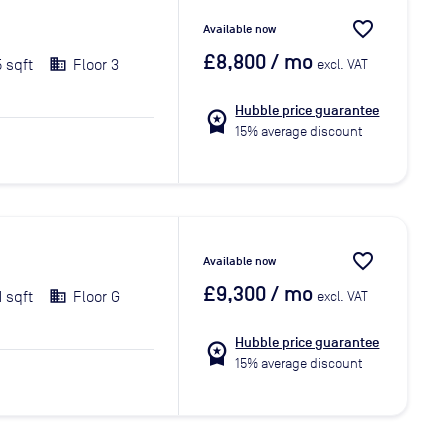
favorite_border
Available now
£8,800
/ mo
5 sqft
Floor 3
excl. VAT
Hubble price guarantee
workspace_premium
15% average discount
favorite_border
Available now
£9,300
/ mo
1 sqft
Floor G
excl. VAT
Hubble price guarantee
workspace_premium
15% average discount