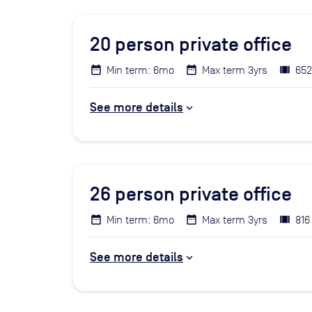
20
person private office
Min term: 6mo
Max term 3yrs
652
See more details
26
person private office
Min term: 6mo
Max term 3yrs
816
See more details