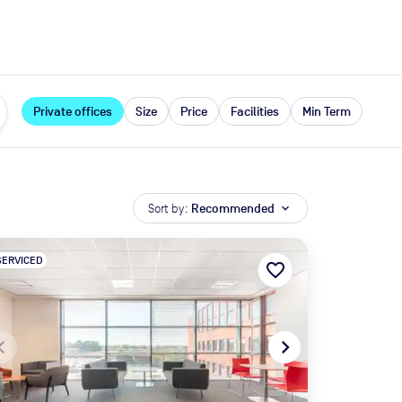
expand_more
rces
Private offices
Size
Price
Facilities
Min Term
Sort by:
Recommended
expand_more
SERVICED
favorite_border
te_before
navigate_next