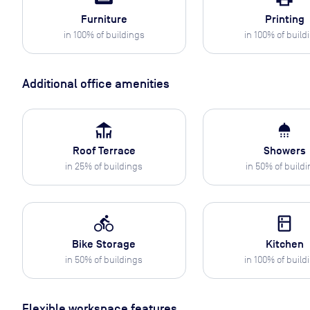
Furniture
Printing
in
100
% of buildings
in
100
% of build
Additional office amenities
deck
shower
Roof Terrace
Showers
in
25
% of buildings
in
50
% of build
directions_bike
kitchen
Bike Storage
Kitchen
in
50
% of buildings
in
100
% of build
Flexible workspace features