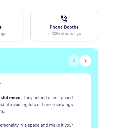
phone_in_talk
s
Phone Booths
ings
in
100
% of buildings
chevron_left
chevron_right
H
“
ssful move.
They helped a fast-paced
 of investing lots of time in viewings
ts.
ersonality in a space and make it your