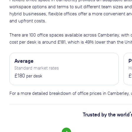
workspace options and terms to suit different team sizes and
hybrid businesses, flexible offices offer a more convenient 
and upfront costs.
There are
100
office spaces available across
Camberley
, with
cost per desk is around
£181
, which is 49% lower than the Un
Average
P
Standard market rates
H
£180
£
per desk
For a more detailed breakdown of office prices in Camberley,
Trusted by the world’