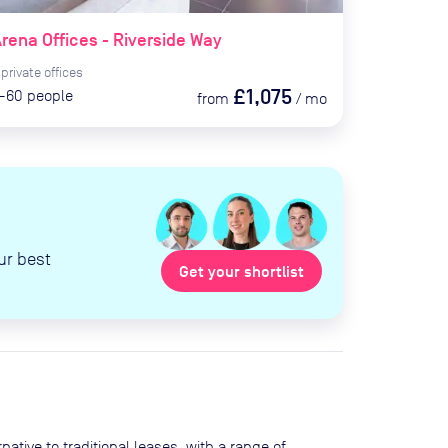
rena Offices - Riverside Way
private
offices
£1,075
-60
people
from
/
mo
ur best
Get your shortlist
ative to traditional leases, with a range of