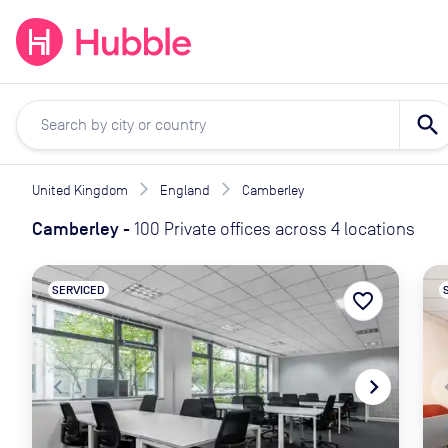
expand_more
expand_more
Solutions
Locations
Resou
search
United Kingdom
England
Camberley
Camberley
-
100 Private offices across 4 locations
SERVICED
favorite_border
navigate_before
navigate_next
naviga