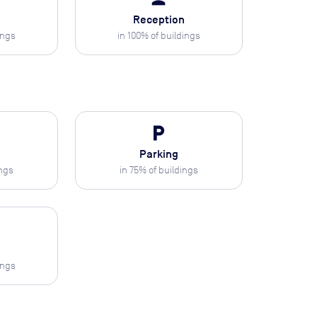
Reception
ings
in
100
% of buildings
local_parking
Parking
ings
in
75
% of buildings
ings