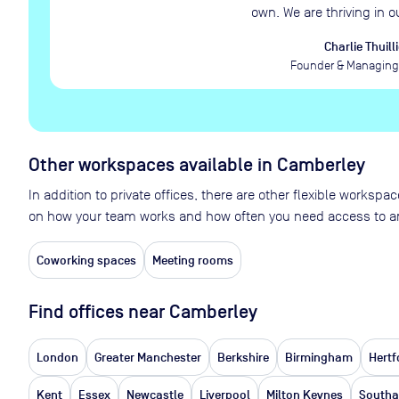
own. We are thriving in o
Charlie Thuilli
Founder & Managing 
Other workspaces available
in Camberley
In addition to private offices, there are other flexible works
on how your team works and how often you need access to an
Coworking spaces
Meeting rooms
Find offices near Camberley
London
Greater Manchester
Berkshire
Birmingham
Hertf
Kent
Essex
Newcastle
Liverpool
Milton Keynes
South