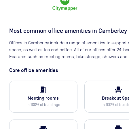
Most common office amenities in Camberley
Offices in Camberley include a range of amenities to support d
space, as well as tea and coffee. All of our offices offer 24-h
Features such as meeting rooms, bike storage, showers and p
Core office amenities
meeting_room
event_seat
Meeting rooms
Breakout Sp
in
100
% of buildings
in
100
% of build
weekend
print