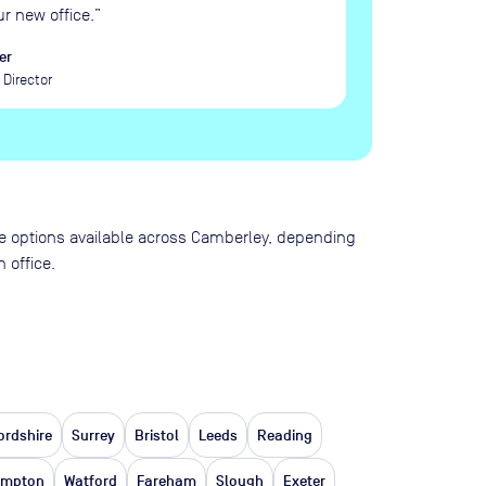
ur new office.
”
er
Director
pace options available across Camberley, depending
 office.
ordshire
Surrey
Bristol
Leeds
Reading
ampton
Watford
Fareham
Slough
Exeter