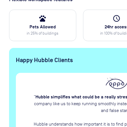
pets
access_time
Pets Allowed
24hr acces
in
25
% of buildings
in
100
% of build
Happy Hubble Clients
Hubble simplifies what could be a really stre
“
company like us to keep running smoothly instead
and false star
Hubble understands how important it is to find p