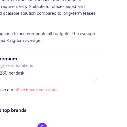
 requirements. Suitable for office-based and
and scalable solution compared to long-term leases
 options to accommodate all budgets. The average
ited Kingdom average.
remium
igh-end locations
230
per desk
 use our
office space calculator
.
s top brands