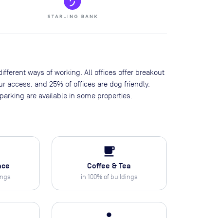
ifferent ways of working. All offices offer breakout
our access, and 25% of offices are dog friendly.
arking are available in some properties.
local_cafe
ace
Coffee & Tea
ings
in
100
% of buildings
person