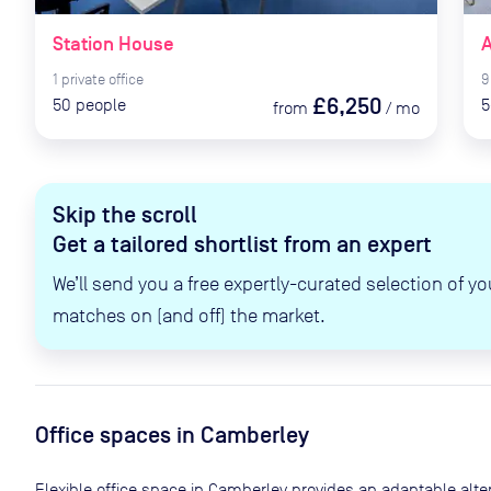
Station House
A
1
private
office
9
£6,250
50
people
5
from
/
mo
Skip the scroll
Get a tailored shortlist from an expert
We’ll send you a free expertly-curated selection of yo
matches on (and off) the market.
Office spaces
in Camberley
Flexible office space
in Camberley
provides an adaptable altern