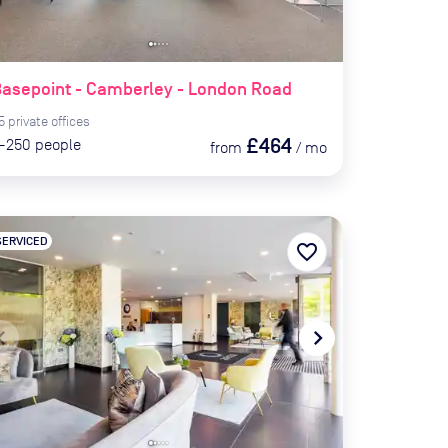
asepoint - Camberley - London Road
5
private
offices
£464
-250
people
from
/
mo
SERVICED
favorite_border
te_before
navigate_next