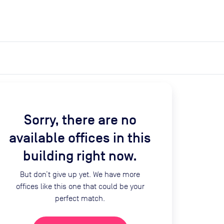
expand_more
expand_more
Search
Get a quote
List space
Log in
Sorry, there are no
available offices in this
building right now.
But don’t give up yet. We have more
offices like this one that could be your
perfect match.