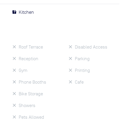
Kitchen
Roof Terrace
Disabled Access
Reception
Parking
Gym
Printing
Phone Booths
Cafe
Bike Storage
Showers
Pets Allowed