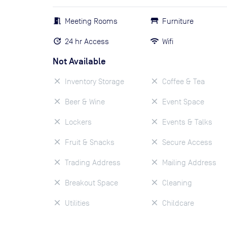
Meeting Rooms
Furniture
24 hr Access
Wifi
Not Available
Inventory Storage
Coffee & Tea
Beer & Wine
Event Space
Lockers
Events & Talks
Fruit & Snacks
Secure Access
Trading Address
Mailing Address
Breakout Space
Cleaning
Utilities
Childcare