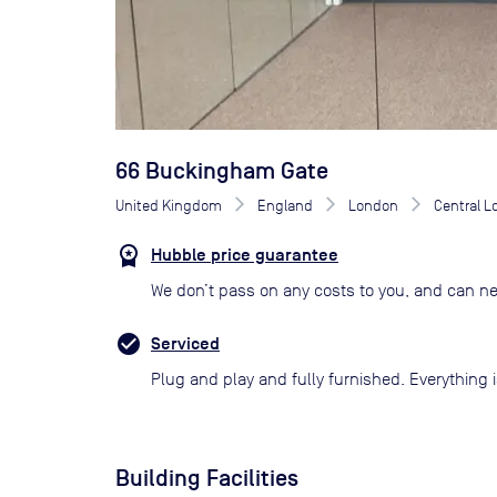
66 Buckingham Gate
United Kingdom
England
London
Central 
Hubble price guarantee
We don’t pass on any costs to you, and can ne
Serviced
Plug and play and fully furnished. Everything i
Building Facilities