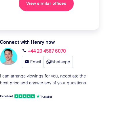
View similar offices
Connect with Henry now
+44 20 4587 6070
call
email
Email
Whatsapp
I can arrange viewings for you, negotiate the
best price and answer any of your questions