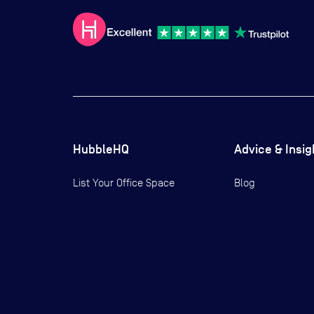
HubbleHQ
Advice & Insig
List Your Office Space
Blog