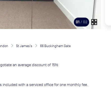
zoom_out_map
01
/ 02
London
St James's
66 Buckingham Gate
gotiate an average discount of 15%
s included with a serviced office for one monthly fee.