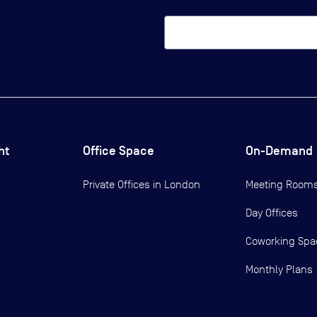
ht
Office Space
On-Demand
Private Offices in
London
Meeting Room
Day Offices
Coworking Spa
Monthly Plans