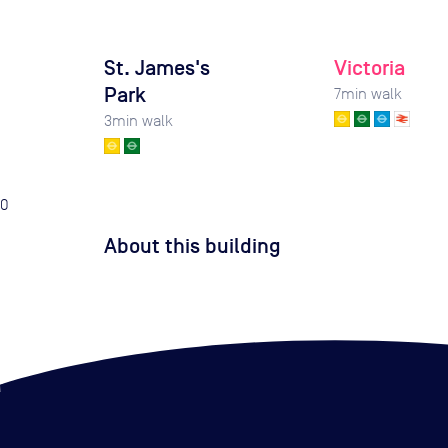
St. James's
Victoria
Park
7
min walk
3
min walk
0
About this building