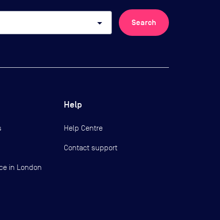
arrow_drop_down
Search
Help
s
Help Centre
Contact support
ce in London