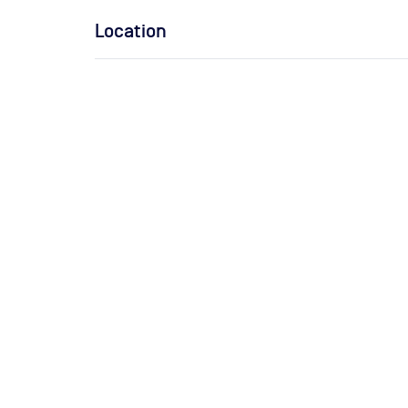
Location