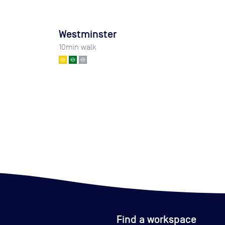
Westminster
10
min walk
Find a workspace