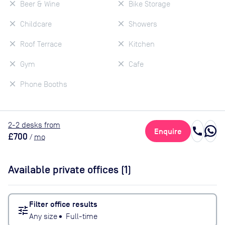
Beer & Wine
Bike Storage
Childcare
Showers
Roof Terrace
Kitchen
Gym
Cafe
Phone Booths
2
-2
desk
s
from
call
Enquire
£700
/
mo
Available private offices (
1
)
Filter office results
tune
Any size
•
Full-time