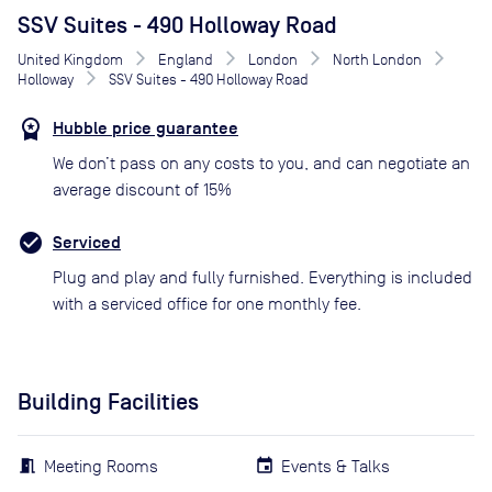
SSV Suites - 490 Holloway Road
United Kingdom
England
London
North London
Holloway
SSV Suites - 490 Holloway Road
Hubble price guarantee
We don’t pass on any costs to you, and can negotiate an
average discount of 15%
Serviced
Plug and play and fully furnished. Everything is included
with a serviced office for one monthly fee.
Building Facilities
Meeting Rooms
Events & Talks