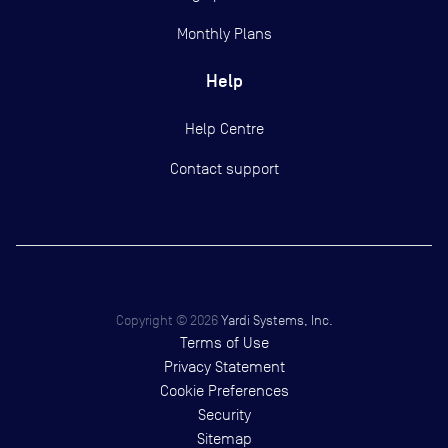
Monthly Plans
Help
Help Centre
Contact support
Copyright ©
2026
Yardi Systems, Inc.
Terms of Use
Privacy Statement
Cookie Preferences
Security
Sitemap