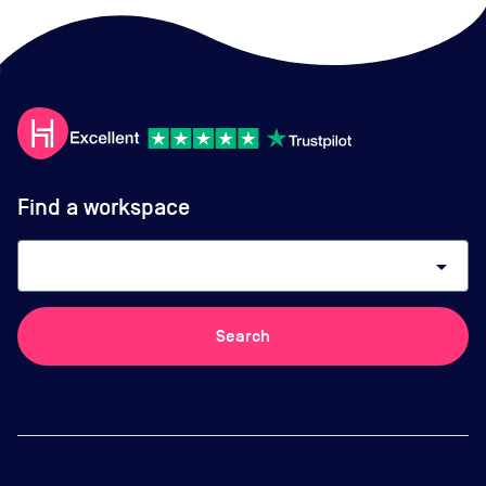
Find a workspace
arrow_drop_down
Search