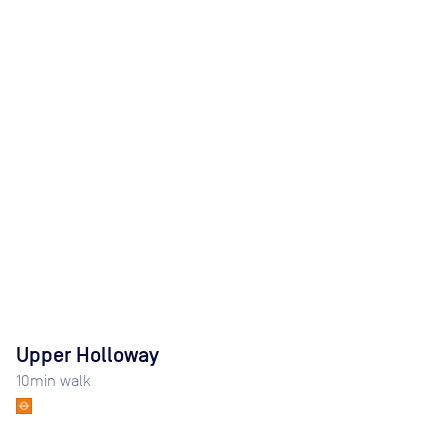
Upper Holloway
10
min walk