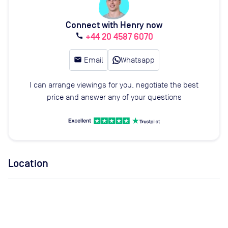
Connect with Henry now
+44 20 4587 6070
call
email
Email
Whatsapp
I can arrange viewings for you, negotiate the best
price and answer any of your questions
Location