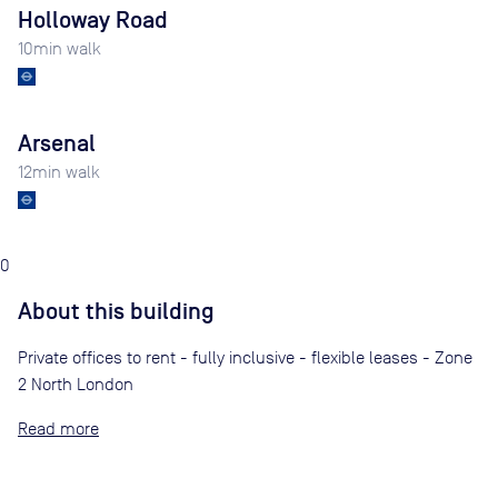
Holloway Road
10
min walk
Arsenal
12
min walk
0
About this building
Private offices to rent - fully inclusive - flexible leases - Zone
2 North London
Read