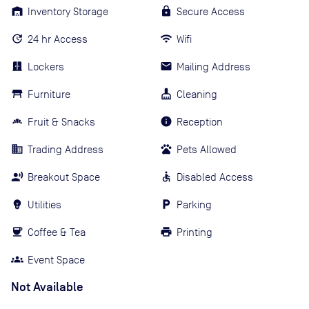
Inventory Storage
Secure Access
24 hr Access
Wifi
Lockers
Mailing Address
Furniture
Cleaning
Fruit & Snacks
Reception
Trading Address
Pets Allowed
Breakout Space
Disabled Access
Utilities
Parking
Coffee & Tea
Printing
Event Space
Not Available