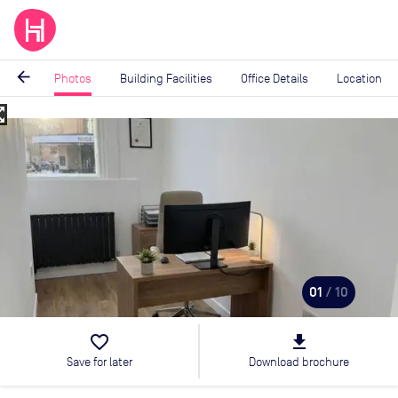
arrow_back
Photos
Building Facilities
Office Details
Location
_map
Image
1
of
10
01
/ 10
favorite_border
file_download
Save for later
Download brochure