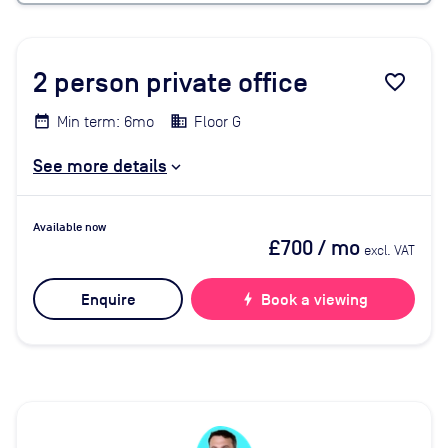
2
person private office
favorite_border
Min term: 6mo
Floor G
See more details
Available now
£700
/ mo
excl. VAT
Enquire
bolt
Book a viewing