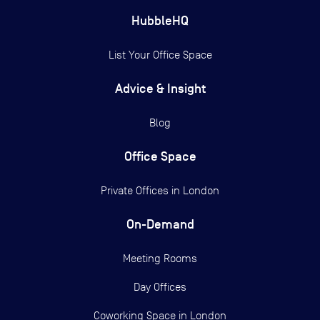
HubbleHQ
List Your Office Space
Advice & Insight
Blog
Office Space
Private Offices in
London
On-Demand
Meeting Rooms
Day Offices
Coworking Space in London