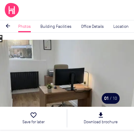
arrow_back
Photos
Building Facilities
Office Details
Location
_map
Image
1
of
10
01
/ 10
favorite_border
file_download
Save for later
Download brochure