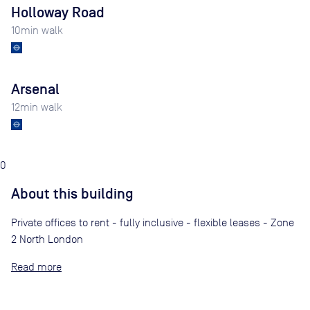
Holloway Road
10
min walk
Arsenal
12
min walk
0
About this building
Private offices to rent - fully inclusive - flexible leases - Zone
2 North London
Read