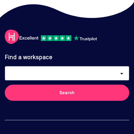
Find a workspace
arrow_drop_down
Search