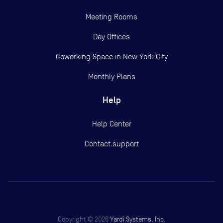
Meeting Rooms
Day Offices
Coworking Space in New York City
Monthly Plans
Help
Help Center
Contact support
Copyright ©
2026
Yardi Systems, Inc.