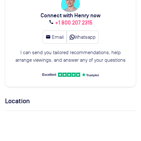
Connect with Henry now
+1 800 207 2315
call
email
Email
Whatsapp
I can send you tailored recommendations, help
arrange viewings, and answer any of your questions
Location