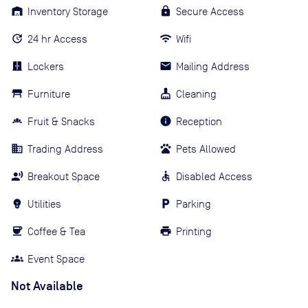
Inventory Storage
Secure Access
24 hr Access
Wifi
Lockers
Mailing Address
Furniture
Cleaning
Fruit & Snacks
Reception
Trading Address
Pets Allowed
Breakout Space
Disabled Access
Utilities
Parking
Coffee & Tea
Printing
Event Space
Not Available