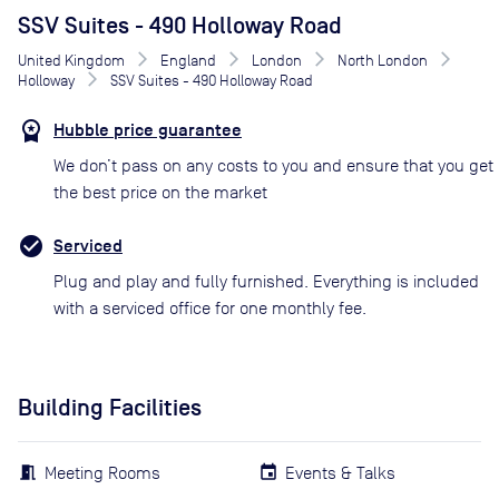
SSV Suites - 490 Holloway Road
United Kingdom
England
London
North London
Holloway
SSV Suites - 490 Holloway Road
Hubble price guarantee
We don’t pass on any costs to you and ensure that you get
the best price on the market
Serviced
Plug and play and fully furnished. Everything is included
with a serviced office for one monthly fee.
Building Facilities
Meeting Rooms
Events & Talks