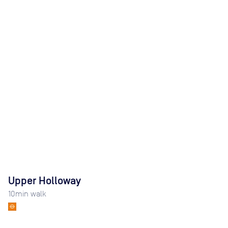
Upper Holloway
10
min walk