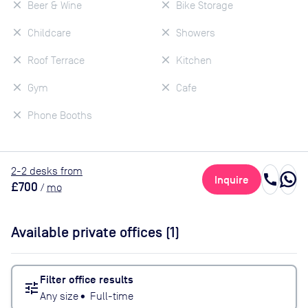
Beer & Wine
Bike Storage
Childcare
Showers
Roof Terrace
Kitchen
Gym
Cafe
Phone Booths
2
-2
desk
s
from
call
Inquire
£700
/
mo
Available private offices (
1
)
Filter office results
tune
Any size
•
Full-time