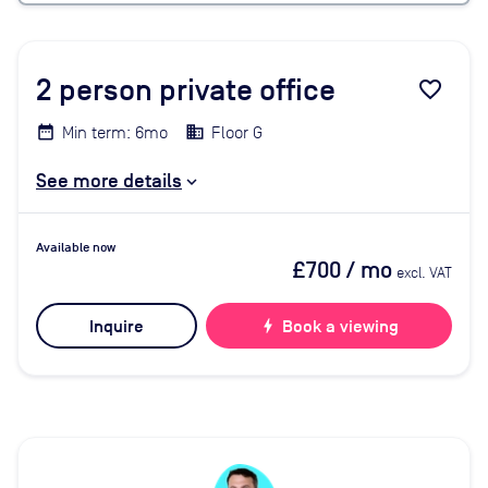
2
person private office
favorite_border
Min term: 6mo
Floor G
See more details
Available now
£700
/ mo
excl. VAT
Inquire
bolt
Book a viewing