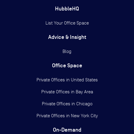
HubbleHQ
List Your Office Space
Advice & Insight
Blog
Office Space
Private Offices in
United States
Private Offices in
Bay Area
Private Offices in
Chicago
Private Offices in
New York City
On-Demand