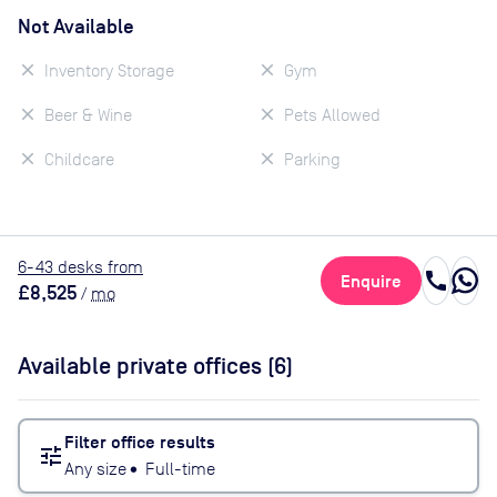
Not Available
Inventory Storage
Gym
Beer & Wine
Pets Allowed
Childcare
Parking
6
-43
desk
s
from
call
Enquire
£8,525
/
mo
Available private offices (
6
)
Filter office results
tune
Any size
•
Full-time