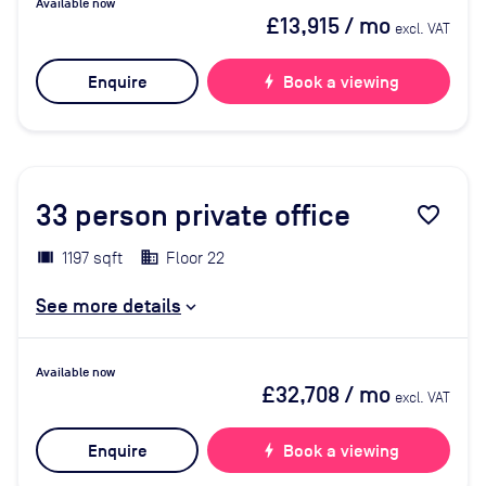
Available now
£13,915
/ mo
excl. VAT
Enquire
bolt
Book a viewing
33
person private office
favorite_border
1197 sqft
Floor 22
See more details
Available now
£32,708
/ mo
excl. VAT
Enquire
bolt
Book a viewing