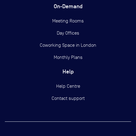
On-Demand
Meeting Rooms
Day Offices
Coworking Space in London
Monthly Plans
Help
Help Centre
Contact support