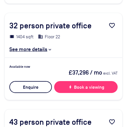
32
person private office
favorite_border
1404 sqft
Floor 22
See more details
Available now
£37,296
/ mo
excl. VAT
Enquire
bolt
Book a viewing
43
person private office
favorite_border