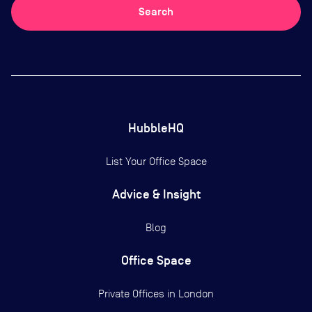
Search
HubbleHQ
List Your Office Space
Advice & Insight
Blog
Office Space
Private Offices in
London