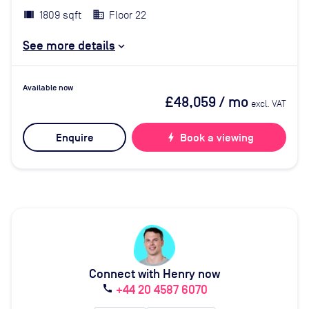
1809 sqft
Floor 22
See more details
Available now
£48,059
/ mo
excl. VAT
Enquire
bolt
Book a viewing
Connect with Henry now
+44 20 4587 6070
call