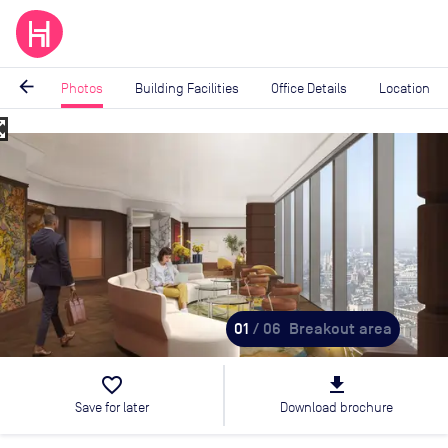
arrow_back
Photos
Building Facilities
Office Details
Location
_map
Image
1
of
6
01
/ 06
Breakout area
favorite_border
file_download
Save for later
Download brochure