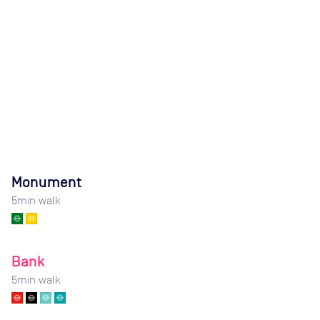
Monument
5
min walk
Bank
5
min walk