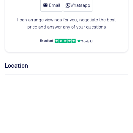
email
Email
Whatsapp
I can arrange viewings for you, negotiate the best
price and answer any of your questions
Location