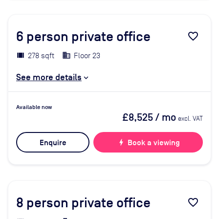
6
person private office
favorite_border
278 sqft
Floor 23
See more details
Available now
£8,525
/ mo
excl. VAT
Enquire
bolt
Book a viewing
8
person private office
favorite_border