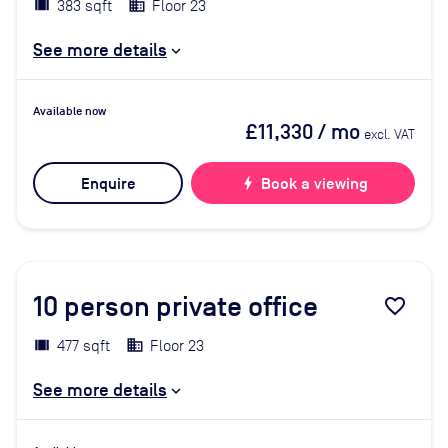
383 sqft
Floor 23
See more details
Available now
£11,330
/ mo
excl. VAT
Enquire
bolt
Book a viewing
10
person private office
favorite_border
477 sqft
Floor 23
See more details