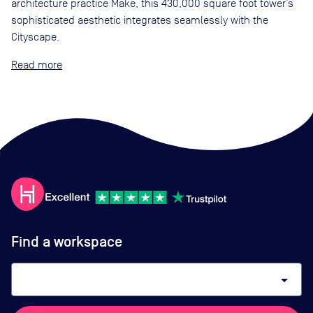
architecture practice Make, this 430,000 square foot tower’s
sophisticated aesthetic integrates seamlessly with the
Cityscape.
Read
Find a workspace
arrow_drop_down