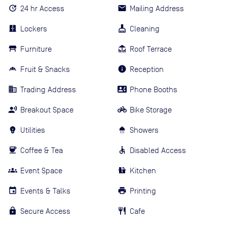
24 hr Access
Mailing Address
Lockers
Cleaning
Furniture
Roof Terrace
Fruit & Snacks
Reception
Trading Address
Phone Booths
Breakout Space
Bike Storage
Utilities
Showers
Coffee & Tea
Disabled Access
Event Space
Kitchen
Events & Talks
Printing
Secure Access
Cafe