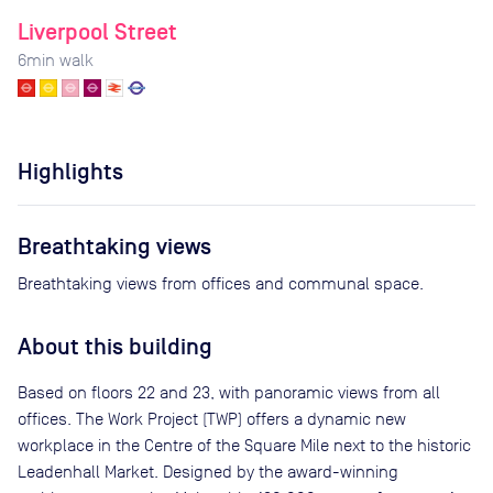
Liverpool Street
6
min walk
Highlights
Breathtaking views
Breathtaking views from offices and communal space.
About this building
Based on floors 22 and 23, with panoramic views from all
offices. The Work Project (TWP) offers a dynamic new
workplace in the Centre of the Square Mile next to the historic
Leadenhall Market. Designed by the award-winning