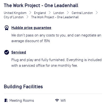
The Work Project - One Leadenhall
United Kingdom
England
London
Central London
City of London
The Work Project - One Leadenhall
Hubble price guarantee
We don’t pass on any costs to you, and can negotiate an
average discount of 15%
Serviced
Plug and play and fully furnished. Everything is included
with a serviced office for one monthly fee.
Building Facilities
Meeting Rooms
Wifi