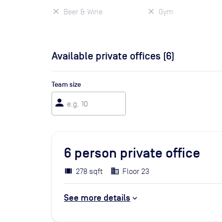
Beer & Wine
Gym
Available private offices (
6
)
Team size
person
6
person private office
278 sqft
Floor 23
See more details