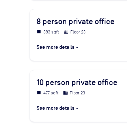
8
person private office
383 sqft
Floor 23
See more details
10
person private office
477 sqft
Floor 23
See more details