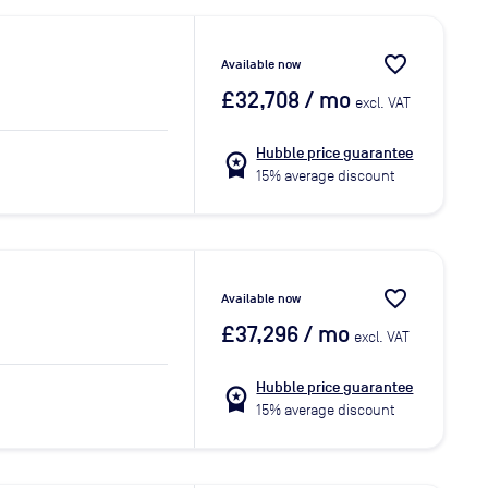
favorite_border
Available now
£32,708
/ mo
excl. VAT
Hubble price guarantee
workspace_premium
15% average discount
favorite_border
Available now
£37,296
/ mo
excl. VAT
Hubble price guarantee
workspace_premium
15% average discount