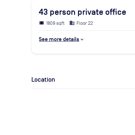
43
person private office
1809 sqft
Floor 22
See more details
Location