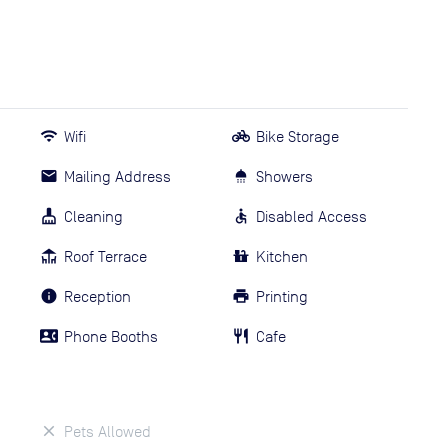
Wifi
Bike Storage
Mailing Address
Showers
Cleaning
Disabled Access
Roof Terrace
Kitchen
Reception
Printing
Phone Booths
Cafe
Pets Allowed