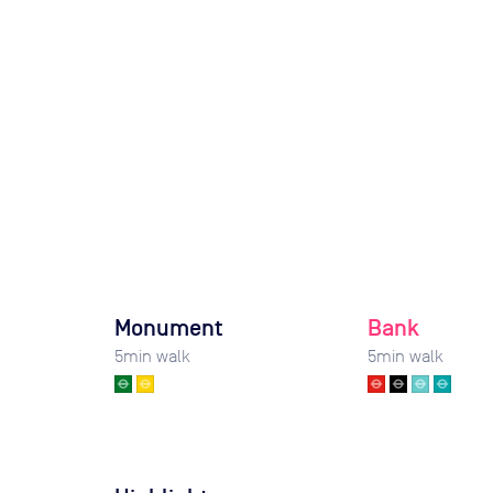
Monument
Bank
5
min walk
5
min walk