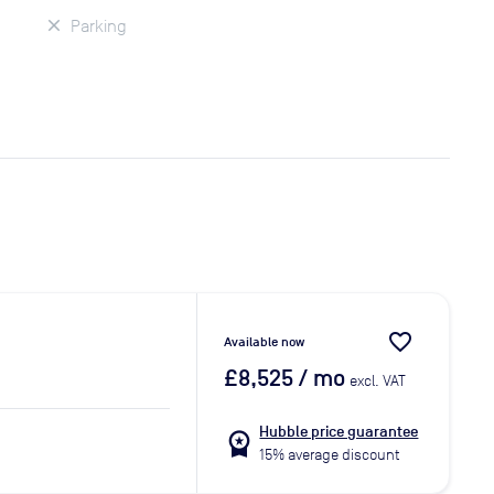
Parking
favorite_border
Available now
£8,525
/ mo
excl. VAT
Hubble price guarantee
workspace_premium
15% average discount