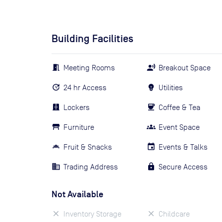
Building Facilities
Meeting Rooms
Breakout Space
24 hr Access
Utilities
Lockers
Coffee & Tea
Furniture
Event Space
Fruit & Snacks
Events & Talks
Trading Address
Secure Access
Not Available
Inventory Storage
Childcare