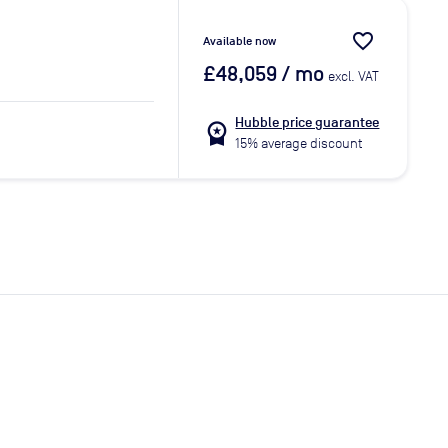
favorite_border
Available now
£48,059
/ mo
excl. VAT
Hubble price guarantee
workspace_premium
15% average discount