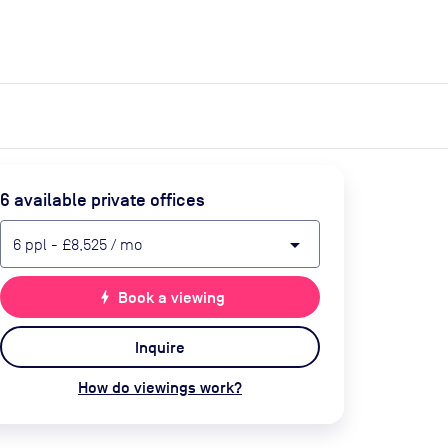
expand_more
expand_more
Search
Get a quote
List space
Log in
6
available private office
s
arrow_drop_down
6
ppl
-
£8,525
/ mo
bolt
Book a viewing
Inquire
How do viewings work?