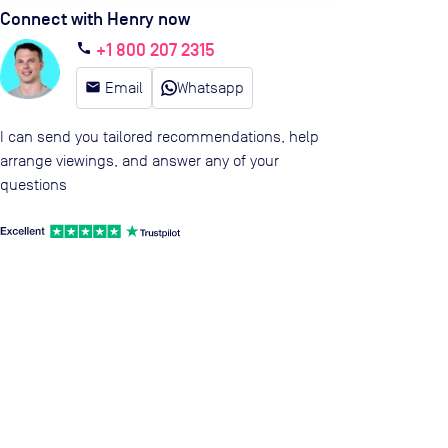
Connect with Henry now
+1 800 207 2315
call
email
Email
Whatsapp
I can send you tailored recommendations, help
arrange viewings, and answer any of your
questions