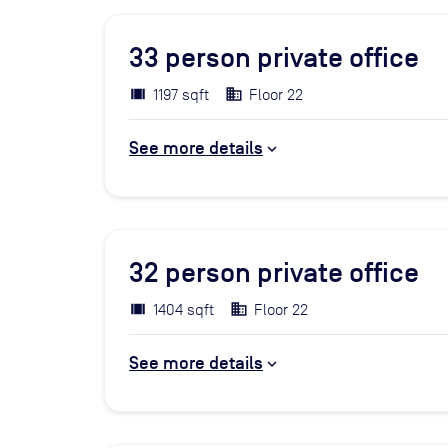
33
person private office
1197 sqft
Floor 22
See more details
32
person private office
1404 sqft
Floor 22
See more details