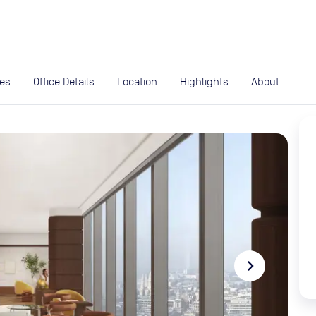
expand_more
rces
ies
Office Details
Location
Highlights
About
navigate_next