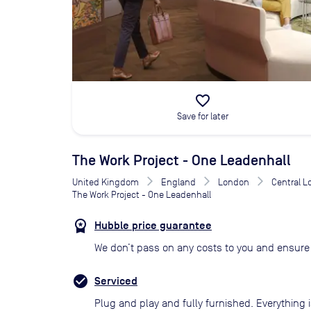
favorite_border
Save for later
The Work Project - One Leadenhall
United Kingdom
England
London
Central 
The Work Project - One Leadenhall
Hubble price guarantee
We don’t pass on any costs to you and ensure 
Serviced
Plug and play and fully furnished. Everything i