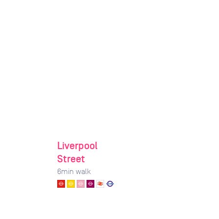
Liverpool
Street
6
min walk