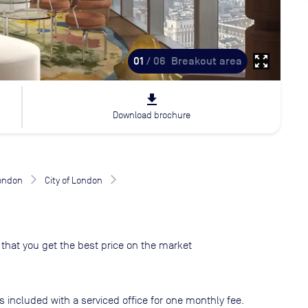
zoom_out_map
01
/ 06
Breakout area
file_download
Download brochure
London
City of London
that you get the best price on the market
s included with a serviced office for one monthly fee.