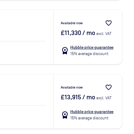
favorite_border
Available now
£11,330
/ mo
excl. VAT
Hubble price guarantee
workspace_premium
15% average discount
favorite_border
Available now
£13,915
/ mo
excl. VAT
Hubble price guarantee
workspace_premium
15% average discount