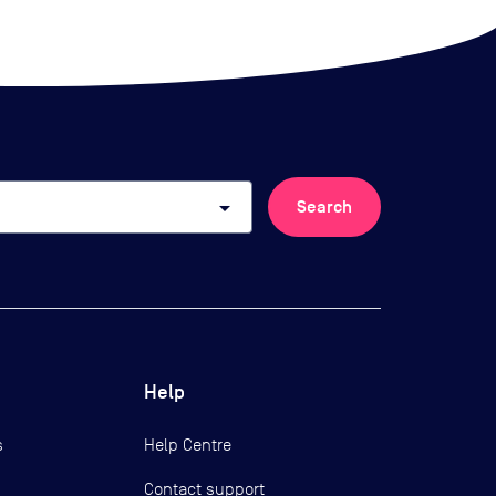
arrow_drop_down
Search
Help
s
Help Centre
Contact support