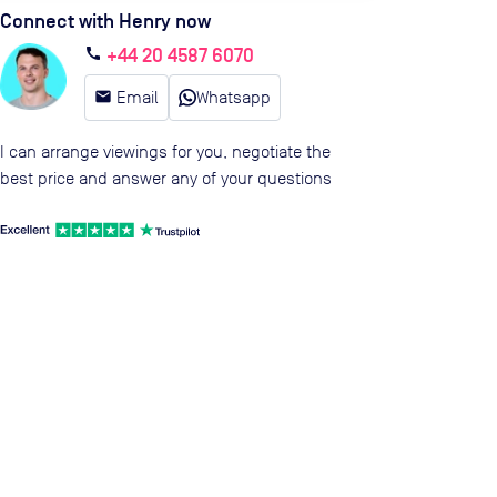
Connect with Henry now
+44 20 4587 6070
call
email
Email
Whatsapp
I can arrange viewings for you, negotiate the
best price and answer any of your questions