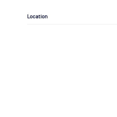
Location