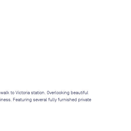
walk to Victoria station. Overlooking beautiful
ness. Featuring several fully furnished private