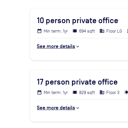
10
person private office
Min term: 1yr
694 sqft
Floor LG
See more details
17
person private office
Min term: 1yr
829 sqft
Floor 3
See more details