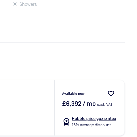
Showers
favorite_border
Available now
£6,392
/ mo
excl. VAT
Hubble price guarantee
workspace_premium
15% average discount