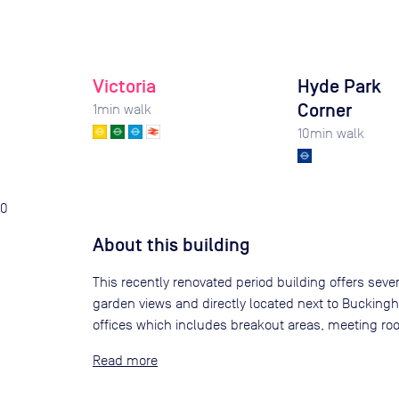
Victoria
Hyde Park
Corner
1
min walk
10
min walk
0
About this building
This recently renovated period building offers sever
garden views and directly located next to Buckingha
offices which includes breakout areas, meeting r
Read