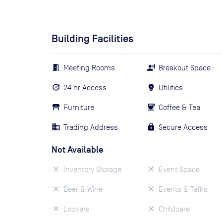
Building Facilities
Meeting Rooms
Breakout Space
24 hr Access
Utilities
Furniture
Coffee & Tea
Trading Address
Secure Access
Not Available
Inventory Storage
Event Space
Beer & Wine
Events & Talks
Lockers
Childcare