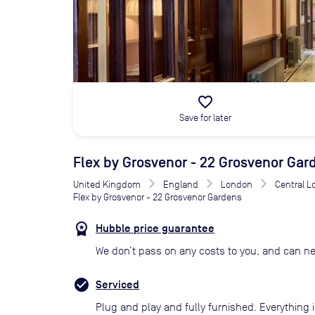
favorite_border
Save for later
Flex by Grosvenor - 22 Grosvenor Gar
United Kingdom
England
London
Central 
Flex by Grosvenor - 22 Grosvenor Gardens
Hubble price guarantee
We don’t pass on any costs to you, and can ne
Serviced
Plug and play and fully furnished. Everything i