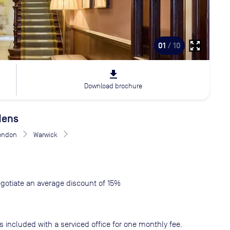
zoom_out_map
01
/ 10
file_download
Download brochure
dens
London
Warwick
gotiate an average discount of 15%
s included with a serviced office for one monthly fee.