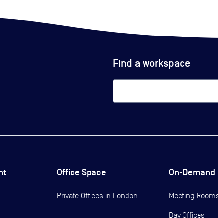
Find a workspace
ht
Office Space
On-Demand
Private Offices in
London
Meeting Room
Day Offices