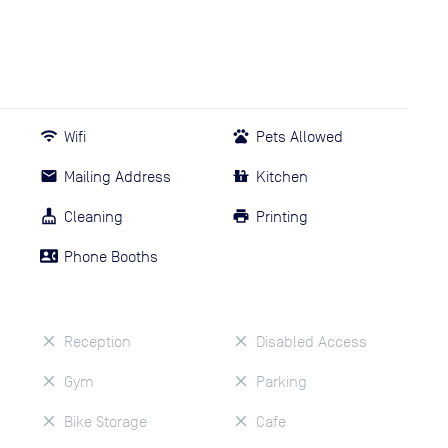
Wifi
Pets Allowed
Mailing Address
Kitchen
Cleaning
Printing
Phone Booths
Reception
Disabled Access
Gym
Parking
Bike Storage
Cafe