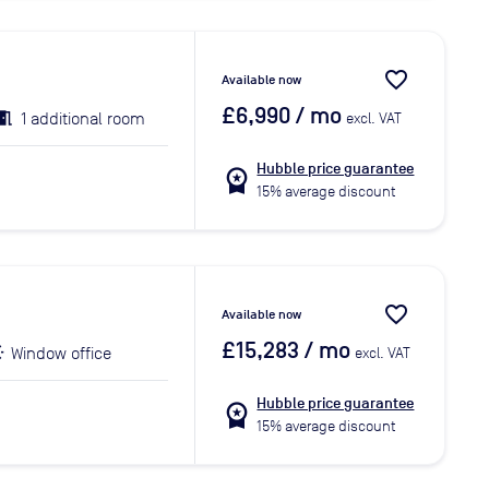
favorite_border
Available now
£6,990
/ mo
1 additional room
excl. VAT
Hubble price guarantee
workspace_premium
15% average discount
favorite_border
Available now
£15,283
/ mo
Window office
excl. VAT
Hubble price guarantee
workspace_premium
15% average discount