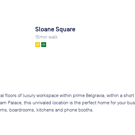
Sloane Square
10
min walk
al floors of luxury workspace within prime Belgravia, within a short 
m Palace, this unrivaled location is the perfect home for your busi
ooms, boardrooms, kitchens and phone booths.