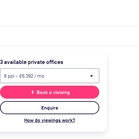
expand_more
expand_more
Search
Get a quote
List space
Log in
3
available private office
s
arrow_drop_down
8
ppl
-
£6,392
/ mo
bolt
Book a viewing
Enquire
How do viewings work?