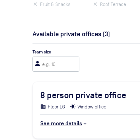
Fruit & Snacks
Roof Terrace
Available private offices (
3
)
Team size
person
8
person private office
Floor LG
Window office
See more details