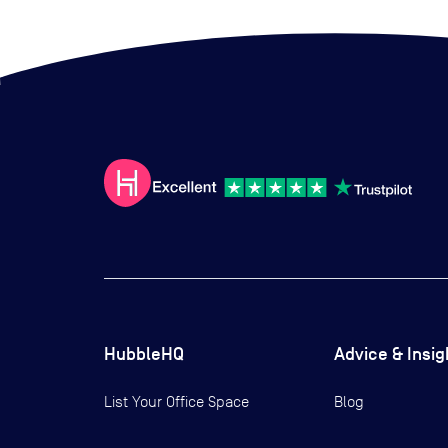
HubbleHQ
Advice & Insig
List Your Office Space
Blog