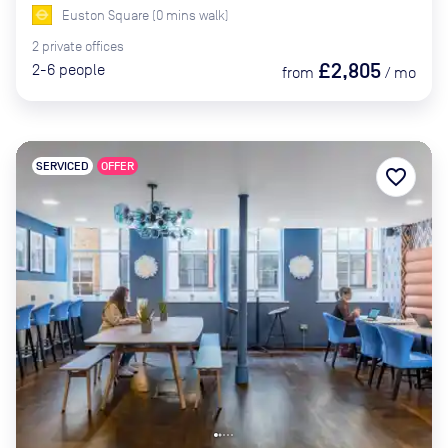
Euston Square
(
0
mins
walk)
2
private
offices
£2,805
2-6
people
from
/
mo
SERVICED
OFFER
favorite_border