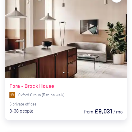
Fora - Brock House
Oxford Circus
(
5
mins
walk)
5
private
offices
£9,031
8-38
people
from
/
mo