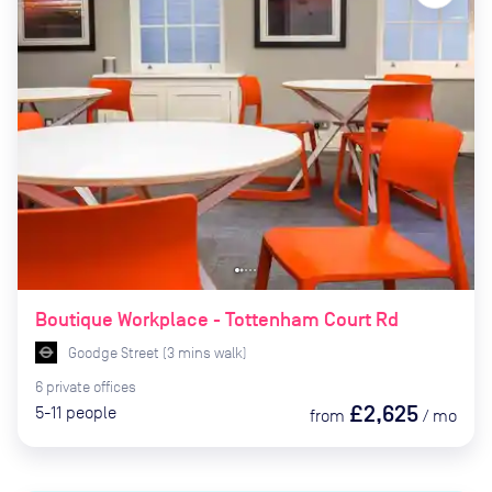
Boutique Workplace - Tottenham Court Rd
Goodge Street
(
3
mins
walk)
6
private
offices
£2,625
5-11
people
from
/
mo