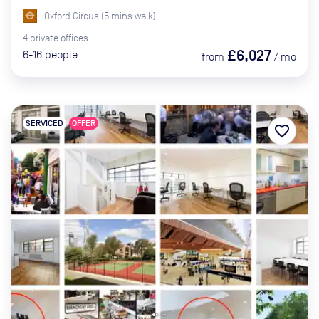
Oxford Circus
(
5
mins
walk)
4
private
offices
£6,027
6-16
people
from
/
mo
SERVICED
OFFER
favorite_border