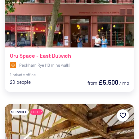
Oru Space - East Dulwich
Peckham Rye
(
13
mins
walk)
1
private
office
£5,500
20
people
from
/
mo
SERVICED
OFFER
favorite_border