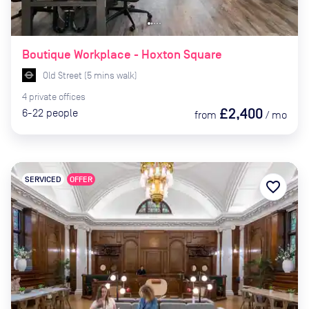
Boutique Workplace - Hoxton Square
Old Street
(
5
mins
walk)
4
private
offices
£2,400
6-22
people
from
/
mo
SERVICED
OFFER
favorite_border