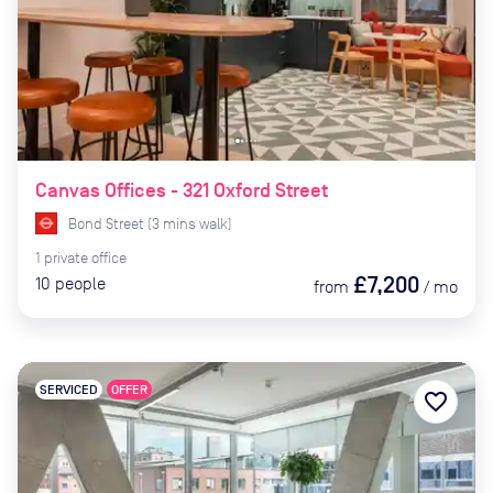
Canvas Offices - 321 Oxford Street
Bond Street
(
3
mins
walk)
1
private
office
£7,200
10
people
from
/
mo
SERVICED
OFFER
favorite_border