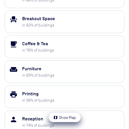
in
88
% of buildings
event_seat
Breakout Space
in
82
% of buildings
local_cafe
Coffee & Tea
in
76
% of buildings
weekend
Furniture
in
83
% of buildings
print
Printing
in
56
% of buildings
map
Show Map
person
Reception
in
74
% of buildings