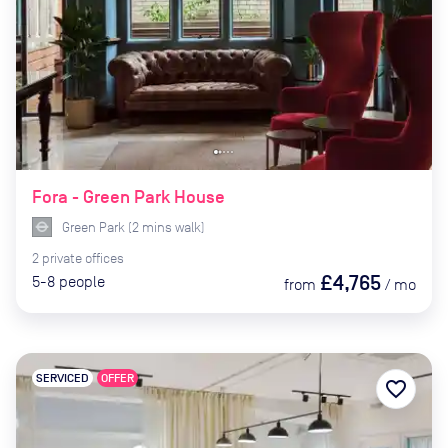
Fora - Green Park House
Green Park
(
2
mins
walk)
2
private
offices
£4,765
5-8
people
from
/
mo
SERVICED
OFFER
favorite_border