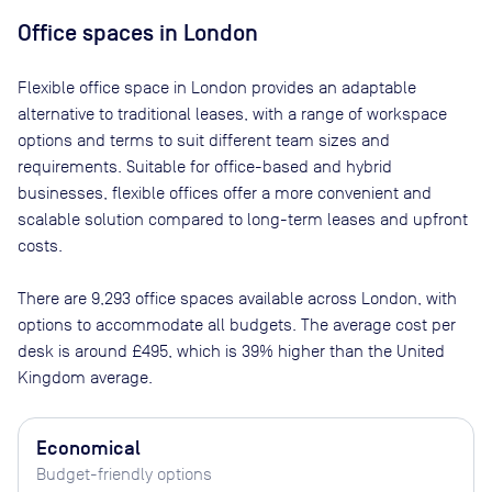
Office spaces
in London
Flexible office space
in London
provides an adaptable
alternative to traditional leases, with a range of workspace
options and terms to suit different team sizes and
requirements. Suitable for office-based and hybrid
businesses, flexible offices offer a more convenient and
scalable solution compared to long-term leases and upfront
costs.
There are
9,293
office spaces available across
London
, with
options to accommodate all budgets. The average cost per
desk is around
£495
, which is 39% higher than the United
Kingdom average.
Economical
Budget-friendly options