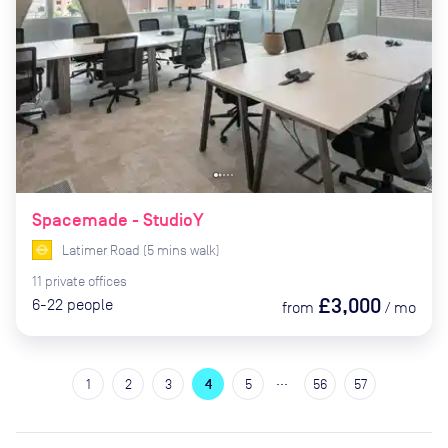
Spacemade - StudioY
Latimer Road
(
5
mins
walk)
11
private
offices
£3,000
6-22
people
from
/
mo
…
1
2
3
4
5
56
57