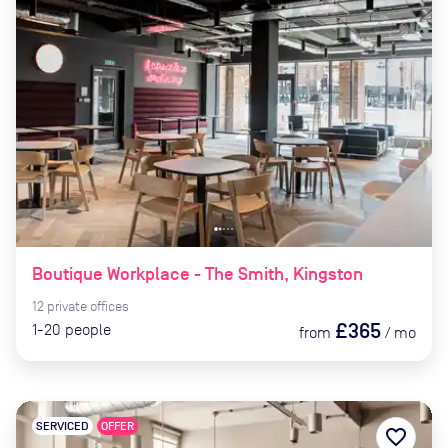
Boutique Workplace - The Smith, Kingston
12
private
offices
£365
1-20
people
from
/
mo
SERVICED
OFFER
favorite_border