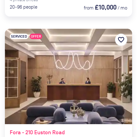
£10,000
20-96
people
from
/
mo
SERVICED
OFFER
favorite_border
Fora - 210 Euston Road