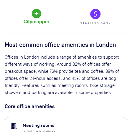
Most common office amenities in London
Offices in London include a range of amenities to support
different ways of working. Around 82% of offices offer
breakout space, while 76% provide tea and coffee. 89% of
offices offer 24-hour access, and 43% of offices are dog
friendly. Features such as meeting rooms, bike storage,
showers and parking are available in some properties.
Core office amenities
meeting_room
Meeting rooms