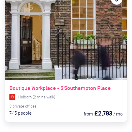
Boutique Workplace - 5 Southampton Place
Holborn
(
2
mins
walk)
3
private
offices
£2,793
7-15
people
from
/
mo