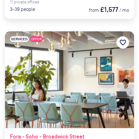
11
private
offices
£1,577
3-39
people
from
/
mo
SERVICED
OFFER
favorite_border
Fora - Soho - Broadwick Street