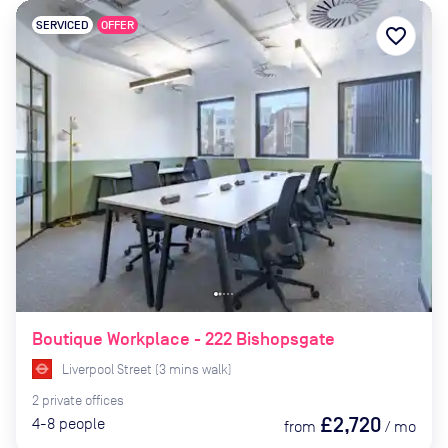
SERVICED
OFFER
favorite_border
Boutique Workplace - 222 Bishopsgate
Liverpool Street
(
3
mins
walk)
2
private
offices
£2,720
4-8
people
from
/
mo