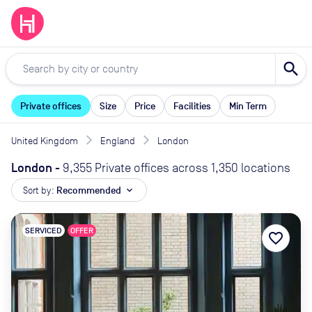
search
Private offices
Size
Price
Facilities
Min Term
United Kingdom
England
London
London
-
9,355 Private offices across 1,350 locations
Sort by:
Recommended
expand_more
SERVICED
OFFER
favorite_border