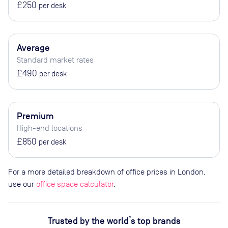
£250
per desk
Average
Standard market rates
£490
per desk
Premium
High-end locations
£850
per desk
For a more detailed breakdown of office prices in London,
use our
office space calculator
.
Trusted by the world’s top brands