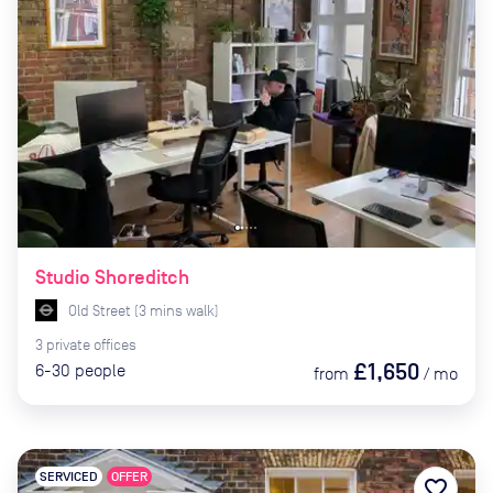
Studio Shoreditch
Old Street
(
3
mins
walk)
3
private
offices
£1,650
6-30
people
from
/
mo
SERVICED
OFFER
favorite_border