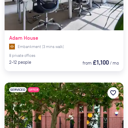
Adam House
Embankment
(
3
mins
walk)
8
private
offices
£1,100
2-12
people
from
/
mo
SERVICED
OFFER
favorite_border