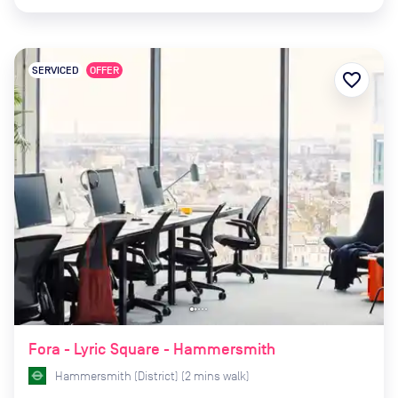
SERVICED
OFFER
favorite_border
Fora - Lyric Square - Hammersmith
Hammersmith (District)
(
2
mins
walk)