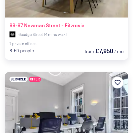
66-67 Newman Street - Fitzrovia
Goodge Street
(
4
mins
walk)
7
private
offices
£7,950
8-50
people
from
/
mo
SERVICED
OFFER
favorite_border