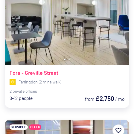
Fora - Greville Street
Farringdon
(
2
mins
walk)
2
private
offices
£2,750
3-13
people
from
/
mo
SERVICED
OFFER
favorite_border