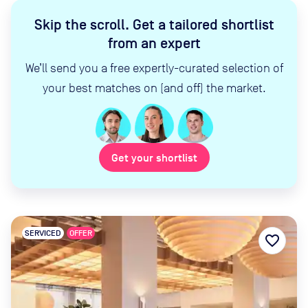
Skip the scroll
.
Get a tailored shortlist
from an expert
We’ll send you a free expertly-curated selection of
your best matches on (and off) the market.
Get your shortlist
SERVICED
OFFER
favorite_border