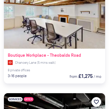
Boutique Workplace - Theobalds Road
Chancery Lane
(
5
mins
walk)
8
private
offices
£1,275
3-16
people
from
/
mo
SERVICED
OFFER
favorite_border