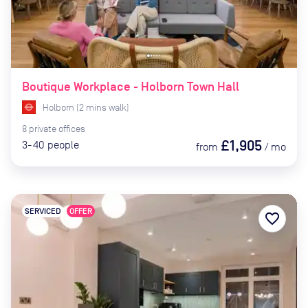
Boutique Workplace - Holborn Town Hall
Holborn
(
2
mins
walk)
8
private
offices
£1,905
3-40
people
from
/
mo
SERVICED
OFFER
favorite_border