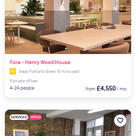
Fora - Henry Wood House
Great Portland Street
(
6
mins
walk)
4
private
offices
£4,550
4-24
people
from
/
mo
SERVICED
OFFER
favorite_border