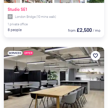
Studio SE1
London Bridge
(
10
mins
walk)
1
private
office
£2,500
8
people
from
/
mo
SERVICED
OFFER
favorite_border