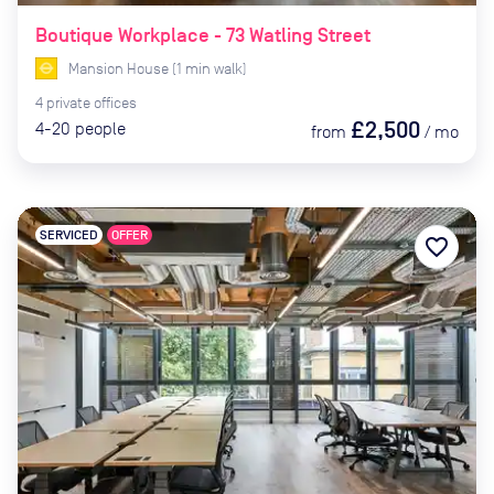
Boutique Workplace - 73 Watling Street
Mansion House
(
1
min
walk)
4
private
offices
£2,500
4-20
people
from
/
mo
SERVICED
OFFER
favorite_border