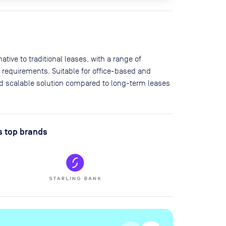
tive to traditional leases, with a range of
 requirements. Suitable for office-based and
and scalable solution compared to long-term leases
s top brands