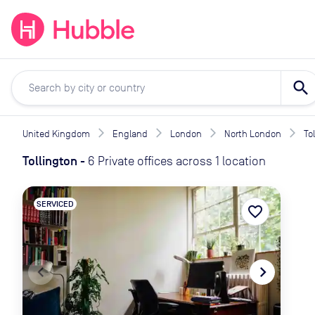
expand_more
expand_more
Solutions
Locations
Resou
search
United Kingdom
England
London
North London
To
Tollington
-
6 Private offices across 1 location
SERVICED
favorite_border
navigate_before
navigate_next