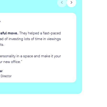
chevron_left
chevron_right
H
“
ssful move.
They helped a fast-paced
 of investing lots of time in viewings
ts.
ersonality in a space and make it your
ur new office.
”
er
Director