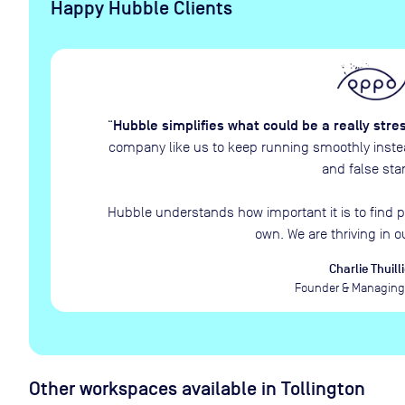
Happy Hubble Clients
Hubble simplifies what could be a really stre
“
company like us to keep running smoothly instead
and false star
Hubble understands how important it is to find p
own. We are thriving in o
Charlie Thuilli
Founder & Managing 
Other workspaces available
in Tollington