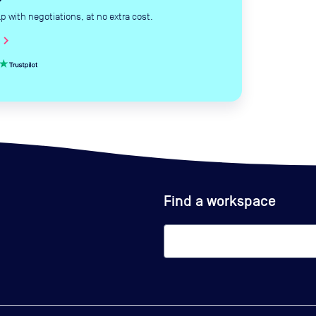
with negotiations, at no extra cost.
hevron_right
Find a workspace