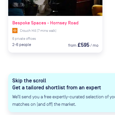
Bespoke Spaces - Hornsey Road
Crouch Hill
(
7
mins
walk)
6
private
offices
£595
2-6
people
from
/
mo
Skip the scroll
Get a tailored shortlist from an expert
We’ll send you a free expertly-curated selection of yo
matches on (and off) the market.