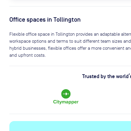
Office spaces
in Tollington
Flexible office space
in Tollington
provides an adaptable alterna
workspace options and terms to suit different team sizes and
hybrid businesses, flexible offices offer a more convenient 
and upfront costs.
Trusted by the world’