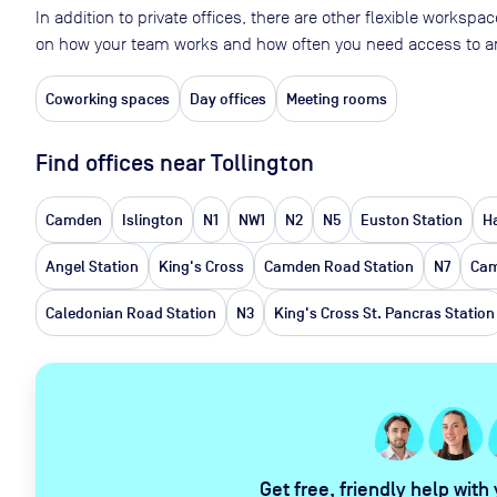
In addition to private offices, there are other flexible worksp
on how your team works and how often you need access to an
Coworking spaces
Day offices
Meeting rooms
Find offices near Tollington
Camden
Islington
N1
NW1
N2
N5
Euston Station
H
Angel Station
King's Cross
Camden Road Station
N7
Cam
Caledonian Road Station
N3
King's Cross St. Pancras Station
Get free, friendly help with