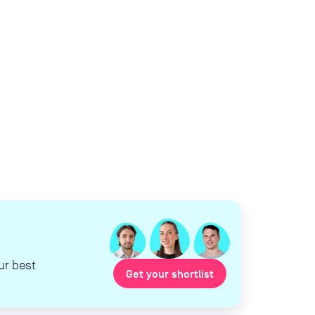
ur best
Get your shortlist