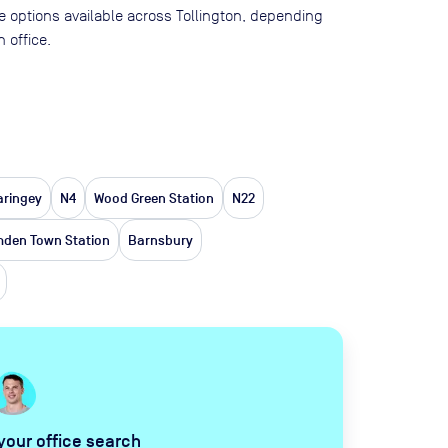
ace options available across Tollington, depending
 office.
aringey
N4
Wood Green Station
N22
den Town Station
Barnsbury
 your office search