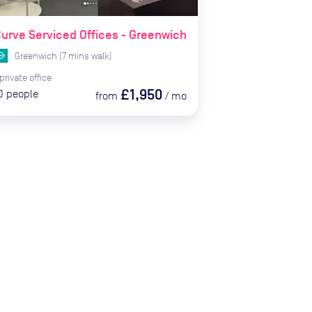
urve Serviced Offices - Greenwich
Greenwich
(
7
mins
walk)
private
office
£1,950
0
people
from
/
mo