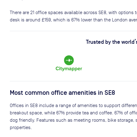
There are
21
office spaces available across
SE8
, with options
desk is around
£159
, which is 67% lower than the London ave
Trusted by the world’
Most common office amenities in SE8
Offices in SE8 include a range of amenities to support differe
breakout space, while 67% provide tea and coffee. 67% of offi
dog friendly. Features such as meeting rooms, bike storage, 
properties.