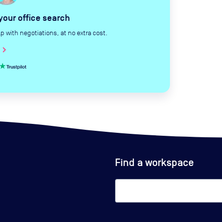
 your office search
with negotiations, at no extra cost.
hevron_right
Find a workspace