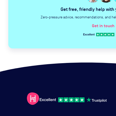
Get free, friendly help with
Zero-pressure advice, recommendations, and help 
Get in touch
c