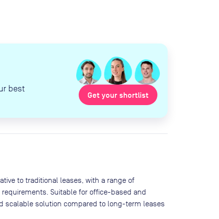
ur best
Get your shortlist
ive to traditional leases, with a range of
 requirements. Suitable for office-based and
and scalable solution compared to long-term leases