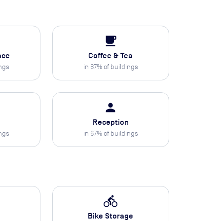
local_cafe
ace
Coffee & Tea
ings
in
67
% of buildings
person
Reception
ings
in
67
% of buildings
directions_bike
Bike Storage