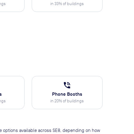
ings
in
33
% of buildings
phone_in_talk
s
Phone Booths
ings
in
20
% of buildings
pace options available across SE8, depending on how