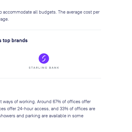
 to accommodate all budgets. The average cost per
rage.
s top brands
nt ways of working. Around 67% of offices offer
ces offer 24-hour access, and 33% of offices are
showers and parking are available in some