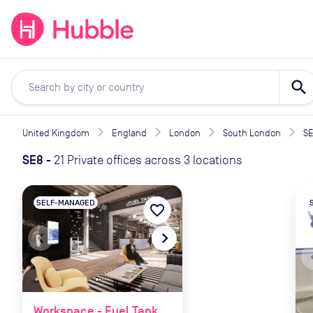
expand_more
expand_more
Solutions
Locations
Resou
search
United Kingdom
England
London
South London
S
SE8
-
21 Private offices across 3 locations
SELF-MANAGED
favorite_border
navigate_before
navigate_next
naviga
Workspace - Fuel Tank