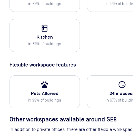
in
67
% of buildings
in
33
% of build
kitchen
Kitchen
in
67
% of buildings
Flexible workspace features
pets
access_time
Pets Allowed
24hr acces
in
33
% of buildings
in
67
% of build
Other workspaces available
around SE8
In addition to private offices, there are other flexible works