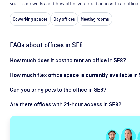
your team works and how often you need access to an office.
Coworking spaces
Day offices
Meeting rooms
FAQs about offices in SE8
How much does it cost to rent an office in SE8?
How much flex office space is currently available in
Can you bring pets to the office in SE8?
Are there offices with 24-hour access in SE8?