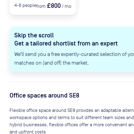
£800
4-6
people
from
/
mo
Skip the scroll
Get a tailored shortlist from an expert
We’ll send you a free expertly-curated selection of yo
matches on (and off) the market.
Office spaces
around SE8
Flexible office space
around SE8
provides an adaptable alternat
workspace options and terms to suit different team sizes and
hybrid businesses, flexible offices offer a more convenient 
and upfront costs.