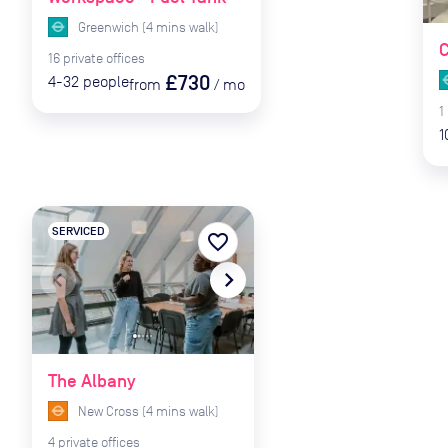
Greenwich
(
4
mins
walk)
C
16
private
offices
£730
4-32
people
from
/
mo
1
1
SERVICED
favorite_border
navigate_before
navigate_next
The Albany
New Cross
(
4
mins
walk)
4
private
offices