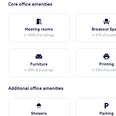
Core office amenities
meeting_room
event_seat
Meeting rooms
Breakout Sp
in
100
% of buildings
in
67
% of build
weekend
print
Furniture
Printing
in
33
% of buildings
in
33
% of build
Additional office amenities
shower
local_parking
Showers
Parking