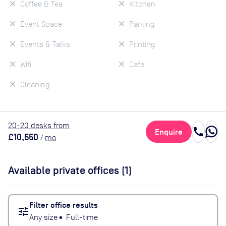
Coffee & Tea
Kitchen
Event Space
Parking
Events & Talks
Printing
Wifi
Cafe
Cleaning
20
-20
desk
s
from
call
Enquire
£10,550
/
mo
Available private offices (
1
)
Filter office results
tune
Any size
•
Full-time