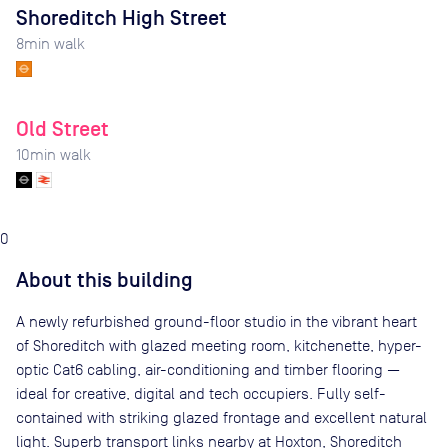
Shoreditch High Street
8
min walk
Old Street
10
min walk
0
About this building
A newly refurbished ground-floor studio in the vibrant heart
of Shoreditch with glazed meeting room, kitchenette, hyper-
optic Cat6 cabling, air-conditioning and timber flooring —
ideal for creative, digital and tech occupiers. Fully self-
contained with striking glazed frontage and excellent natural
light. Superb transport links nearby at Hoxton, Shoreditch