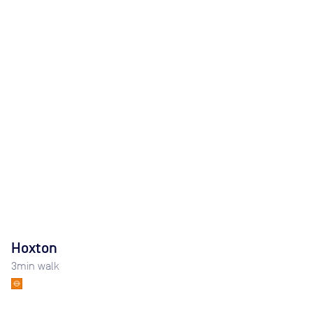
Hoxton
3
min walk