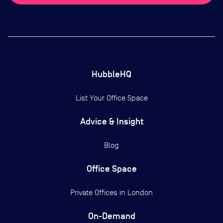
HubbleHQ
List Your Office Space
Advice & Insight
Blog
Office Space
Private Offices in
London
On-Demand