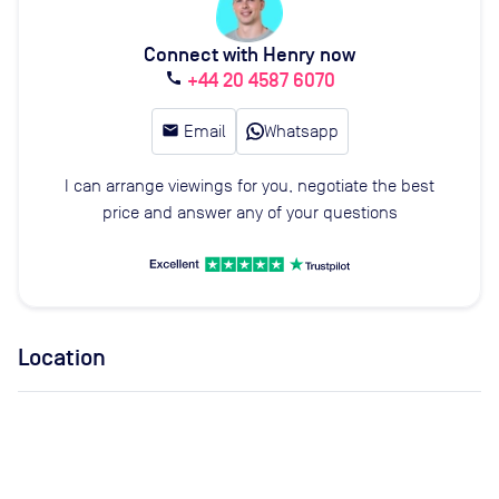
Connect with Henry now
+44 20 4587 6070
call
email
Email
Whatsapp
I can arrange viewings for you, negotiate the best
price and answer any of your questions
Location