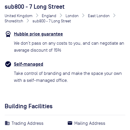
sub800 - 7 Long Street
United Kingdom
England
London
East London
Shoreditch
sub800 - 7 Long Street
Hubble price guarantee
We don’t pass on any costs to you, and can negotiate an
average discount of 15%
Self-managed
Take control of branding and make the space your own
with a self-managed office.
Building Facilities
Trading Address
Mailing Address