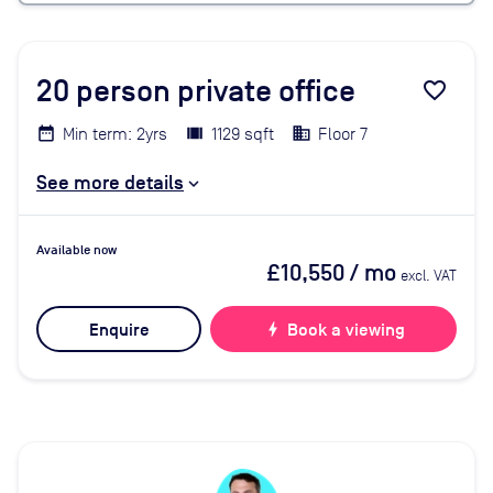
20
person private office
favorite_border
Min term: 2yrs
1129 sqft
Floor 7
See more details
Available now
£10,550
/ mo
excl. VAT
Enquire
bolt
Book a viewing