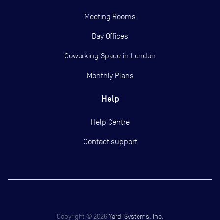
Meeting Rooms
Day Offices
Coworking Space in London
Monthly Plans
Help
Help Centre
Contact support
Copyright ©
2026
Yardi Systems, Inc.