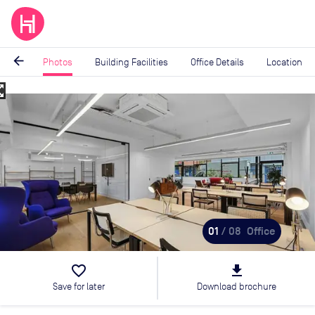
arrow_back
Photos
Building Facilities
Office Details
Location
_map
Image
1
of
8
01
/ 08
Office
favorite_border
file_download
Save for later
Download brochure