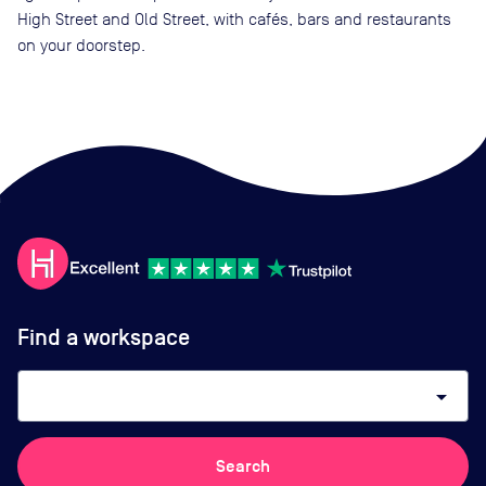
High Street and Old Street, with cafés, bars and restaurants
on your doorstep.
Find a workspace
arrow_drop_down
Search