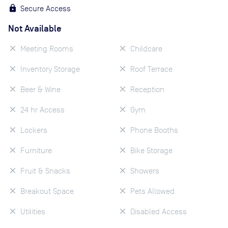
Secure Access
Not Available
Meeting Rooms
Childcare
Inventory Storage
Roof Terrace
Beer & Wine
Reception
24 hr Access
Gym
Lockers
Phone Booths
Furniture
Bike Storage
Fruit & Snacks
Showers
Breakout Space
Pets Allowed
Utilities
Disabled Access