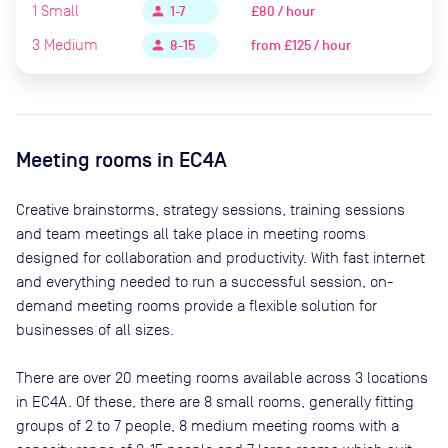
1
Small
£80 / hour
person
1-7
3
Medium
from
£125 / hour
person
8-15
Meeting rooms in
EC4A
Creative brainstorms, strategy sessions, training sessions
and team meetings all take place in meeting rooms
designed for collaboration and productivity. With fast internet
and everything needed to run a successful session, on-
demand meeting rooms provide a flexible solution for
businesses of all sizes.
There are
over 20
meeting rooms available across
3
locations
in
EC4A
. Of these, there are
8 small rooms, generally fitting
groups of 2 to 7 people, 8 medium meeting rooms with a