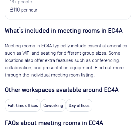
16+ people
£110
per hour
What’s included in meeting rooms in
EC4A
Meeting rooms in
EC4A
typically include essential amenities
such as WiFi and seating for different group sizes. Some
locations also offer extra features such as conferencing,
collaboration, and presentation equipment. Find out more
through the individual meeting room listing.
Other workspaces available
around EC4A
Full-time offices
Coworking
Day offices
FAQs about meeting rooms in EC4A