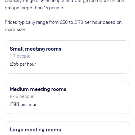
capacity range of 8-15 people and 7 large rooms which suit
groups larger than 15 people
.
Prices typically range from
£50
to
£170
per hour based on
room size:
Small meeting rooms
1-7 people
£55
per hour
Medium meeting rooms
8-15 people
£90
per hour
Large meeting rooms