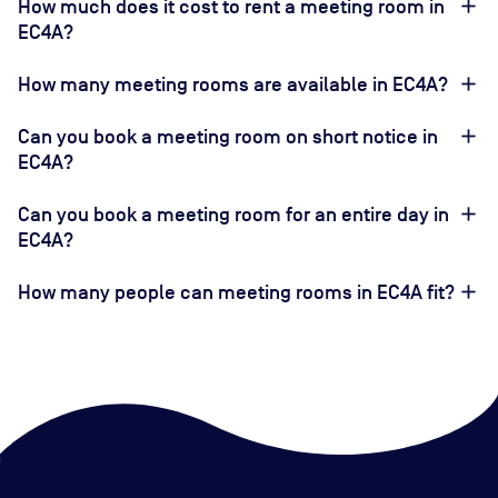
How much does it cost to rent a meeting room in
EC4A?
How many meeting rooms are available in EC4A?
Can you book a meeting room on short notice in
EC4A?
Can you book a meeting room for an entire day in
EC4A?
How many people can meeting rooms in EC4A fit?