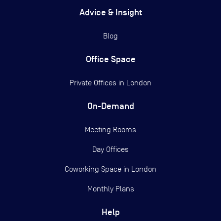
Advice & Insight
Blog
Office Space
Private Offices in
London
On-Demand
Meeting Rooms
Day Offices
Coworking Space in London
Monthly Plans
Help