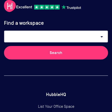
Find a workspace
arrow_drop_down
Search
HubbleHQ
List Your Office Space