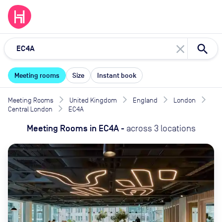
close
Meeting rooms
Size
Instant book
Meeting Rooms
United Kingdom
England
London
Central London
EC4A
Meeting Rooms
in
EC4A
-
across
3
locations