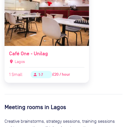
Café One - Unilag
location_on
Lagos
1
Small
£20 / hour
person
1-7
Meeting rooms in
Lagos
Creative brainstorms, strategy sessions, training sessions