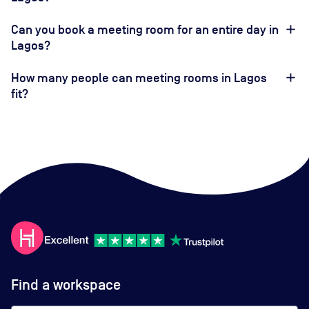
Can you book a meeting room for an entire day in
Lagos?
How many people can meeting rooms in Lagos
fit?
Find a workspace