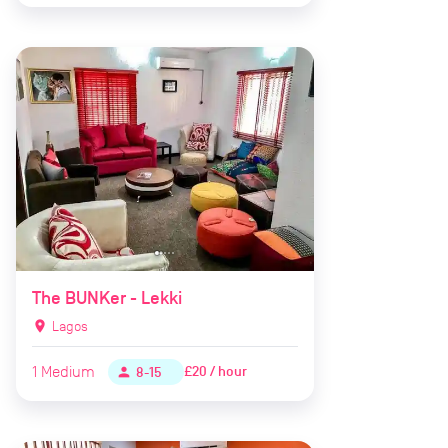
The BUNKer - Lekki
location_on
Lagos
1
Medium
£20 / hour
person
8-15