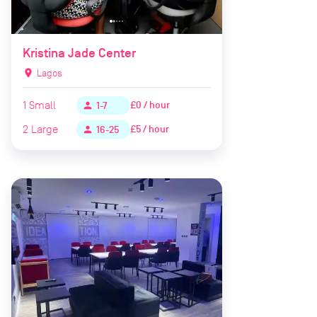
Kristina Jade Center
location_on
Lagos
1
Small
£0 / hour
person
1-7
2
Large
£5 / hour
person
16-25