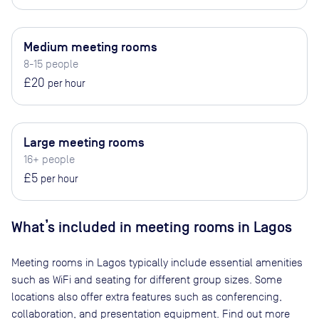
Medium meeting rooms
8-15 people
£20
per hour
Large meeting rooms
16+ people
£5
per hour
What’s included in meeting rooms in
Lagos
Meeting rooms in
Lagos
typically include essential amenities
such as WiFi and seating for different group sizes. Some
locations also offer extra features such as conferencing,
collaboration, and presentation equipment. Find out more