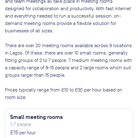
and team meetings all take place in meeting rooms
designed for collaboration and productivity. With fast internet
and everything needed to run a successful session, on-
demand meeting rooms provide a flexible solution for
businesses of all sizes.
There are
over 20
meeting rooms available across
9
locations
in
Lagos
. Of these, there are
over 10 small rooms, generally
fitting groups of 2 to 7 people, 7 medium meeting rooms with
a capacity range of 8-15 people and 2 large rooms which suit
groups larger than 15 people
.
Prices typically range from
£10
to
£30
per hour based on
room size:
Small meeting rooms
1-7 people
£15
per hour