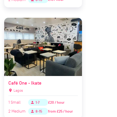
Café One - Ikate
location_on
Lagos
1
Small
£20 / hour
person
1-7
2
Medium
from
£25 / hour
person
8-15