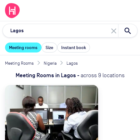
close
Meeting rooms
Size
Instant book
Meeting Rooms
Nigeria
Lagos
Meeting Rooms
in
Lagos
-
across
9
locations