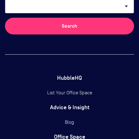
arrow_drop_down
Search
HubbleHQ
List Your Office Space
Advice & Insight
Blog
Office Space