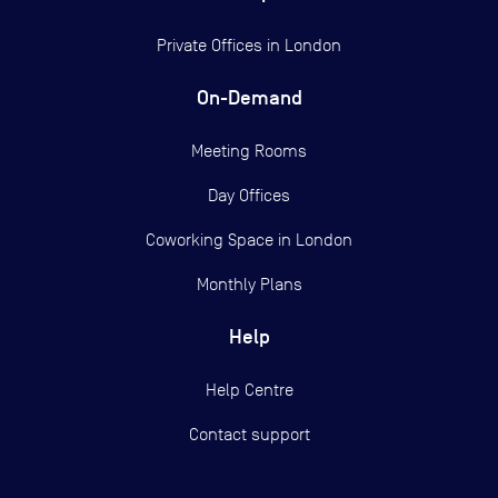
Private Offices in
London
On-Demand
Meeting Rooms
Day Offices
Coworking Space in London
Monthly Plans
Help
Help Centre
Contact support