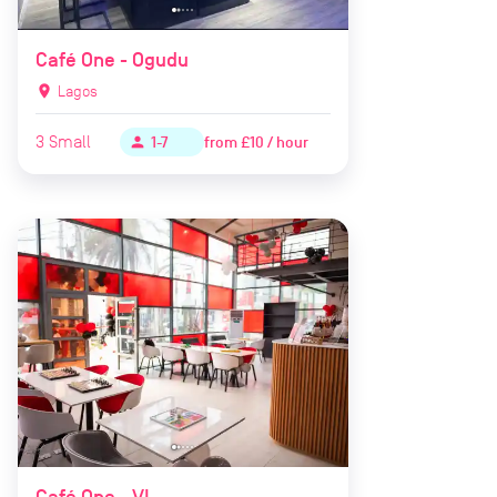
Café One - Ogudu
location_on
Lagos
3
Small
from
£10 / hour
person
1-7
Café One - VI