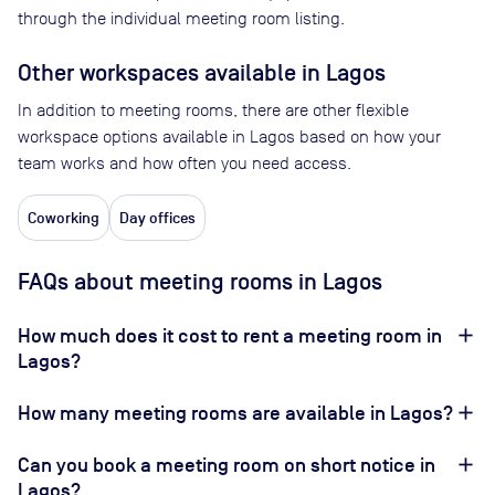
through the individual meeting room listing.
Other workspaces available
in Lagos
In addition to meeting rooms, there are other flexible
workspace options available in Lagos based on how your
team works and how often you need access.
Coworking
Day offices
FAQs about meeting rooms in Lagos
How much does it cost to rent a meeting room in
Lagos?
How many meeting rooms are available in Lagos?
Can you book a meeting room on short notice in
Lagos?