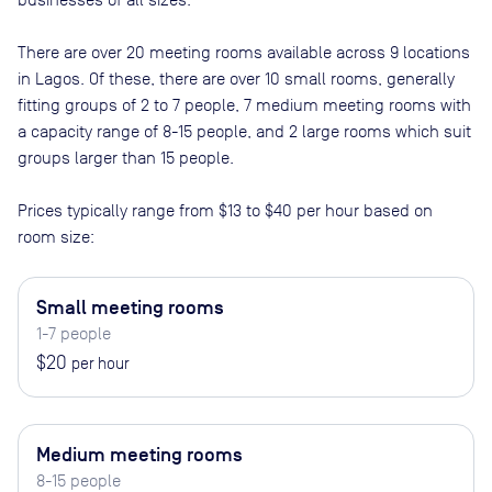
There are
over 20
meeting rooms available across
9
locations
in
Lagos
. Of these, there are
over 10 small rooms, generally
fitting groups of 2 to 7 people, 7 medium meeting rooms with
a capacity range of 8-15 people, and 2 large rooms which suit
groups larger than 15 people
.
Prices typically range from
$13
to
$40
per hour based on
room size:
Small meeting rooms
1-7 people
$20
per hour
Medium meeting rooms
8-15 people