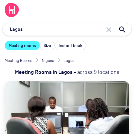
close
Meeting rooms
Size
Instant book
Meeting Rooms
Nigeria
Lagos
Meeting Rooms
in
Lagos
-
across
9
locations