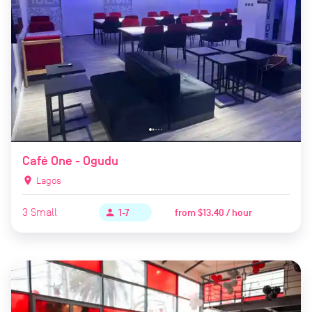
Café One - Ogudu
location_on
Lagos
3
Small
from
$13.40 / hour
person
1-7