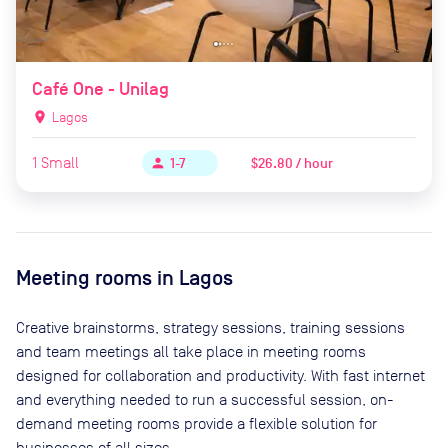
Café One - Unilag
location_on
Lagos
1
Small
$26.80 / hour
person
1-7
Meeting rooms in
Lagos
Creative brainstorms, strategy sessions, training sessions
and team meetings all take place in meeting rooms
designed for collaboration and productivity. With fast internet
and everything needed to run a successful session, on-
demand meeting rooms provide a flexible solution for
businesses of all sizes.