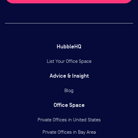
HubbleHQ
List Your Office Space
Advice & Insight
Blog
Office Space
Private Offices in
United States
Private Offices in
Bay Area