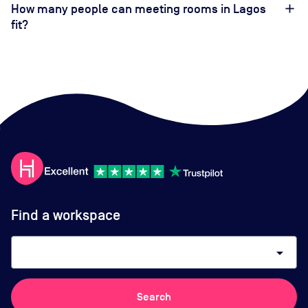
How many people can meeting rooms in Lagos
fit?
Find a workspace
arrow_drop_down
Search