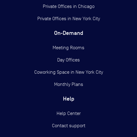
Private Offices in
Chicago
Private Offices in
New York City
On-Demand
Meeting Rooms
Day Offices
Coworking Space in New York City
Monthly Plans
Help
Help Center
Contact support