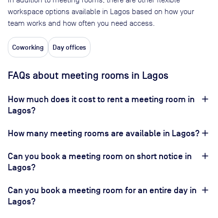
workspace options available in Lagos based on how your
team works and how often you need access.
Coworking
Day offices
FAQs about meeting rooms in Lagos
How much does it cost to rent a meeting room in
Lagos?
How many meeting rooms are available in Lagos?
Can you book a meeting room on short notice in
Lagos?
Can you book a meeting room for an entire day in
Lagos?