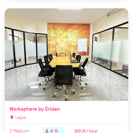
Worksphere by Eridan
location_on
Lagos
2
Medium
$20.10 / hour
person
8-15