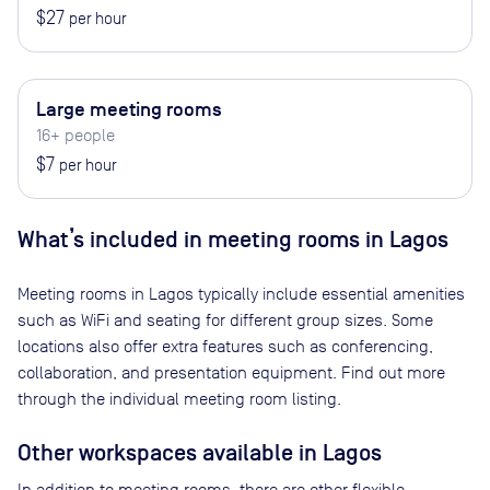
$27
per hour
Large meeting rooms
16+ people
$7
per hour
What’s included in meeting rooms in
Lagos
Meeting rooms in
Lagos
typically include essential amenities
such as WiFi and seating for different group sizes. Some
locations also offer extra features such as conferencing,
collaboration, and presentation equipment. Find out more
through the individual meeting room listing.
Other workspaces available
in Lagos
In addition to meeting rooms, there are other flexible