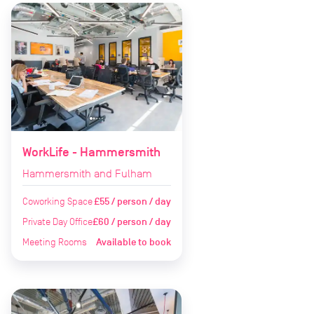
WorkLife - Hammersmith
Hammersmith and Fulham
Coworking Space
£55 / person / day
Private Day Office
£60 / person / day
Meeting Rooms
Available to book