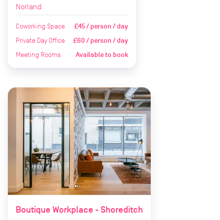
Norland
Coworking Space
£45 / person / day
Private Day Office
£60 / person / day
Meeting Rooms
Available to book
Boutique Workplace - Shoreditch