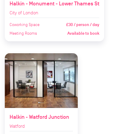
Halkin - Monument - Lower Thames St
City of London
Coworking Space
£30 / person / day
Meeting Rooms
Available to book
Halkin - Watford Junction
Watford