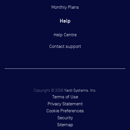
Monthly Plans
Help
Help Centre
Contact support
Copyright ©
2026
Yardi Systems, Inc.
Terms of Use
Privacy Statement
Cookie Preferences
Security
Sitemap