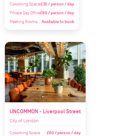
Coworking Space
£30 / person / day
Private Day Office
£60 / person / day
Meeting Rooms
Available to book
UNCOMMON - Liverpool Street
City of London
Coworking Space
£60 / person / day