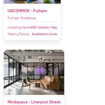
UNCOMMON - Fulham
Fulham Broadway
Coworking Space
£50 / person / day
Meeting Rooms
Available to book
Mindspace - Liverpool Street