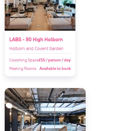
LABS - 90 High Holborn
Holborn and Covent Garden
Coworking Space
£55 / person / day
Meeting Rooms
Available to book