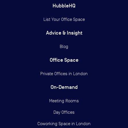
HubbleHQ
List Your Office Space
Advice & Insight
Blog
Office Space
Private Offices in
London
On-Demand
Meeting Rooms
Day Offices
Coworking Space in London