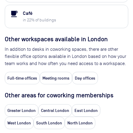
local_cafe
Café
in
22
% of buildings
Other workspaces available
in London
In addition to desks in coworking spaces, there are other
flexible office options available in London based on how your
team works and how often you need access to a workspace.
Full-time offices
Meeting rooms
Day offices
Other areas for coworking memberships
Greater London
Central London
East London
West London
South London
North London