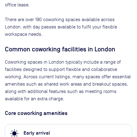
office lease.
There are
over 190
coworking spaces available across
London
, with day passes available to fulfil your flexible
workspace needs.
Common coworking facilities in London
Coworking spaces in London typically include a range of
facilities designed to support flexible and collaborative
working. Across current listings, many spaces offer essential
amenities such as shared work areas and breakout spaces,
along with additional features such as meeting rooms
available for an extra charge.
Core coworking amenities
wb_sunny
Early arrival