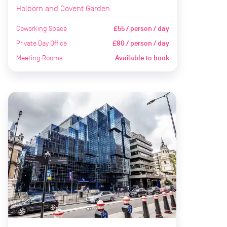
Holborn and Covent Garden
Coworking Space
£55 / person / day
Private Day Office
£80 / person / day
Meeting Rooms
Available to book