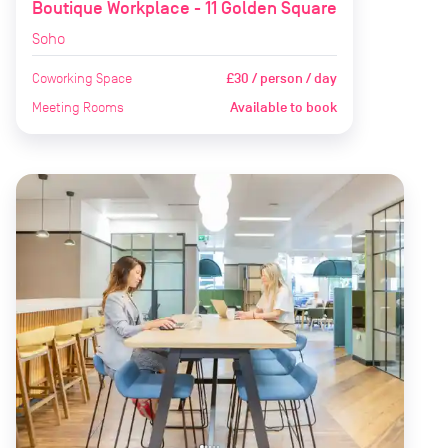
Boutique Workplace - 11 Golden Square
Soho
Coworking Space
£30 / person / day
Meeting Rooms
Available to book