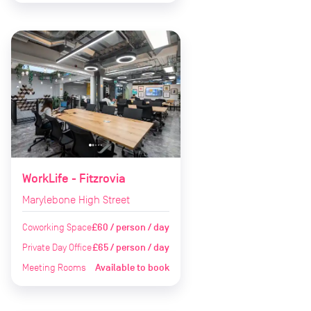
WorkLife - Fitzrovia
Marylebone High Street
Coworking Space
£60 / person / day
Private Day Office
£65 / person / day
Meeting Rooms
Available to book