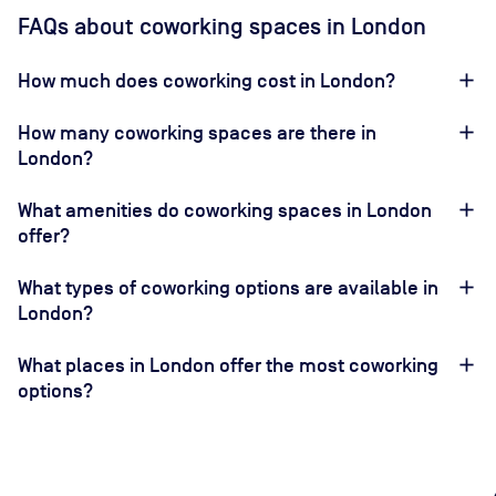
FAQs about coworking spaces in London
How much does coworking cost in London?
How many coworking spaces are there in
London?
What amenities do coworking spaces in London
offer?
What types of coworking options are available in
London?
What places in London offer the most coworking
options?