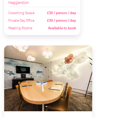
Haggerston
Coworking Space
£30 / person / day
Private Day Office
£30 / person / day
Meeting Rooms
Available to book