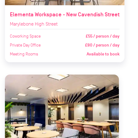
Elementa Workspace - New Cavendish Street
Marylebone High Street
Coworking Space
£55 / person / day
Private Day Office
£80 / person / day
Meeting Rooms
Available to book