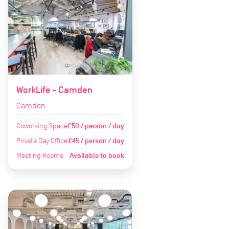
WorkLife - Camden
Camden
Coworking Space
£50 / person / day
Private Day Office
£45 / person / day
Meeting Rooms
Available to book