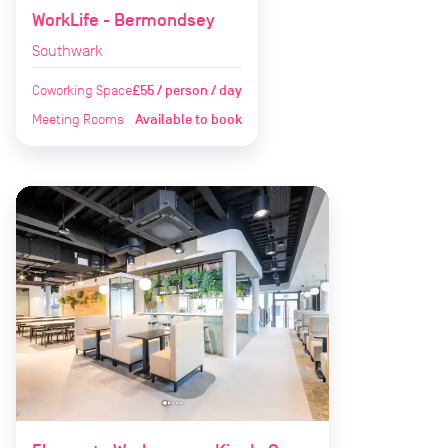
WorkLife - Bermondsey
Southwark
Coworking Space
£55 / person / day
Meeting Rooms
Available to book