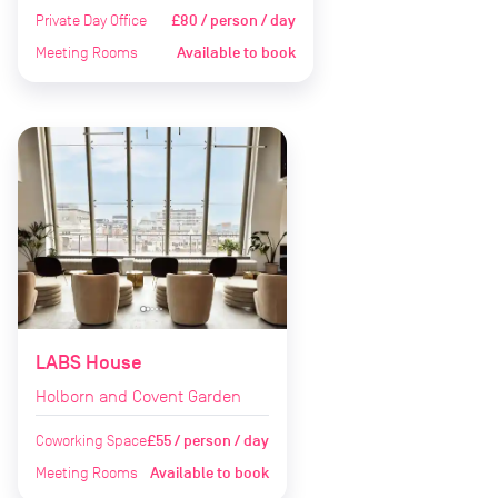
Private Day Office
£80 / person / day
Meeting Rooms
Available to book
LABS House
Holborn and Covent Garden
Coworking Space
£55 / person / day
Meeting Rooms
Available to book