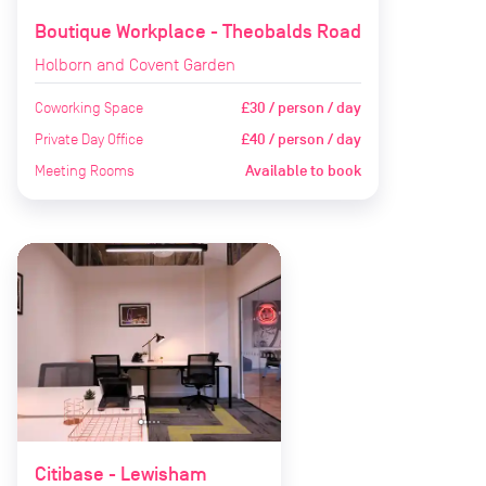
Boutique Workplace - Theobalds Road
Holborn and Covent Garden
Coworking Space
£30 / person / day
Private Day Office
£40 / person / day
Meeting Rooms
Available to book
Citibase - Lewisham