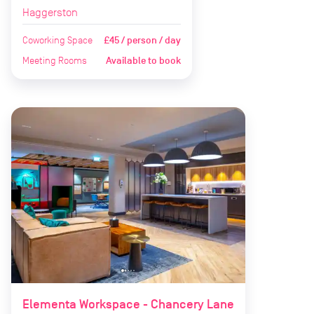
Haggerston
Coworking Space
£45 / person / day
Meeting Rooms
Available to book
Elementa Workspace - Chancery Lane