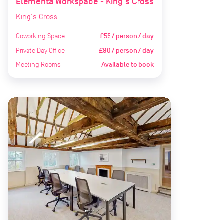
Elementa Workspace - King's Cross
King's Cross
Coworking Space
£55 / person / day
Private Day Office
£80 / person / day
Meeting Rooms
Available to book