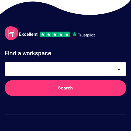
Find a workspace
arrow_drop_down
Search