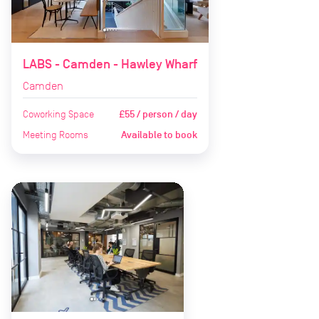
LABS - Camden - Hawley Wharf
Camden
Coworking Space
£55 / person / day
Meeting Rooms
Available to book