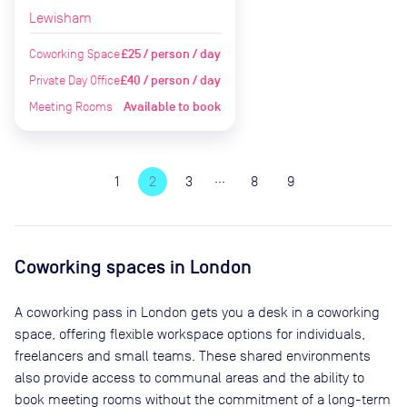
Lewisham
Coworking Space
£25 / person / day
Private Day Office
£40 / person / day
Meeting Rooms
Available to book
…
1
2
3
8
9
Coworking spaces in
London
A coworking pass in
London
gets you a desk in a coworking
space, offering flexible workspace options for individuals,
freelancers and small teams. These shared environments
also provide access to communal areas and the ability to
book meeting rooms without the commitment of a long-term