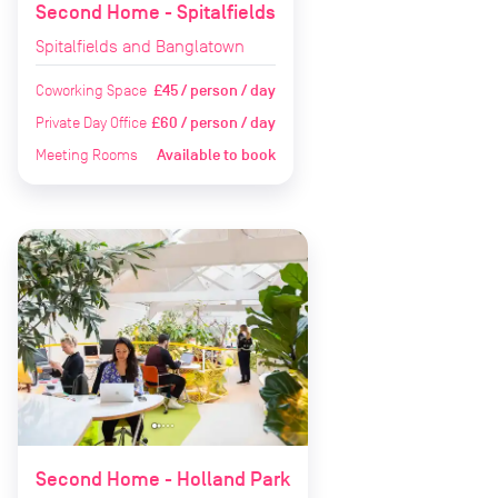
Second Home - Spitalfields
Spitalfields and Banglatown
Coworking Space
£45 / person / day
Private Day Office
£60 / person / day
Meeting Rooms
Available to book
Second Home - Holland Park