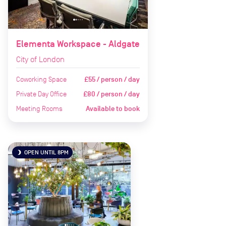
Elementa Workspace - Aldgate
City of London
Coworking Space
£55 / person / day
Private Day Office
£80 / person / day
Meeting Rooms
Available to book
OPEN UNTIL 8PM
brightness_3