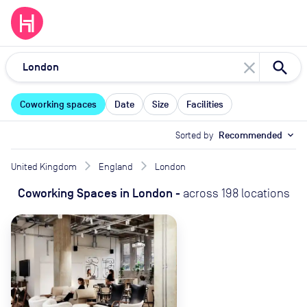
close
Coworking spaces
Date
Size
Facilities
Sorted by
Recommended
expand_more
United Kingdom
England
London
Coworking Spaces
in
London
-
across
198
locations