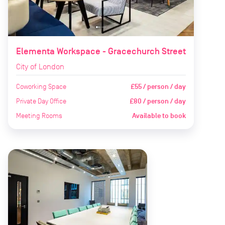
Elementa Workspace - Gracechurch Street
City of London
Coworking Space
£55 / person / day
Private Day Office
£80 / person / day
Meeting Rooms
Available to book