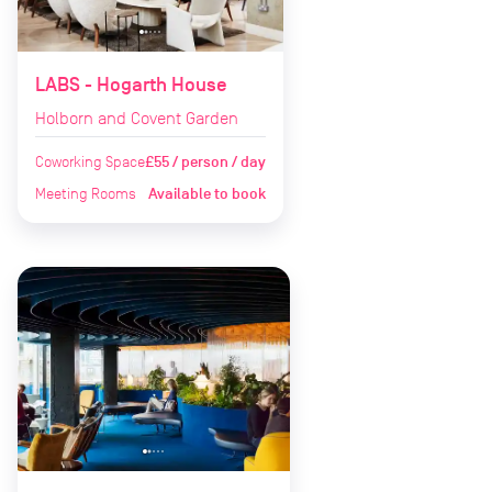
LABS - Hogarth House
Holborn and Covent Garden
Coworking Space
£55 / person / day
Meeting Rooms
Available to book