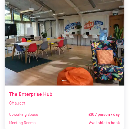
The Enterprise Hub
Chaucer
Coworking Space
£10 / person / day
Meeting Rooms
Available to book