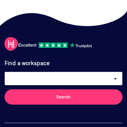
Find a workspace
arrow_drop_down
Search