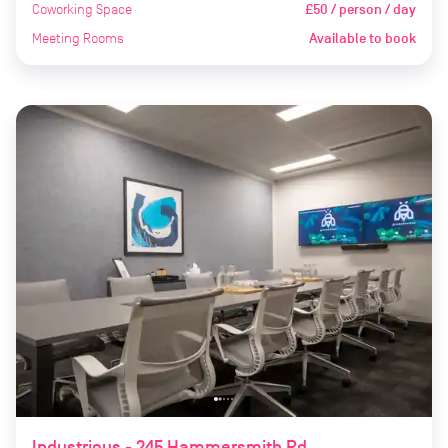
Coworking Space
£50 / person / day
Meeting Rooms
Available to book
Industrious - 245 Hammersmith Rd