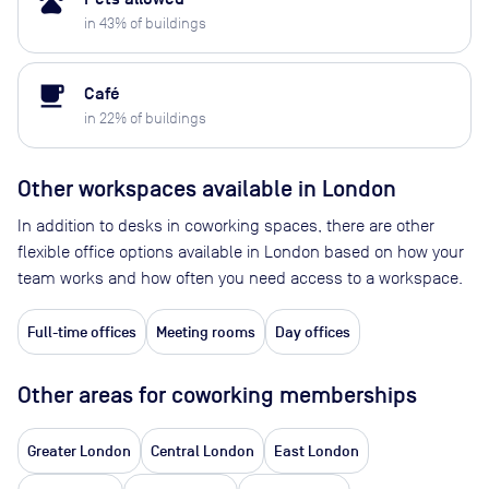
pets
in
43
% of buildings
local_cafe
Café
in
22
% of buildings
Other workspaces available
in London
In addition to desks in coworking spaces, there are other
flexible office options available in London based on how your
team works and how often you need access to a workspace.
Full-time offices
Meeting rooms
Day offices
Other areas for coworking memberships
Greater London
Central London
East London