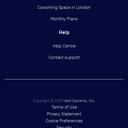
Coworking Space in London
Monthly Plans
Help
Help Centre
Contact support
Copyright ©
2026
Yardi Systems, Inc.
Terms of Use
Privacy Statement
Cookie Preferences
Security