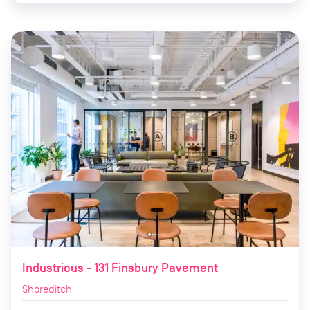
Industrious - 131 Finsbury Pavement
Shoreditch