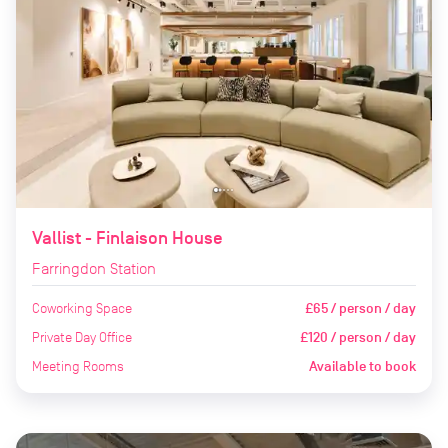
Vallist - Finlaison House
Farringdon Station
Coworking Space
£65 / person / day
Private Day Office
£120 / person / day
Meeting Rooms
Available to book