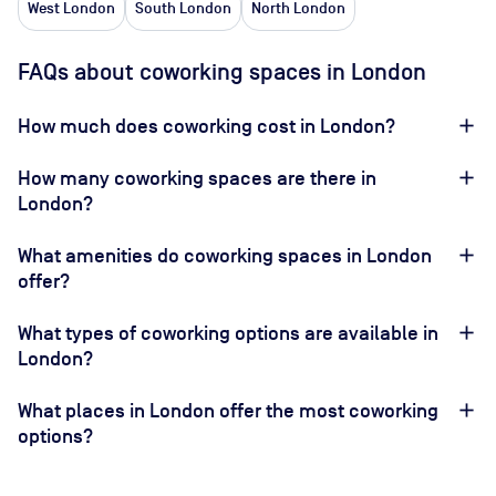
West London
South London
North London
FAQs about coworking spaces in London
How much does coworking cost in London?
How many coworking spaces are there in
London?
What amenities do coworking spaces in London
offer?
What types of coworking options are available in
London?
What places in London offer the most coworking
options?