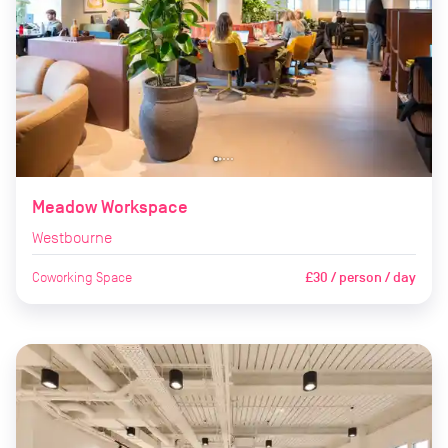
Meadow Workspace
Westbourne
Coworking Space
£30 / person / day