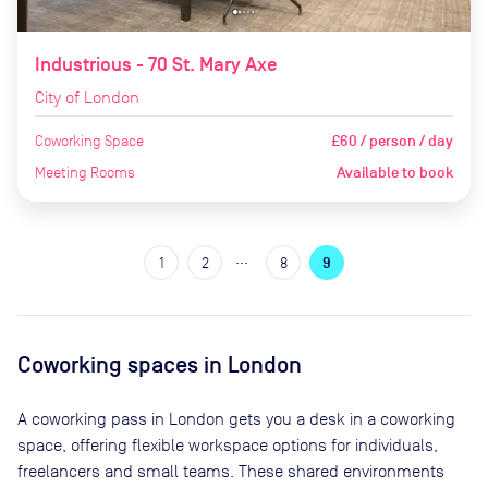
Industrious - 70 St. Mary Axe
City of London
Coworking Space
£60 / person / day
Meeting Rooms
Available to book
…
1
2
8
9
Coworking spaces in
London
A coworking pass in
London
gets you a desk in a coworking
space, offering flexible workspace options for individuals,
freelancers and small teams. These shared environments