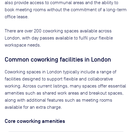
also provide access to communal areas and the ability to
book meeting rooms without the commitment of a long-term
office lease.
There are
over 200
coworking spaces available across
London
, with day passes available to fulfil your flexible
workspace needs.
Common coworking facilities in London
Coworking spaces in London typically include a range of
facilities designed to support flexible and collaborative
working. Across current listings, many spaces offer essential
amenities such as shared work areas and breakout spaces,
along with additional features such as meeting rooms
available for an extra charge.
Core coworking amenities