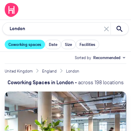
close
Coworking spaces
Date
Size
Facilities
Sorted by
Recommended
expand_more
United Kingdom
England
London
Coworking Spaces
in
London
-
across
198
locations