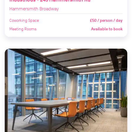
Hammersmith Broadway
Coworking Space
£50 / person / day
Meeting Rooms
Available to book