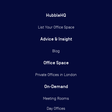
HubbleHQ
List Your Office Space
Advice & Insight
Blog
Office Space
Private Offices in
London
On-Demand
Meeting Rooms
Day Offices