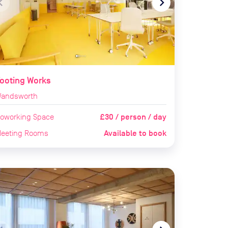
te_before
navigate_next
ooting Works
andsworth
£30 / person / day
oworking Space
Available to book
eeting Rooms