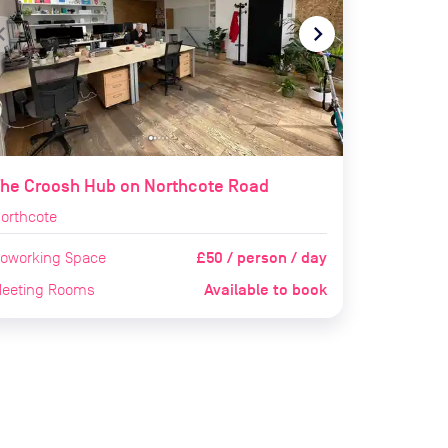
te_before
navigate_next
he Croosh Hub on Northcote Road
orthcote
£50 / person / day
oworking Space
Available to book
eeting Rooms