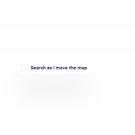
expand_more
expand_more
Search
Log in
Search as I move the map