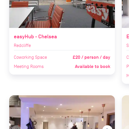
easyHub - Chelsea
Redcliffe
S
£20 / person / day
Coworking Space
C
Available to book
Meeting Rooms
P
M