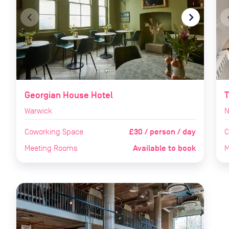
navigate_before
navigate_next
naviga
Georgian House Hotel
T
Warwick
N
£30 / person / day
Coworking Space
C
Available to book
Meeting Rooms
M