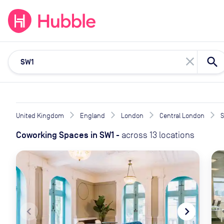
expand_more
expand_more
Solutions
Locations
Resou
close
United Kingdom
England
London
Central London
Coworking Spaces
in
SW1
-
across
13
locations
navigate_before
navigate_next
naviga