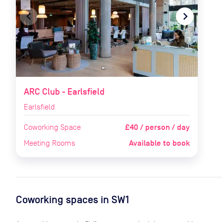
navigate_before
navigate_next
ARC Club - Earlsfield
Earlsfield
£40 / person / day
Coworking Space
Available to book
Meeting Rooms
Coworking spaces in
SW1