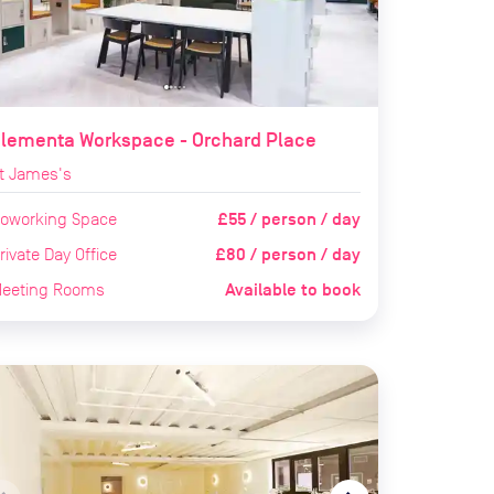
Elementa Workspace - Orchard Place
t James's
£55 / person / day
oworking Space
£80 / person / day
rivate Day Office
Available to book
eeting Rooms