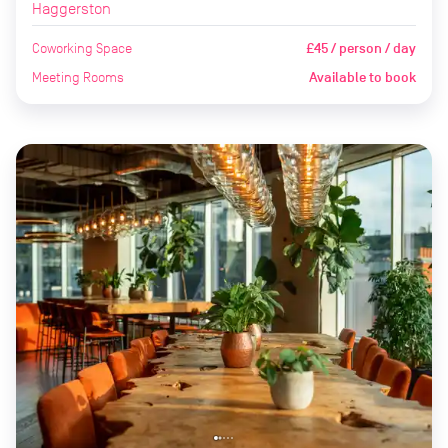
Haggerston
Coworking Space
£45 / person / day
Meeting Rooms
Available to book