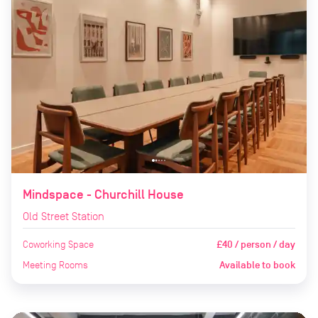
Mindspace - Churchill House
Old Street Station
Coworking Space
£40 / person / day
Meeting Rooms
Available to book