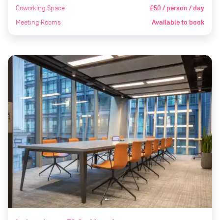
Coworking Space
£50 / person / day
Meeting Rooms
Available to book