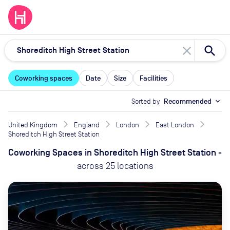
close
Coworking spaces
Date
Size
Facilities
Sorted by
Recommended
expand_more
United Kingdom
England
London
East London
Shoreditch High Street Station
Coworking Spaces
in
Shoreditch High Street Station
-
across
25
locations