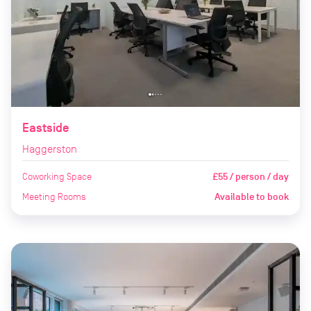
Eastside
Haggerston
Coworking Space
£55 / person / day
Meeting Rooms
Available to book