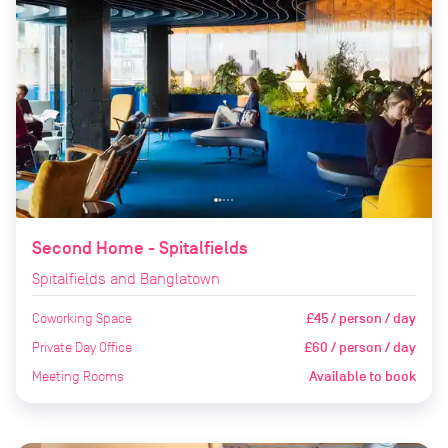
Second Home - Spitalfields
Spitalfields and Banglatown
Coworking Space
£45 / person / day
Private Day Office
£60 / person / day
Meeting Rooms
Available to book