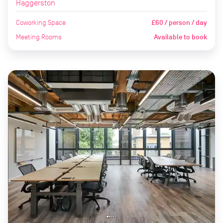
Haggerston
Coworking Space
£60 / person / day
Meeting Rooms
Available to book