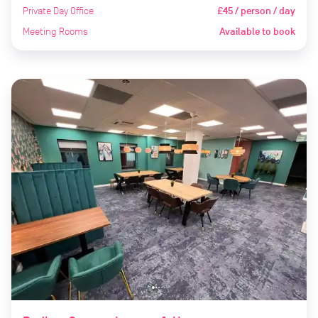
Private Day Office
£45 / person / day
Meeting Rooms
Available to book