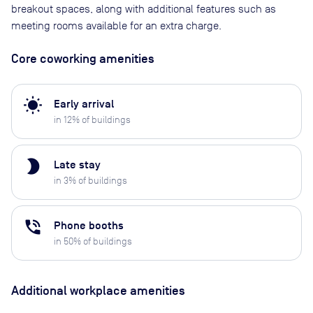
breakout spaces, along with additional features such as
meeting rooms available for an extra charge.
Core coworking amenities
wb_sunny
Early arrival
in
12
% of buildings
brightness_2
Late stay
in
3
% of buildings
phone_in_talk
Phone booths
in
50
% of buildings
Additional workplace amenities