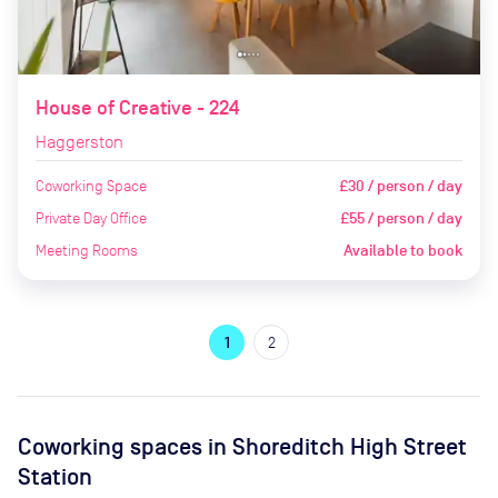
House of Creative - 224
Haggerston
Coworking Space
£30 / person / day
Private Day Office
£55 / person / day
Meeting Rooms
Available to book
1
2
Coworking spaces in
Shoreditch High Street
Station