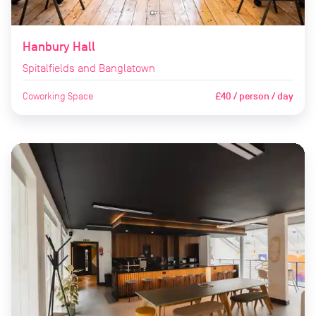
Hanbury Hall
Spitalfields and Banglatown
Coworking Space
£40 / person / day