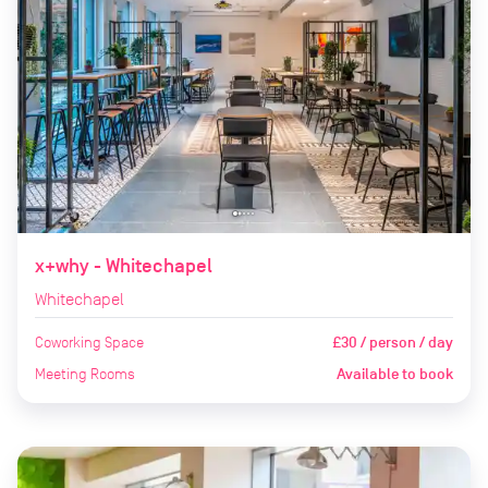
x+why - Whitechapel
Whitechapel
Coworking Space
£30 / person / day
Meeting Rooms
Available to book