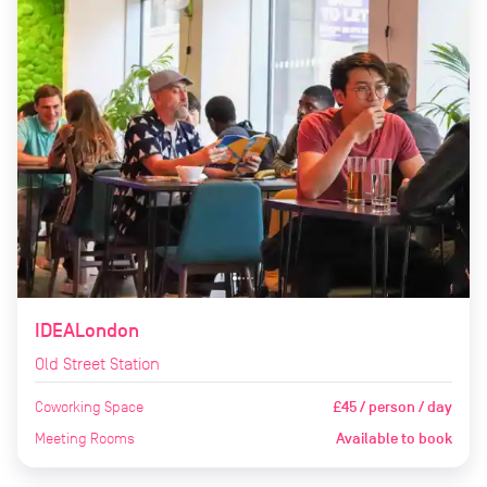
IDEALondon
Old Street Station
Coworking Space
£45 / person / day
Meeting Rooms
Available to book