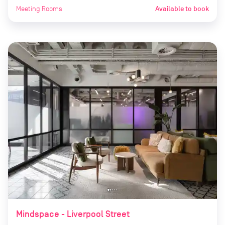
Meeting Rooms
Available to book
Mindspace - Liverpool Street