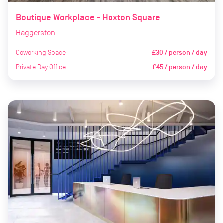
Boutique Workplace - Hoxton Square
Haggerston
Coworking Space
£30 / person / day
Private Day Office
£45 / person / day