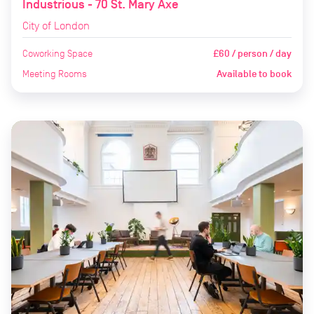
Industrious - 70 St. Mary Axe
City of London
Coworking Space
£60 / person / day
Meeting Rooms
Available to book