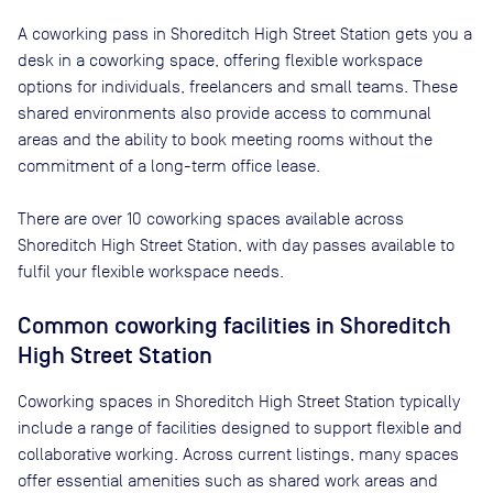
A coworking pass in
Shoreditch High Street Station
gets you a
desk in a coworking space, offering flexible workspace
options for individuals, freelancers and small teams. These
shared environments also provide access to communal
areas and the ability to book meeting rooms without the
commitment of a long-term office lease.
There are
over 10
coworking spaces available across
Shoreditch High Street Station
, with day passes available to
fulfil your flexible workspace needs.
Common coworking facilities in Shoreditch
High Street Station
Coworking spaces in Shoreditch High Street Station typically
include a range of facilities designed to support flexible and
collaborative working. Across current listings, many spaces
offer essential amenities such as shared work areas and