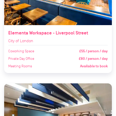
Elementa Workspace - Liverpool Street
City of London
Coworking Space
£55 / person / day
Private Day Office
£80 / person / day
Meeting Rooms
Available to book