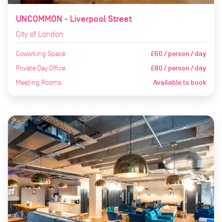
UNCOMMON - Liverpool Street
City of London
Coworking Space
£60 / person / day
Private Day Office
£80 / person / day
Meeting Rooms
Available to book