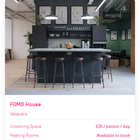
FOMO House
Weavers
Coworking Space
£25 / person / day
Meeting Rooms
Available to book