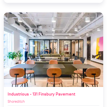
Industrious - 131 Finsbury Pavement
Shoreditch