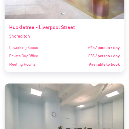
Huckletree - Liverpool Street
Shoreditch
Coworking Space
£45 / person / day
Private Day Office
£55 / person / day
Meeting Rooms
Available to book