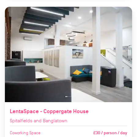
LentaSpace - Coppergate House
Spitalfields and Banglatown
Coworking Space
£30 / person / day