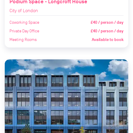
Podium Space - Longcroft House
City of London
Coworking Space
£40 / person / day
Private Day Office
£40 / person / day
Meeting Rooms
Available to book