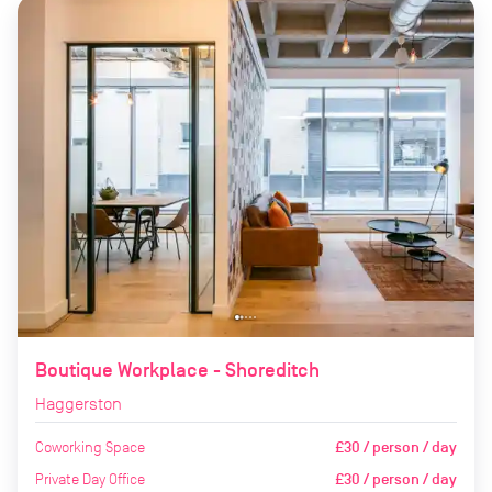
Boutique Workplace - Shoreditch
Haggerston
Coworking Space
£30 / person / day
Private Day Office
£30 / person / day