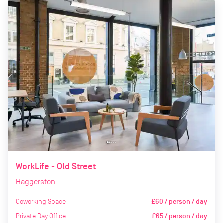
WorkLife - Old Street
Haggerston
Coworking Space
£60 / person / day
Private Day Office
£65 / person / day