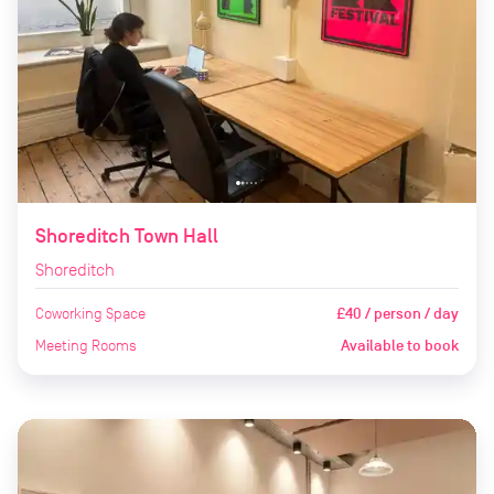
Shoreditch Town Hall
Shoreditch
Coworking Space
£40 / person / day
Meeting Rooms
Available to book