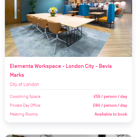
Elementa Workspace - London City - Bevis
Marks
City of London
Coworking Space
£55 / person / day
Private Day Office
£80 / person / day
Meeting Rooms
Available to book