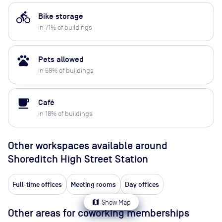
directions_bike
Bike storage
in
71
% of buildings
pets
Pets allowed
in
59
% of buildings
local_cafe
Café
in
18
% of buildings
Other workspaces available
around
Shoreditch High Street Station
Full-time offices
Meeting rooms
Day offices
map
Show Map
Other areas for coworking memberships