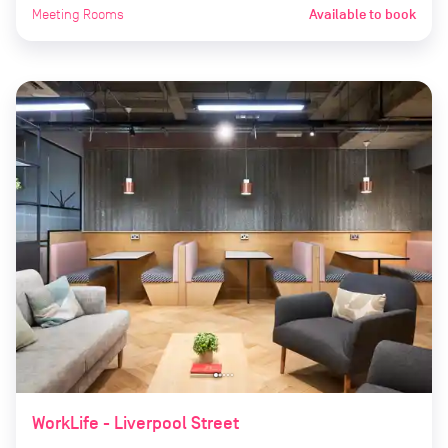
Meeting Rooms
Available to book
WorkLife - Liverpool Street