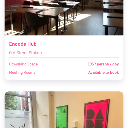
Encode Hub
Old Street Station
Coworking Space
£35 / person / day
Meeting Rooms
Available to book