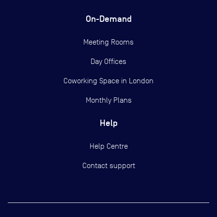
On-Demand
Meeting Rooms
Day Offices
Coworking Space in London
Monthly Plans
Help
Help Centre
Contact support