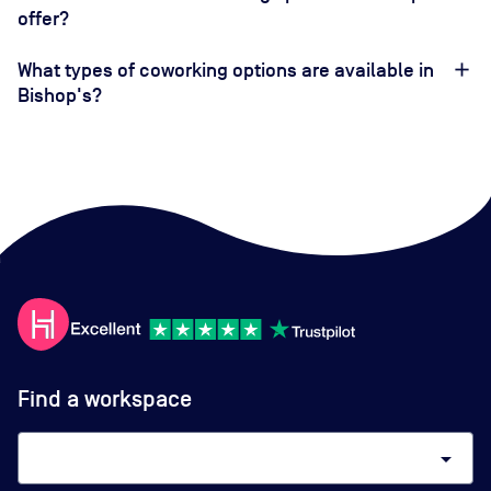
offer?
What types of coworking options are available in
Bishop's?
Find a workspace
arrow_drop_down