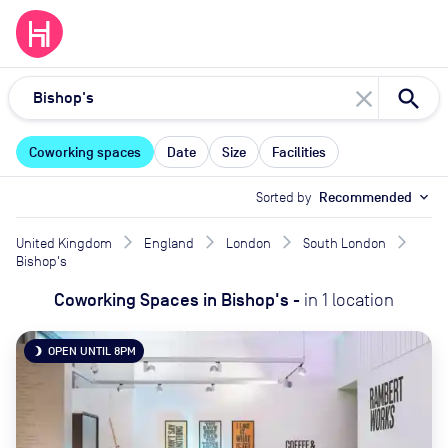
close
Coworking spaces
Date
Size
Facilities
Sorted by
Recommended
expand_more
United Kingdom
England
London
South London
Bishop's
Coworking Spaces
in
Bishop's
-
in
1
location
OPEN UNTIL 8PM
brightness_3