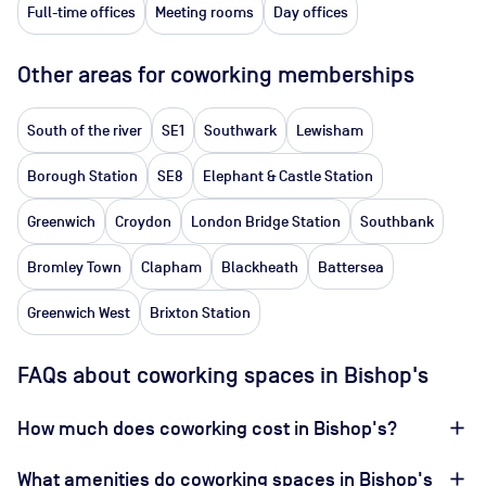
Full-time offices
Meeting rooms
Day offices
Other areas for coworking memberships
South of the river
SE1
Southwark
Lewisham
Borough Station
SE8
Elephant & Castle Station
Greenwich
Croydon
London Bridge Station
Southbank
Bromley Town
Clapham
Blackheath
Battersea
Greenwich West
Brixton Station
FAQs about coworking spaces in Bishop's
How much does coworking cost in Bishop's?
What amenities do coworking spaces in Bishop's