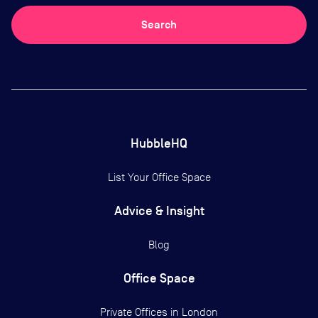
Search
HubbleHQ
List Your Office Space
Advice & Insight
Blog
Office Space
Private Offices in
London