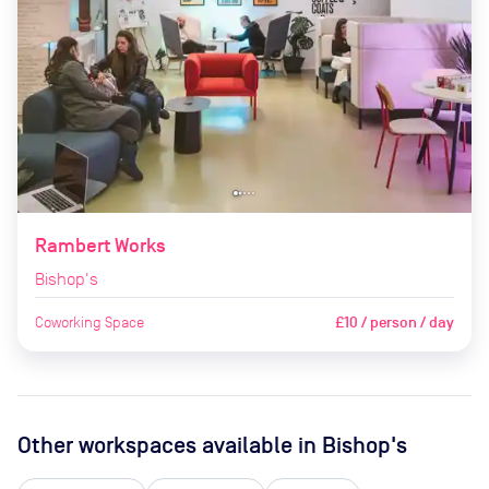
Rambert Works
Bishop's
Coworking Space
£10 / person / day
Other workspaces available
in Bishop's