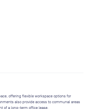
ace, offering flexible workspace options for
ironments also provide access to communal areas
 of a long-term office lease.