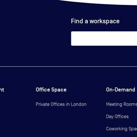
Find a workspace
ht
Office Space
On-Demand
Private Offices in
London
Meeting Room
Day Offices
Coworking Spa