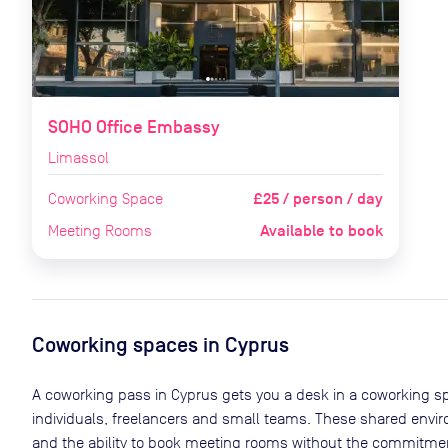
SOHO Office Embassy
Limassol
£25 / person / day
Coworking Space
Available to book
Meeting Rooms
Coworking spaces in
Cyprus
A coworking pass in
Cyprus
gets you a desk in a coworking sp
individuals, freelancers and small teams. These shared env
and the ability to book meeting rooms without the commitment