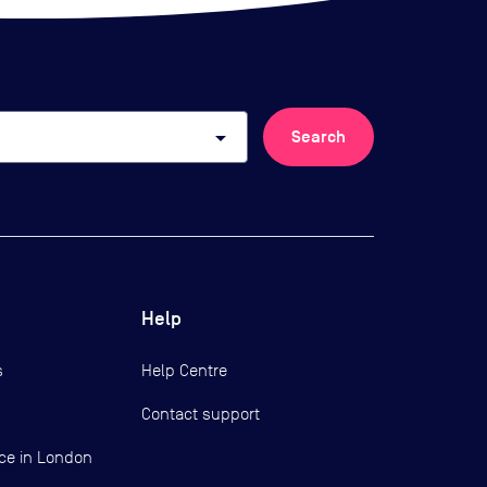
arrow_drop_down
Search
Help
s
Help Centre
Contact support
ce in London