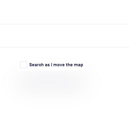
expand_more
expand_more
Search
Log in
Search as I move the map