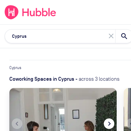
expand_more
expand_more
Solutions
Locations
Resou
close
Cyprus
Coworking Spaces
in
Cyprus
-
across
3
locations
navigate_before
navigate_next
naviga