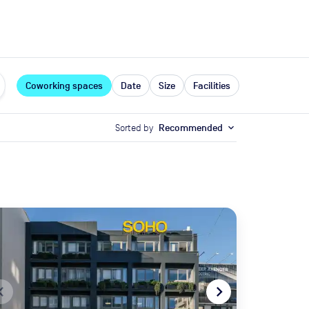
expand_more
rces
Coworking spaces
Date
Size
Facilities
Sorted by
Recommended
expand_more
te_before
navigate_next