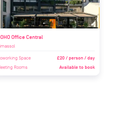
OHO Office Central
imassol
£20 / person / day
oworking Space
Available to book
eeting Rooms