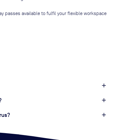
ay passes available to fulfil your flexible workspace
?
rus?