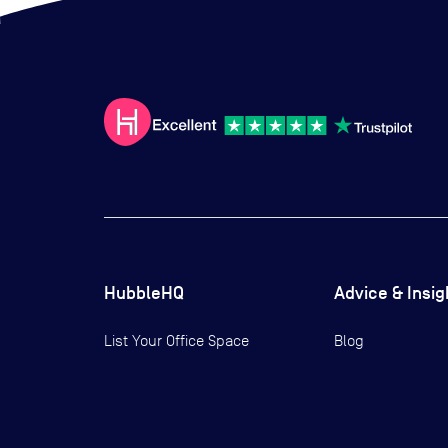
HubbleHQ
Advice & Insig
List Your Office Space
Blog