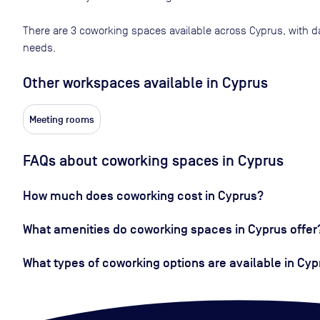
There are
3
coworking spaces available across
Cyprus
, with d
needs.
Other workspaces available
in Cyprus
Meeting rooms
FAQs about coworking spaces in Cyprus
How much does coworking cost in Cyprus?
What amenities do coworking spaces in Cyprus offer
What types of coworking options are available in Cyp