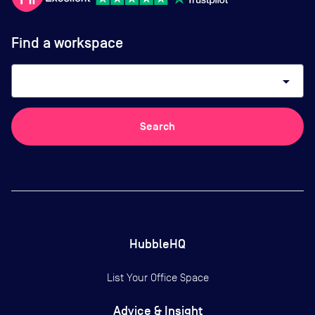
Find a workspace
arrow_drop_down
Search
HubbleHQ
List Your Office Space
Advice & Insight