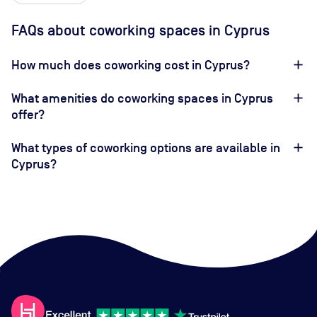
FAQs about coworking spaces in Cyprus
How much does coworking cost in Cyprus?
What amenities do coworking spaces in Cyprus
offer?
What types of coworking options are available in
Cyprus?