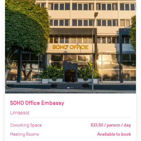
SOHO Office Embassy
Limassol
Coworking Space
$33.50 / person / day
Meeting Rooms
Available to book