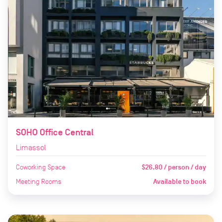
SOHO Office Central
Limassol
Coworking Space
$26.80 / person / day
Meeting Rooms
Available to book