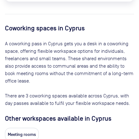
Coworking spaces in
Cyprus
A coworking pass in
Cyprus
gets you a desk in a coworking
space, offering flexible workspace options for individuals,
freelancers and small teams. These shared environments
also provide access to communal areas and the ability to
book meeting rooms without the commitment of a long-term
office lease.
There are
3
coworking spaces available across
Cyprus
, with
day passes available to fulfil your flexible workspace needs.
Other workspaces available
in Cyprus
Meeting rooms