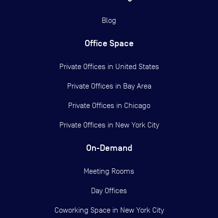
Blog
Office Space
Private Offices in
United States
Private Offices in
Bay Area
Private Offices in
Chicago
Private Offices in
New York City
On-Demand
Meeting Rooms
Day Offices
Coworking Space in New York City