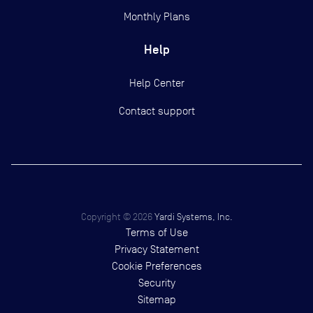
Monthly Plans
Help
Help Center
Contact support
Copyright ©
2026
Yardi Systems, Inc.
Terms of Use
Privacy Statement
Cookie Preferences
Security
Sitemap