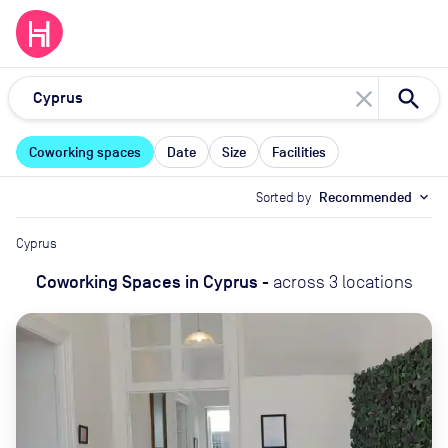
close
Coworking spaces
Date
Size
Facilities
Sorted by
Recommended
expand_more
Cyprus
Coworking Spaces
in
Cyprus
-
across
3
locations