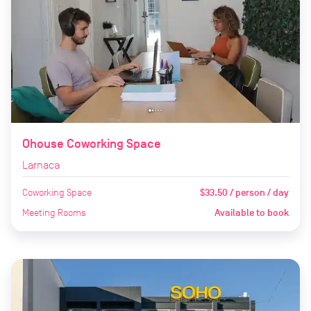
Ohouse Coworking Space
Larnaca
Coworking Space
$33.50 / person / day
Meeting Rooms
Available to book