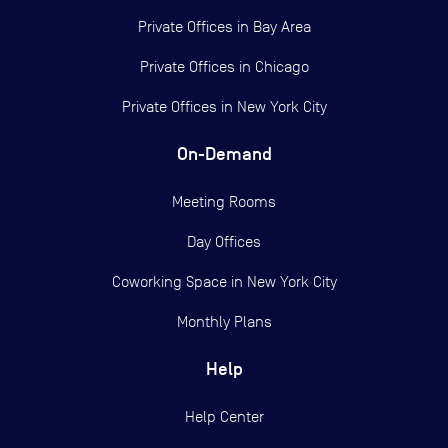
Private Offices in
Bay Area
Private Offices in
Chicago
Private Offices in
New York City
On-Demand
Meeting Rooms
Day Offices
Coworking Space in New York City
Monthly Plans
Help
Help Center