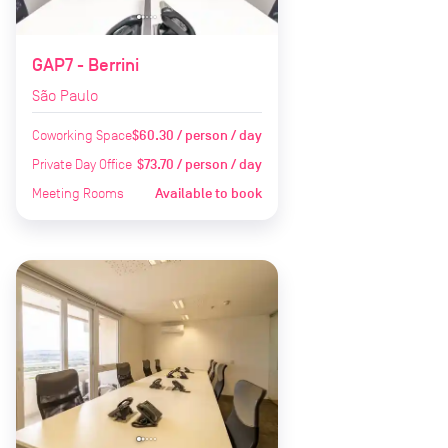
GAP7 - Berrini
São Paulo
Coworking Space
$60.30 / person / day
Private Day Office
$73.70 / person / day
Meeting Rooms
Available to book