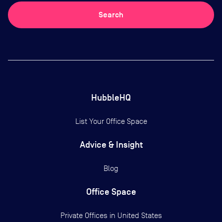
Search
HubbleHQ
List Your Office Space
Advice & Insight
Blog
Office Space
Private Offices in
United States