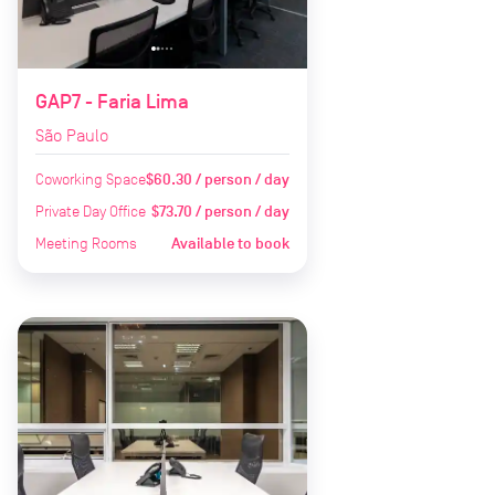
GAP7 - Faria Lima
São Paulo
Coworking Space
$60.30 / person / day
Private Day Office
$73.70 / person / day
Meeting Rooms
Available to book