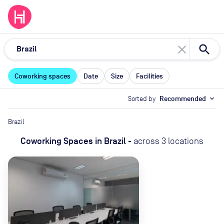
close
Coworking spaces
Date
Size
Facilities
Sorted by
Recommended
expand_more
Brazil
Coworking Spaces
in
Brazil
-
across
3
locations