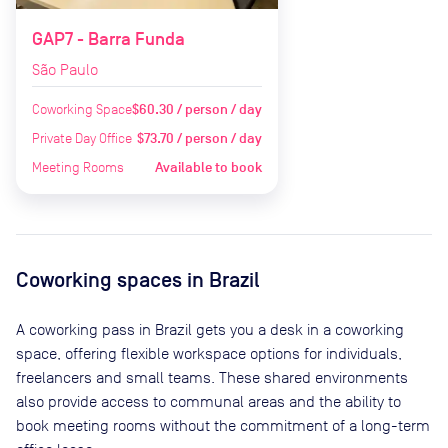
GAP7 - Barra Funda
São Paulo
Coworking Space
$60.30 / person / day
Private Day Office
$73.70 / person / day
Meeting Rooms
Available to book
Coworking spaces in
Brazil
A coworking pass in
Brazil
gets you a desk in a coworking
space, offering flexible workspace options for individuals,
freelancers and small teams. These shared environments
also provide access to communal areas and the ability to
book meeting rooms without the commitment of a long-term