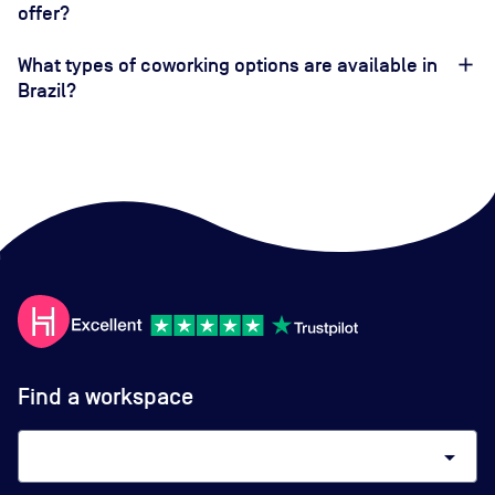
offer?
What types of coworking options are available in
Brazil?
Find a workspace
arrow_drop_down