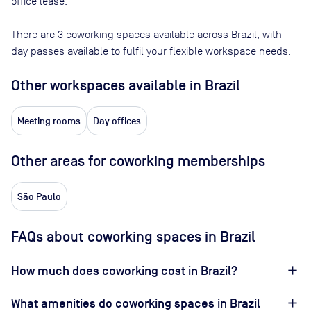
office lease.
There are
3
coworking spaces available across
Brazil
, with
day passes available to fulfil your flexible workspace needs.
Other workspaces available
in Brazil
Meeting rooms
Day offices
Other areas for coworking memberships
São Paulo
FAQs about coworking spaces in Brazil
How much does coworking cost in Brazil?
What amenities do coworking spaces in Brazil