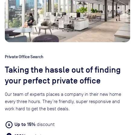
Private Office Search
Taking the hassle out of finding
your perfect private office
Our team of experts places a company in their new home
every three hours. They’re friendly, super responsive and
work hard to get the best deals.
arrow_circle_down
Up to 15%
discount