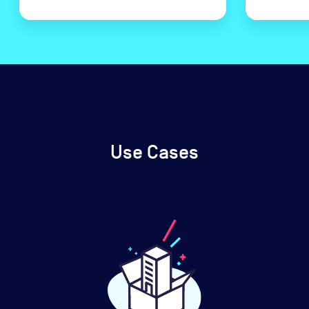
Use Cases