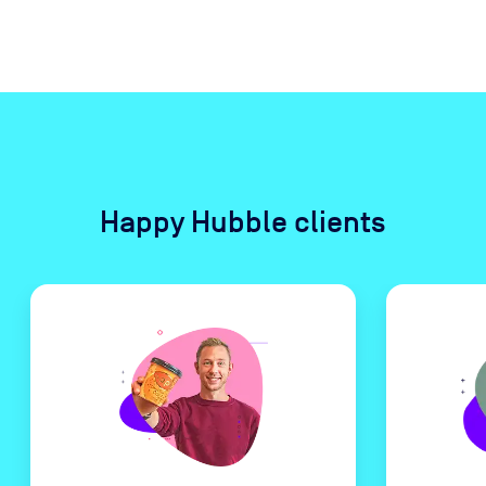
Happy Hubble clients