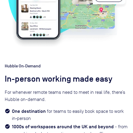
Hubble On‑Demand
In-person working made easy
For whenever remote teams need to meet in real life, there’s
Hubble on-demand.
One destination
for teams to easily book space to work
in‑person
1000s of workspaces around the UK and beyond
- from