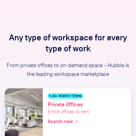
Any type of workspace for every
type of work
From private offices to on-demand space – Hubble is
the leading workspace marketplace
1–24+ MONTH TERMS
Private Offices
Entire offices to rent
Search now
chevron_right