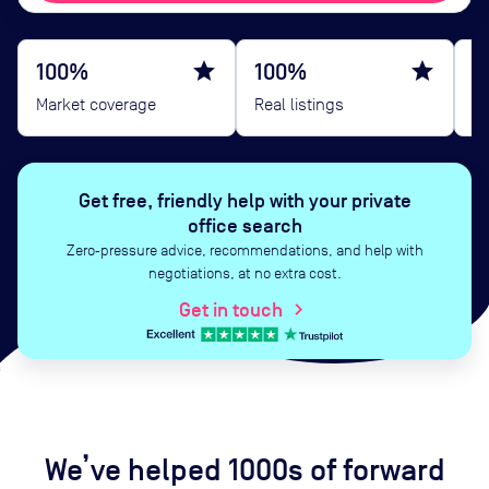
100%
star
100%
star
B
Market coverage
Real listings
G
Get free, friendly help with your private
office search
Zero‑pressure advice, recommendations, and help with
negotiations, at no extra cost.
Get in touch
chevron_right
We’ve helped 1000s of forward