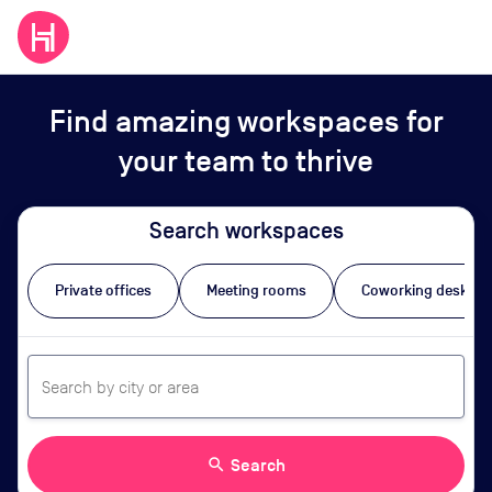
Find amazing workspaces for
your team to thrive
Search workspaces
Private offices
Meeting rooms
Coworking desks
search
Search