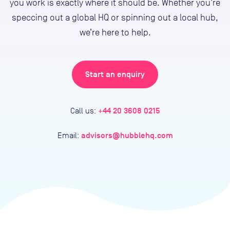
you work is exactly where it should be. Whether you’re
speccing out a global HQ or spinning out a local hub,
we’re here to help.
Start an enquiry
+44 20 3608 0215
Call us:
advisors@hubblehq.com
Email: