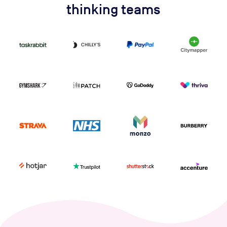
thinking teams