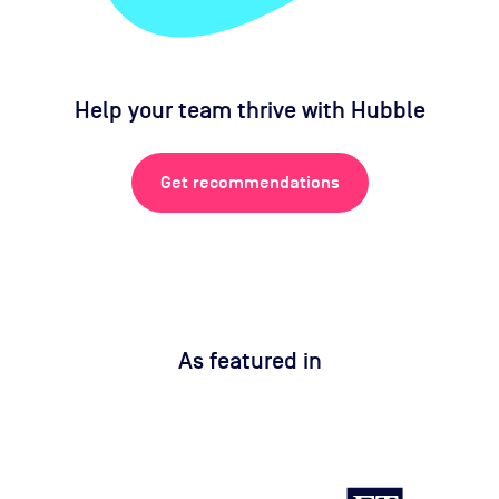
Help your team thrive with Hubble
Get recommendations
As featured in