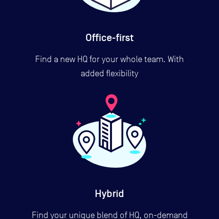
Office-first
Find a new HQ for your whole team. With
added flexibility
Hybrid
Find your unique blend of HQ, on-demand