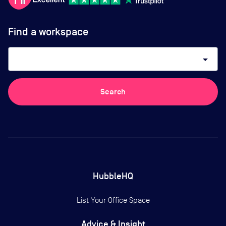
Find a workspace
arrow_drop_down
Search
HubbleHQ
List Your Office Space
Advice & Insight