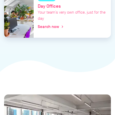
Day Offices
Your team’s very own office, just for the
day
Search now
chevron_right