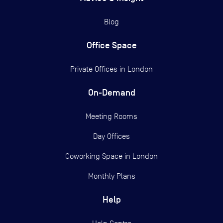
Blog
Office Space
Private Offices in
London
On-Demand
Meeting Rooms
Day Offices
Coworking Space in London
Monthly Plans
Help