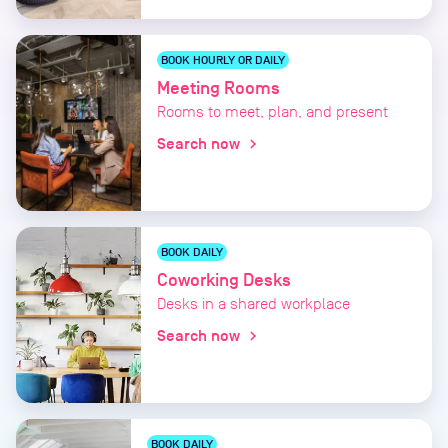
BOOK HOURLY OR DAILY
Meeting Rooms
Rooms to meet, plan, and present
Search now
chevron_right
BOOK DAILY
Coworking Desks
Desks in a shared workplace
Search now
chevron_right
BOOK DAILY