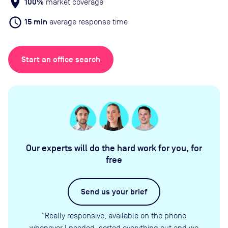
location_on
100%
market coverage
schedule
15 min
average response time
Start an office search
Our experts will do the hard work for you, for
free
Send us your brief
”Really responsive, available on the phone
whenever I needed, sorted everything out and we