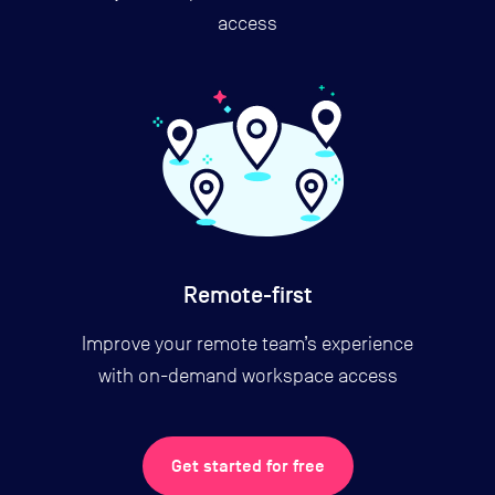
access
Remote-first
Improve your remote team’s experience
with on-demand workspace access
Get started for free