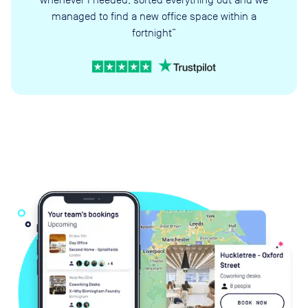
managed to find a new office space within a
fortnight”