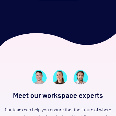
Meet our workspace experts
Our team can help you ensure that the future of where