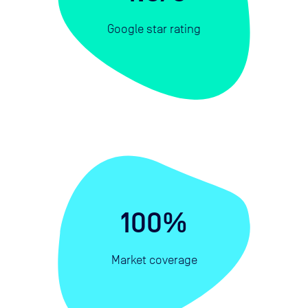
Google star rating
100%
Market coverage