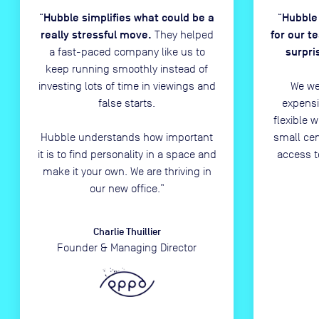
Hubble simplifies what could be a
Hubble
“
“
really stressful move.
for our t
They helped
surpri
a fast-paced company like us to
keep running smoothly instead of
investing lots of time in viewings and
We we
false starts.
expensi
flexible 
Hubble understands how important
small ce
it is to find personality in a space and
access t
make it your own. We are thriving in
our new office.
”
Charlie Thuillier
Founder & Managing Director