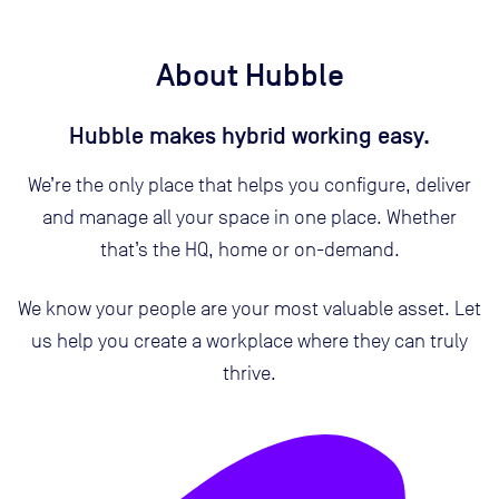
About Hubble
Hubble makes hybrid working easy.
We’re the only place that helps you configure, deliver
and manage all your space in one place. Whether
that’s the HQ, home or on-demand.
We know your people are your most valuable asset. Let
us help you create a workplace where they can truly
thrive.