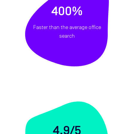
400%
Faster than the average office
search
4.9/5