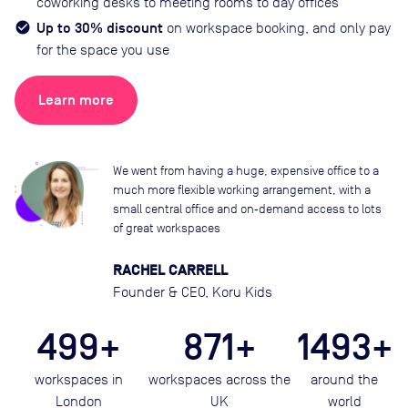
coworking desks to meeting rooms to day offices
Up to 30% discount
on workspace booking, and only pay
for the space you use
Learn more
We went from having a huge, expensive office to a
much more flexible working arrangement, with a
small central office and on‑demand access to lots
of great workspaces
RACHEL CARRELL
Founder & CEO, Koru Kids
499+
871+
1493+
workspaces in
workspaces across the
around the
London
UK
world