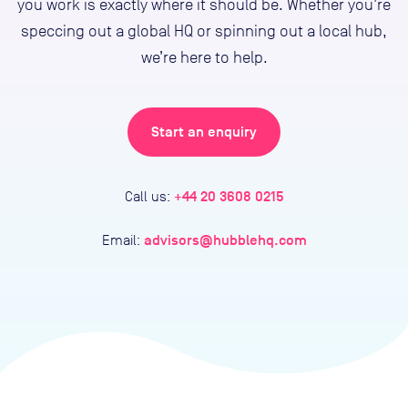
you work is exactly where it should be. Whether you’re
speccing out a global HQ or spinning out a local hub,
we’re here to help.
Start an enquiry
+44 20 3608 0215
Call us:
advisors@hubblehq.com
Email: