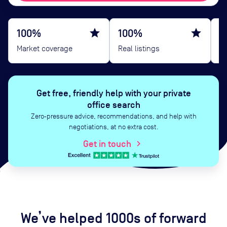
100%
star
100%
star
B
Market coverage
Real listings
G
Get free, friendly help with your private
office search
Zero‑pressure advice, recommendations, and help with
negotiations, at no extra cost.
Get in touch
chevron_right
We’ve helped 1000s of forward