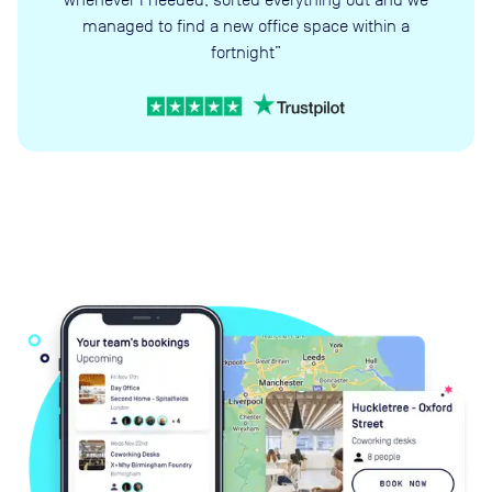
managed to find a new office space within a
fortnight”