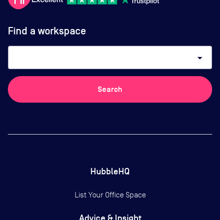
Find a workspace
arrow_drop_down
Search
HubbleHQ
List Your Office Space
Advice & Insight