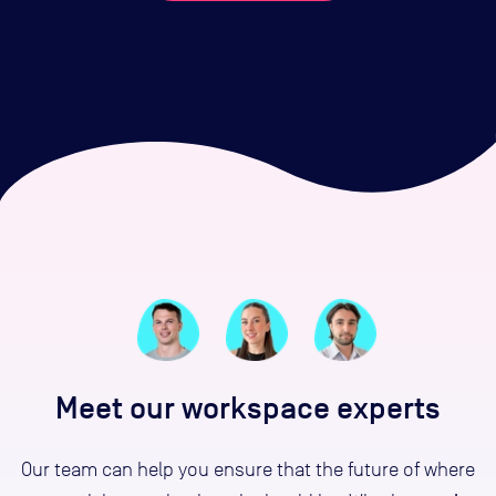
Meet our workspace experts
Our team can help you ensure that the future of where