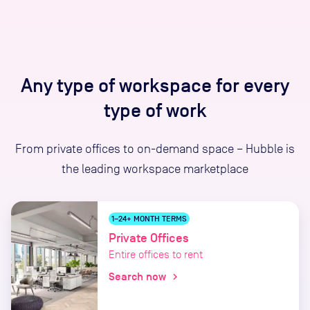
Any type of workspace for every
type of work
From private offices to on-demand space – Hubble is
the leading workspace marketplace
1–24+ MONTH TERMS
Private Offices
Entire offices to rent
Search now
chevron_right