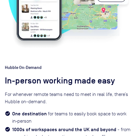
Hubble On‑Demand
In-person working made easy
For whenever remote teams need to meet in real life, there’s
Hubble on-demand.
One destination
for teams to easily book space to work
in‑person
1000s of workspaces around the UK and beyond
- from