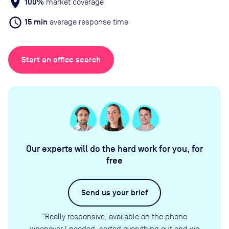
location_on
100%
market coverage
schedule
15 min
average response time
Start an office search
Our experts will do the hard work for you, for
free
Send us your brief
”Really responsive, available on the phone
whenever I needed, sorted everything out and we