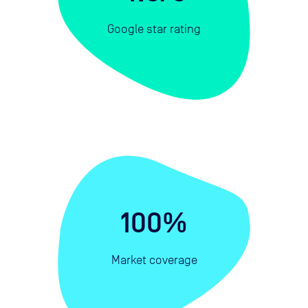
Google star rating
100%
Market coverage