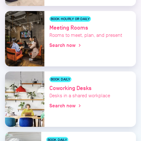
BOOK HOURLY OR DAILY
Meeting Rooms
Rooms to meet, plan, and present
Search now
chevron_right
BOOK DAILY
Coworking Desks
Desks in a shared workplace
Search now
chevron_right
BOOK DAILY