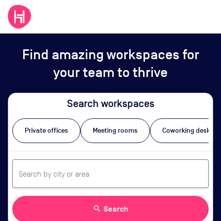
Find amazing workspaces for
your team to thrive
Search workspaces
Private offices
Meeting rooms
Coworking desks
search
Search