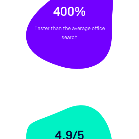
400%
Faster than the average office
search
4.9/5