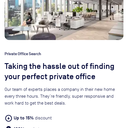
Private Office Search
Taking the hassle out of finding
your perfect private office
Our team of experts places a company in their new home
every three hours. They’re friendly, super responsive and
work hard to get the best deals.
arrow_circle_down
Up to 15%
discount