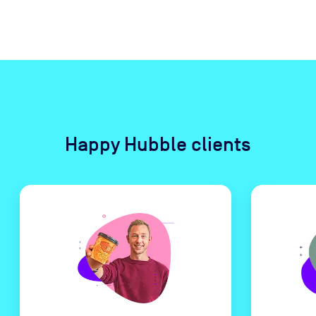
Happy Hubble clients