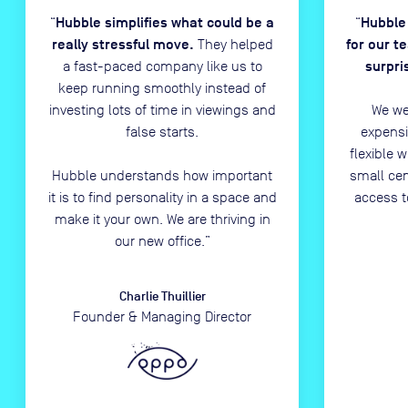
Hubble simplifies what could be a
Hubble
“
“
really stressful move.
for our t
They helped
surpri
a fast-paced company like us to
keep running smoothly instead of
investing lots of time in viewings and
We we
false starts.
expensi
flexible 
Hubble understands how important
small ce
it is to find personality in a space and
access t
make it your own. We are thriving in
our new office.
”
Charlie Thuillier
Founder & Managing Director