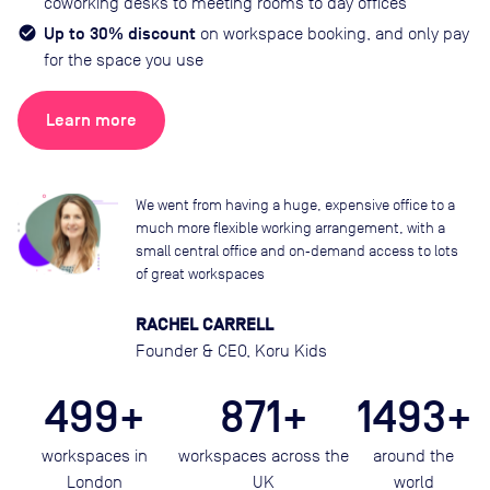
coworking desks to meeting rooms to day offices
Up to 30% discount
on workspace booking, and only pay
for the space you use
Learn more
We went from having a huge, expensive office to a
much more flexible working arrangement, with a
small central office and on‑demand access to lots
of great workspaces
RACHEL CARRELL
Founder & CEO, Koru Kids
499+
871+
1493+
workspaces in
workspaces across the
around the
London
UK
world