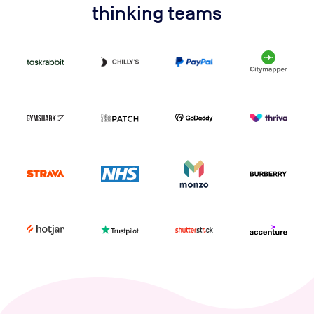
thinking teams