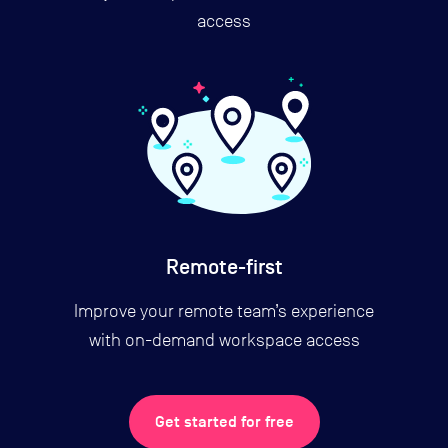
access
Remote-first
Improve your remote team’s experience
with on-demand workspace access
Get started for free