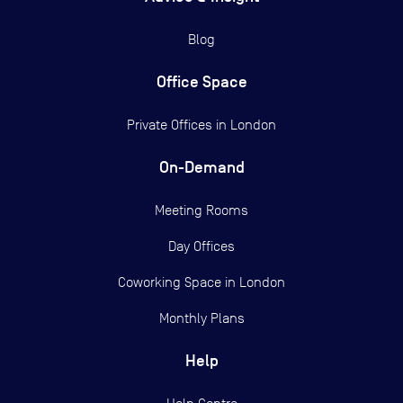
Blog
Office Space
Private Offices in
London
On-Demand
Meeting Rooms
Day Offices
Coworking Space in London
Monthly Plans
Help