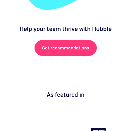
Help your team thrive with Hubble
Get recommendations
As featured in