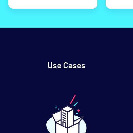
Use Cases