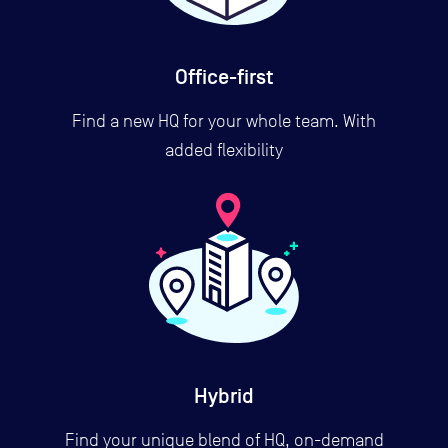
Office-first
Find a new HQ for your whole team. With
added flexibility
Hybrid
Find your unique blend of HQ, on-demand