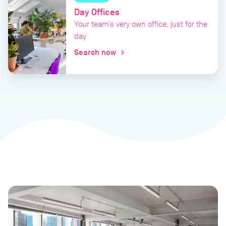
Day Offices
Your team’s very own office, just for the
day
Search now
chevron_right