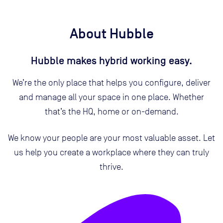
About Hubble
Hubble makes hybrid working easy.
We’re the only place that helps you configure, deliver
and manage all your space in one place. Whether
that’s the HQ, home or on-demand.
We know your people are your most valuable asset. Let
us help you create a workplace where they can truly
thrive.