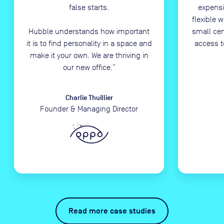
false starts.
expensi
flexible 
Hubble understands how important
small ce
it is to find personality in a space and
access t
make it your own. We are thriving in
our new office.
”
Charlie Thuillier
Founder & Managing Director
Read more case studies