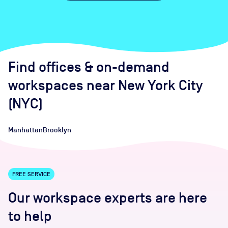
Find offices
& on-demand
workspaces
near
New York City
(NYC)
Manhattan
Brooklyn
FREE SERVICE
Our workspace experts are here
to help