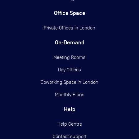
Office Space
Private Offices in
London
On-Demand
Meeting Rooms
Day Offices
Coworking Space in London
Monthly Plans
Help
Help Centre
Contact support