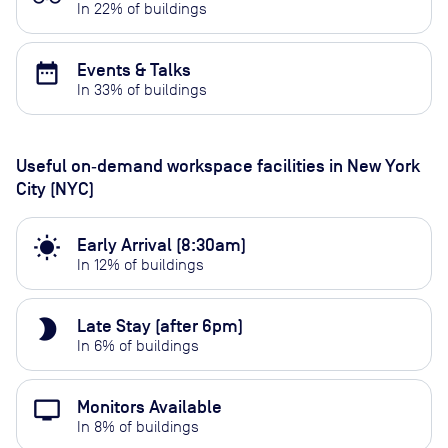
In
22
% of buildings
date_range
Events & Talks
In
33
% of buildings
Useful on‑demand workspace facilities
in New York
City (NYC)
wb_sunny
Early Arrival (8:30am)
In
12
% of buildings
brightness_2
Late Stay (after 6pm)
In
6
% of buildings
personal_video
Monitors Available
In
8
% of buildings