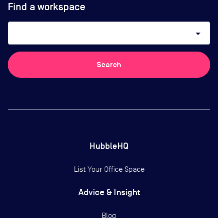
Find a workspace
arrow_drop_down
Search
HubbleHQ
List Your Office Space
Advice & Insight
Blog