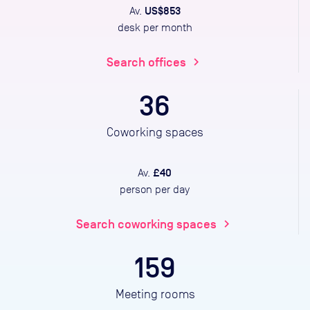
US$853
Av.
desk per month
Search offices
chevron_right
36
Coworking spaces
£40
Av.
person per day
Search coworking spaces
chevron_right
159
Meeting rooms