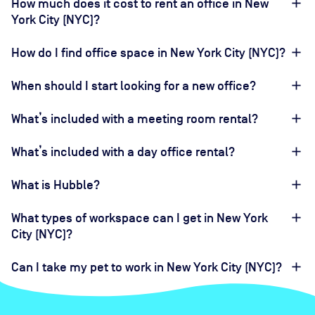
How much does it cost to rent an office in New
York City (NYC)?
How do I find office space in New York City (NYC)?
When should I start looking for a new office?
What’s included with a meeting room rental?
What’s included with a day office rental?
What is Hubble?
What types of workspace can I get in New York
City (NYC)?
Can I take my pet to work in New York City (NYC)?