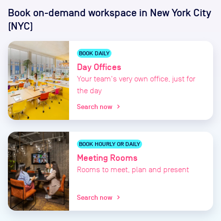
Book on-demand workspace
in New York City
(NYC)
BOOK DAILY
Day Offices
Your team's very own office, just for
the day
Search now
chevron_right
BOOK HOURLY OR DAILY
Meeting Rooms
Rooms to meet, plan and present
Search now
chevron_right