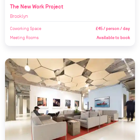
The New Work Project
Brooklyn
Coworking Space
£45 / person / day
Meeting Rooms
Available to book