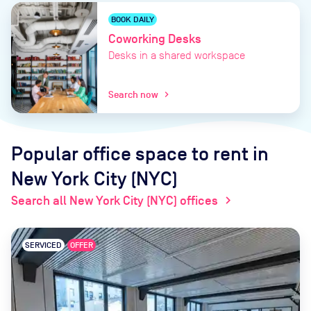
BOOK DAILY
Coworking Desks
Desks in a shared workspace
Search now
chevron_right
Popular office space to rent
in
New York City (NYC)
Search all New York City (NYC) offices
chevron_right
SERVICED
OFFER