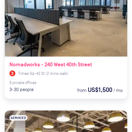
Nomadworks - 240 West 40th Street
Times Sq-42 St
(
2
mins
walk)
5
private
offices
US$1,500
3-30
people
from
/
mo
SERVICED