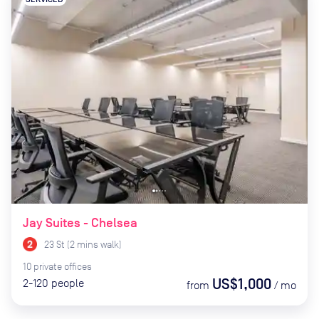
Jay Suites - Chelsea
23 St
(
2
mins
walk)
10
private
offices
US$1,000
2-120
people
from
/
mo