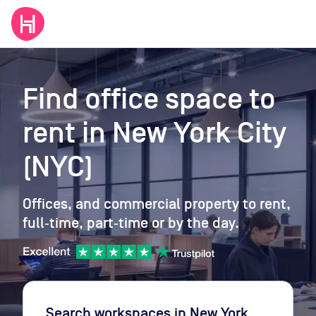
Find office space to
rent
in New York City
(NYC)
Offices, and commercial property to rent,
full‑time, part‑time or by the day.
Search workspaces
in New York