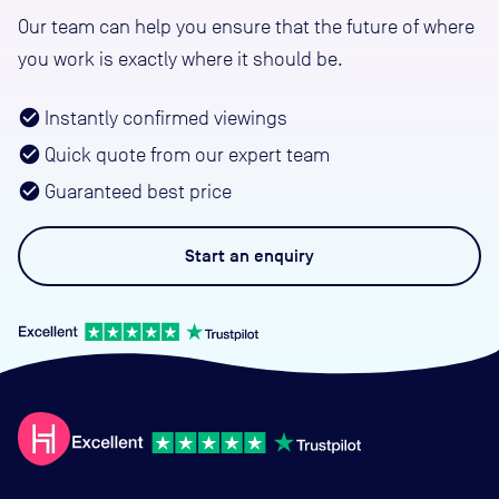
Our team can help you ensure that the future of where
you work is exactly where it should be.
Instantly confirmed viewings
Quick quote from our expert team
Guaranteed best price
Start an
enquiry