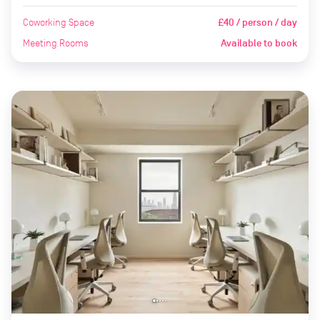
Coworking Space
£40 / person / day
Meeting Rooms
Available to book