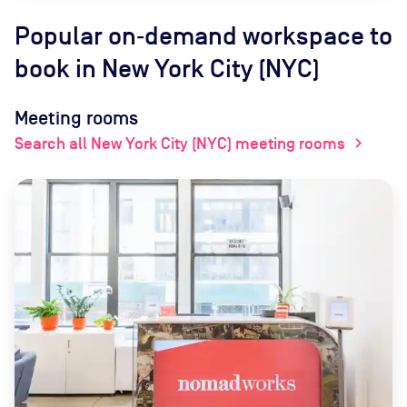
Popular on‑demand workspace to
book
in New York City (NYC)
Meeting rooms
Search all New York City (NYC) meeting rooms
chevron_right