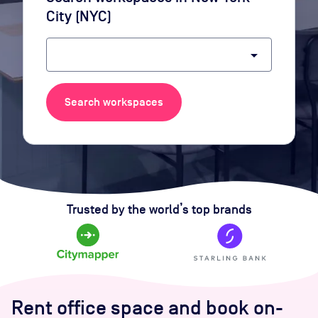
City (NYC)
arrow_drop_down
Search workspaces
Trusted by the world’s top brands
Rent office space and book on-