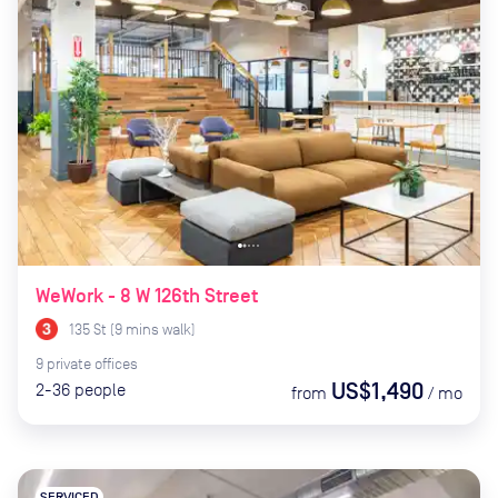
WeWork - 8 W 126th Street
135 St
(
9
mins
walk)
9
private
offices
US$1,490
2-36
people
from
/
mo
SERVICED