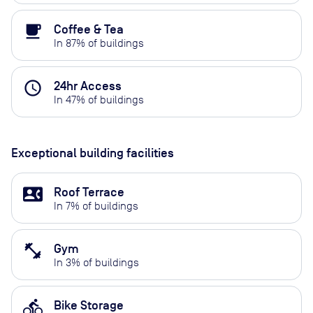
local_cafe
Coffee & Tea
In
87
% of buildings
access_time
24hr Access
In
47
% of buildings
Exceptional building facilities
contact_phone
Roof Terrace
In
7
% of buildings
fitness_center
Gym
In
3
% of buildings
directions_bike
Bike Storage