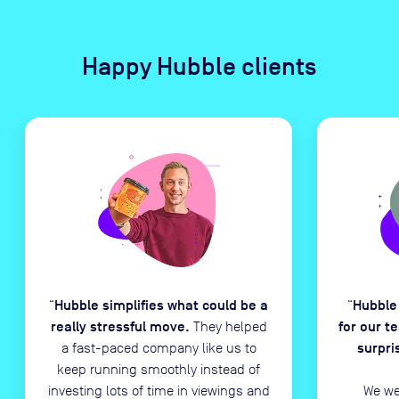
Happy Hubble clients
Hubble simplifies what could be a
Hubble
“
“
really stressful move.
for our t
They helped
surpri
a fast-paced company like us to
keep running smoothly instead of
investing lots of time in viewings and
We we