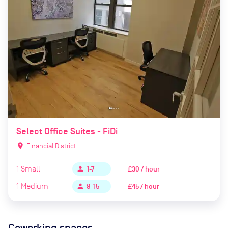
Select Office Suites - FiDi
location_on
Financial District
1
Small
£30 / hour
person
1-7
1
Medium
£45 / hour
person
8-15