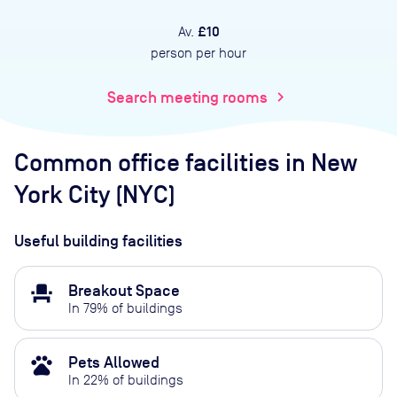
£10
Av.
person per hour
Search meeting rooms
chevron_right
Common office facilities
in New
York City (NYC)
Useful building facilities
event_seat
Breakout Space
In
79
% of buildings
pets
Pets Allowed
In
22
% of buildings