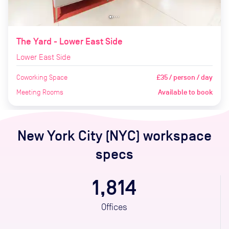
The Yard - Lower East Side
Lower East Side
Coworking Space
£35 / person / day
Meeting Rooms
Available to book
New York City (NYC)
workspace
specs
1,814
Offices