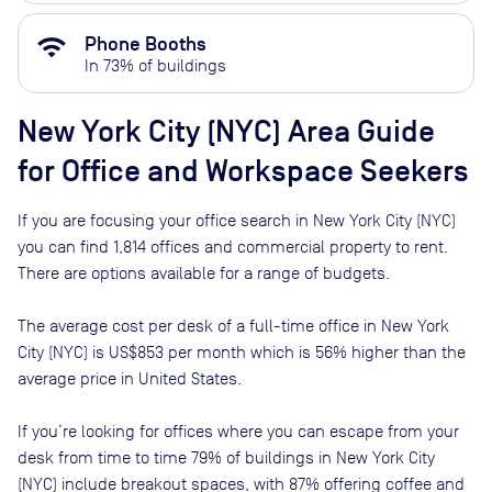
wifi
Phone Booths
In
73
% of buildings
New York City (NYC)
Area Guide
for Office and Workspace Seekers
If you are focusing your office search in
New York City (NYC)
you can find
1,814
offices and commercial property to rent
.
There are options available for a range of budgets.
The average cost per desk of a full-time office in
New York
City (NYC)
is
US$853
per month
which is
56% higher than
the
average price in
United States
.
If you’re looking for offices where you can escape from your
desk from time to time
79
% of buildings in
New York City
(NYC)
include breakout spaces, with
87
% offering coffee and