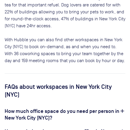
tea for that important refuel. Dog lovers are catered for with
22
% of buildings allowing you to bring your pets to work, and
for round-the-clock access,
47
% of buildings in
New York City
(NYC)
have 24hr access.
With Hubble you can also find other workspaces in New York
City (NYC) to book on-demand, as and when you need to.
With 36 coworking spaces to bring your team together by the
day and 159 meeting rooms that you can book by hour or day.
FAQs
about workspaces
in New York City
(NYC)
How much office space do you need per person in
New York City (NYC)?