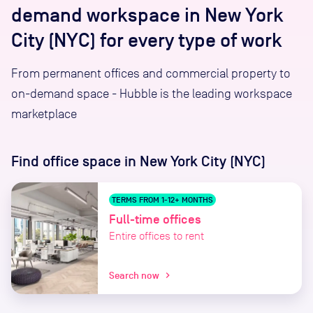
demand workspace in New York
City (NYC) for every type of work
From permanent offices and commercial property to
on-demand space - Hubble is the leading workspace
marketplace
Find office space
in New York City (NYC)
TERMS FROM 1-12+ MONTHS
Full-time offices
Entire offices to rent
Search now
chevron_right