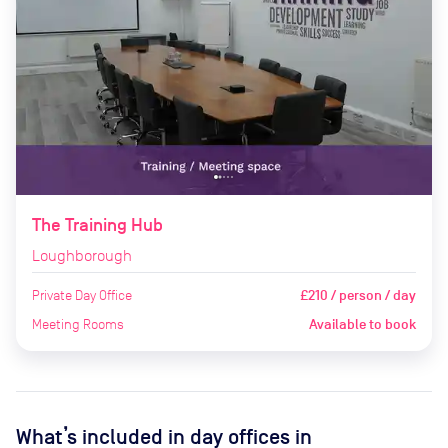
The Training Hub
Loughborough
Private Day Office
£210 / person / day
Meeting Rooms
Available to book
What’s included in day offices in