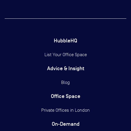
HubbleHQ
List Your Office Space
Advice & Insight
Blog
Office Space
Private Offices in
London
On-Demand