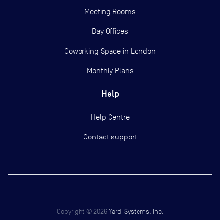
Meeting Rooms
Day Offices
Coworking Space in London
Monthly Plans
Help
Help Centre
Contact support
Copyright ©
2026
Yardi Systems, Inc.