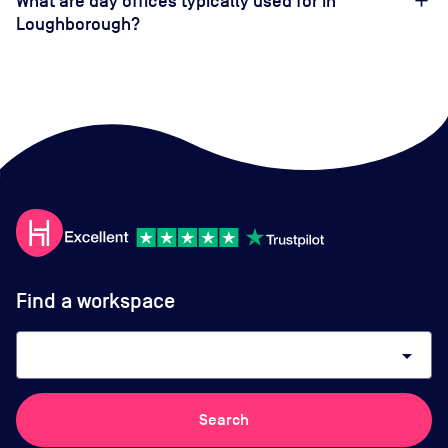
What are day offices typically used for in
Loughborough?
Find a workspace
arrow_drop_down
Search