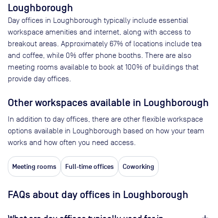
Loughborough
Day offices in
Loughborough
typically include essential
workspace amenities and internet, along with access to
breakout areas. Approximately
67
% of locations include tea
and coffee, while
0
% offer phone booths. There are also
meeting rooms available to book at
100
% of buildings that
provide day offices.
Other workspaces available
in Loughborough
In addition to day offices, there are other flexible workspace
options available in Loughborough based on how your team
works and how often you need access.
Meeting rooms
Full-time offices
Coworking
FAQs about day offices in Loughborough