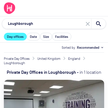
close
Day offices
Date
Size
Facilities
Sorted by
Recommended
expand_more
Private Day Offices
United Kingdom
England
Loughborough
Private Day Offices
in
Loughborough
-
in
1
location