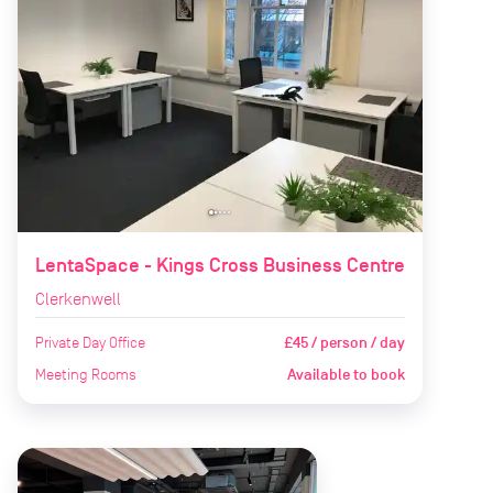
LentaSpace - Kings Cross Business Centre
Clerkenwell
Private Day Office
£45 / person / day
Meeting Rooms
Available to book