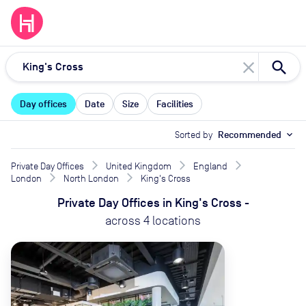
close
Day offices
Date
Size
Facilities
Sorted by
Recommended
expand_more
Private Day Offices
United Kingdom
England
London
North London
King's Cross
Private Day Offices
in
King's Cross
-
across
4
locations