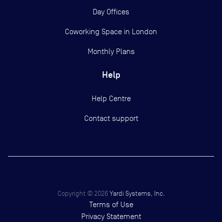
Day Offices
Coworking Space in London
Monthly Plans
Help
Help Centre
Contact support
Copyright ©
2026
Yardi Systems, Inc.
Terms of Use
Privacy Statement