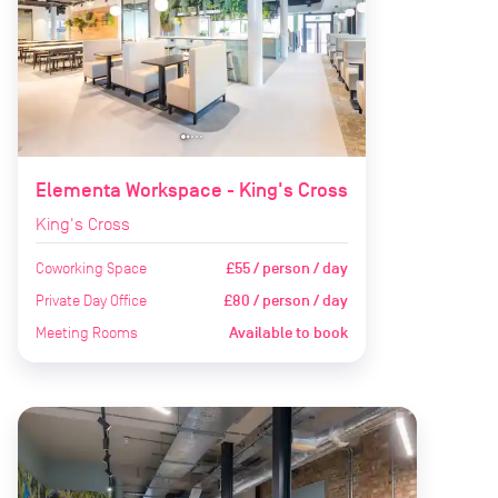
Elementa Workspace - King's Cross
King's Cross
Coworking Space
£55 / person / day
Private Day Office
£80 / person / day
Meeting Rooms
Available to book