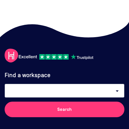
Find a workspace
arrow_drop_down
Search