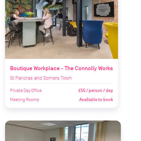
Boutique Workplace - The Connolly Works
St Pancras and Somers Town
Private Day Office
£55 / person / day
Meeting Rooms
Available to book