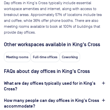
Day offices in
King's Cross
typically include essential
workspace amenities and internet, along with access to
breakout areas. Approximately
57
% of locations include tea
and coffee, while
36
% offer phone booths. There are also
meeting rooms available to book at
100
% of buildings that
provide day offices.
Other workspaces available
in King's Cross
Meeting rooms
Full-time offices
Coworking
FAQs about day offices in King's Cross
What are day offices typically used for in King's
Cross?
How many people can day offices in King's Cross
accommodate?