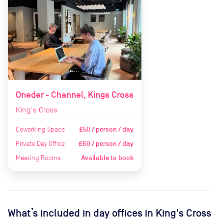
Oneder - Channel, Kings Cross
King's Cross
Coworking Space
£50 / person / day
Private Day Office
£60 / person / day
Meeting Rooms
Available to book
What’s included in day offices in
King's Cross