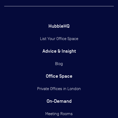
HubbleHQ
List Your Office Space
Advice & Insight
Blog
Office Space
Private Offices in
London
On-Demand
Meeting Rooms