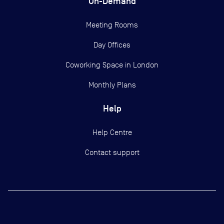
On-Demand
Meeting Rooms
Day Offices
Coworking Space in London
Monthly Plans
Help
Help Centre
Contact support