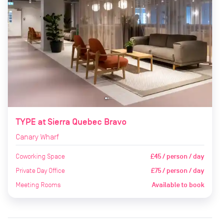
TYPE at Sierra Quebec Bravo
Canary Wharf
Coworking Space
£45 / person / day
Private Day Office
£75 / person / day
Meeting Rooms
Available to book