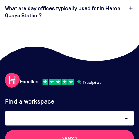
What are day offices typically used for in Heron
Quays Station?
Find a workspace
arrow_drop_down
Search