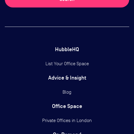
HubbleHQ
List Your Office Space
Advice & Insight
Blog
Office Space
Private Offices in
London