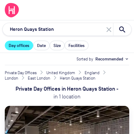
close
Day offices
Date
Size
Facilities
Sorted by
Recommended
expand_more
Private Day Offices
United Kingdom
England
London
East London
Heron Quays Station
Private Day Offices
in
Heron Quays Station
-
in
1
location