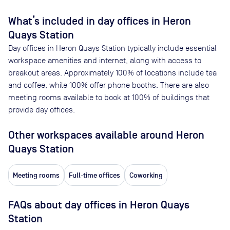
What’s included in day offices in
Heron
Quays Station
Day offices in
Heron Quays Station
typically include essential
workspace amenities and internet, along with access to
breakout areas. Approximately
100
% of locations include tea
and coffee, while
100
% offer phone booths. There are also
meeting rooms available to book at
100
% of buildings that
provide day offices.
Other workspaces available
around Heron
Quays Station
Meeting rooms
Full-time offices
Coworking
FAQs about day offices in Heron Quays
Station